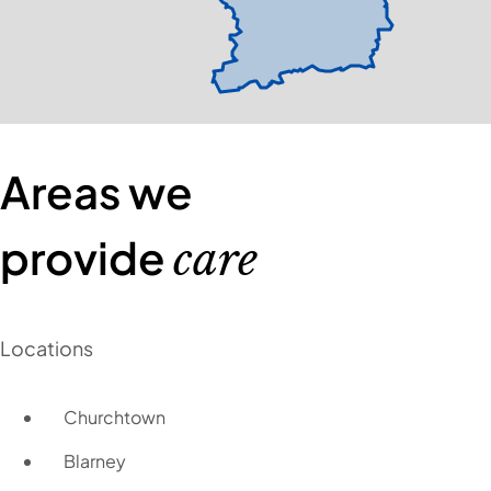
Areas we
provide
care
Locations
Churchtown
Blarney