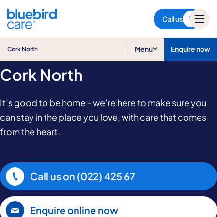
Cork North
Call us
Home Care in
Menu
Enquire now
Cork North
Cork North
It’s good to be home - we’re here to make sure you
can stay in the place you love, with care that comes
from the heart.
Call us on
(022) 425 67
Enquire online now