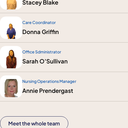
Stacey Blake
Care Coordinator
Donna Griffin
Office Sdministrator
Sarah O'Sullivan
Nursing Operations Manager
Annie Prendergast
Meet the whole team