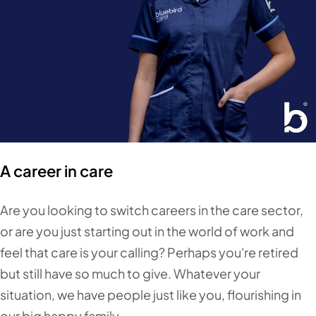
A career in care
Are you looking to switch careers in the care sector,
or are you just starting out in the world of work and
feel that care is your calling? Perhaps you're retired
but still have so much to give. Whatever your
situation, we have people just like you, flourishing in
our big happy family.