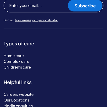
Subscribe
Find out
how we use your personal data.
Types of care
Home care
Complex care
Children's care
Helpful links
Careers website
Our Locations
Media enquiries