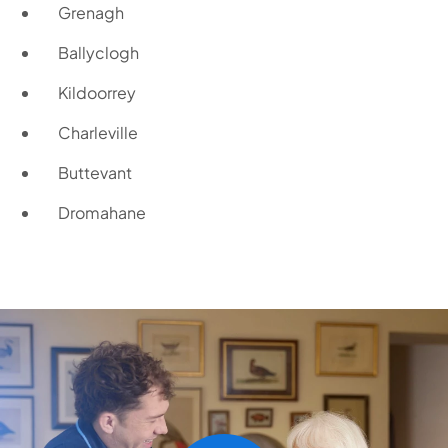
Grenagh
Ballyclogh
Kildoorrey
Charleville
Buttevant
Dromahane