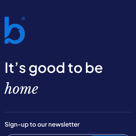
It’s good to be
home
Sign-up to our newsletter