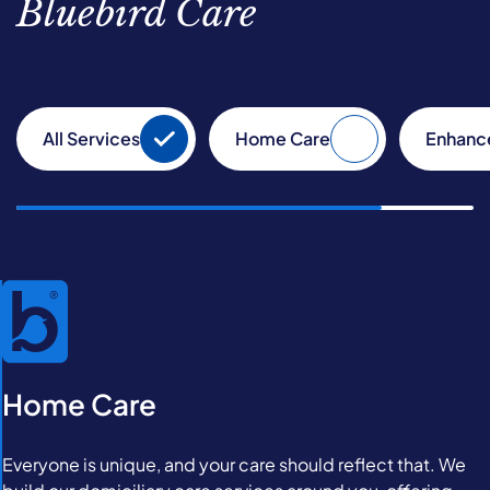
Bluebird Care
All Services
Home Care
Enhanc
Home Care
Everyone is unique, and your care should reflect that. We