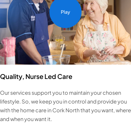
Play
Quality, Nurse Led Care
Our services support you to maintain your chosen
lifestyle. So, we keep you in control and provide you
with the home care in Cork North that you want, where
and when you want it.