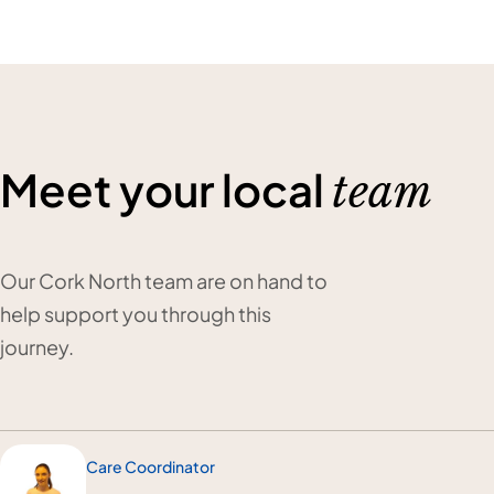
Meet your local
team
Our Cork North team are on hand to
help support you through this
journey.
Care Coordinator