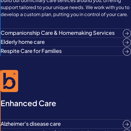
build our domiciliary care services around you, offering
support tailored to your unique needs. We work with you to
develop a custom plan, putting you in control of your care.
Companionship Care & Homemaking Services
Elderly home care
Respite Care for Families
Enhanced Care
Alzheimer's disease care