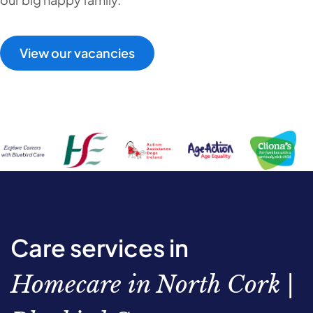
View our vacancies
Care services in
Homecare in North Cork |