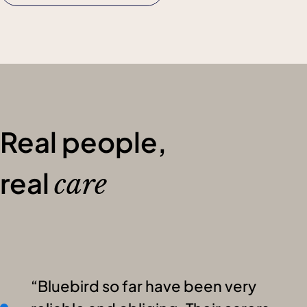
Real people,
real
care
Bluebird so far have been very