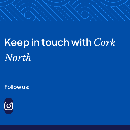
Keep in touch with
Cork
North
Follow us: