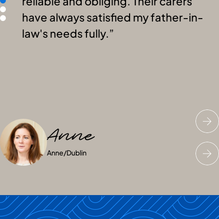
reliable and obliging. Their carers
have always satisfied my father-in-
law's needs fully.
Anne
Joyce
Peter
Anne
Joyce
Peter
/
/
/
Dublin
South Ireland
South Ireland