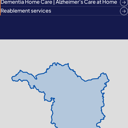
Dementia Home Care | Alzheimer’s Care at Home
Reablement services