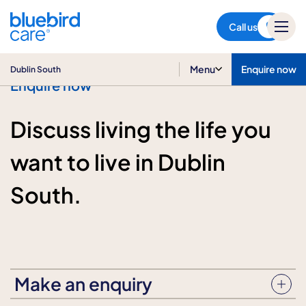
Dublin South
Call us
Menu
Enquire now
Dublin South
Enquire now
Discuss living the life you
want to live in Dublin
South.
Make an enquiry