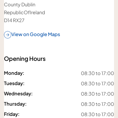
County Dublin
RepublicOfIreland
Your telephone number
D14 RX27
View on Google Maps
Your postcode
Opening Hours
Monday
:
08:30 to 17:00
Tuesday
:
08:30 to 17:00
Your email address
Wednesday
:
08:30 to 17:00
Thursday
:
08:30 to 17:00
Friday
:
08:30 to 17:00