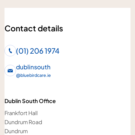
Enquiry subject
Contact details
Who is the enquiry for?
(01) 206 1974
Me
Loved one
dublinsouth
@
bluebirdcare.ie
Your details
Dublin South Office
Your name
Frankfort Hall
Dundrum Road
Dundrum