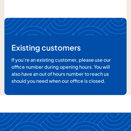
Your message
Existing customers
If you’re an existing customer, please use our
office number during opening hours. You will
also have an out of hours number to reach us
For details about how we will use your information,
should you need when our office is closed.
please
see our privacy policy
Submit enquiry