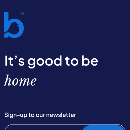
It’s good to be
home
Sign-up to our newsletter