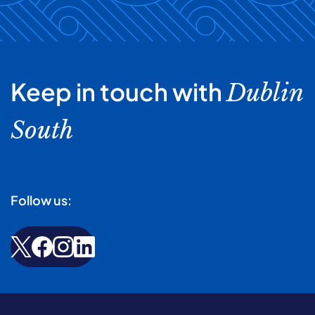
Keep in touch with
Dublin
South
Follow us: