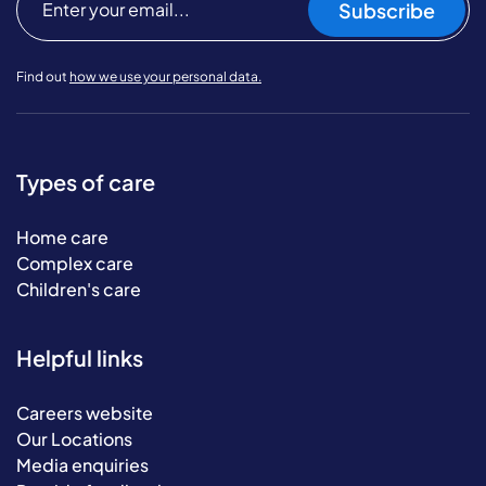
Subscribe
Find out
how we use your personal data.
Types of care
Home care
Complex care
Children's care
Helpful links
Careers website
Our Locations
Media enquiries