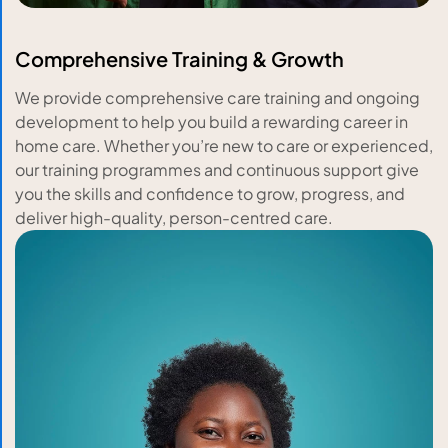
Comprehensive Training & Growth
We provide comprehensive care training and ongoing
development to help you build a rewarding career in
home care. Whether you’re new to care or experienced,
our training programmes and continuous support give
you the skills and confidence to grow, progress, and
deliver high-quality, person-centred care.