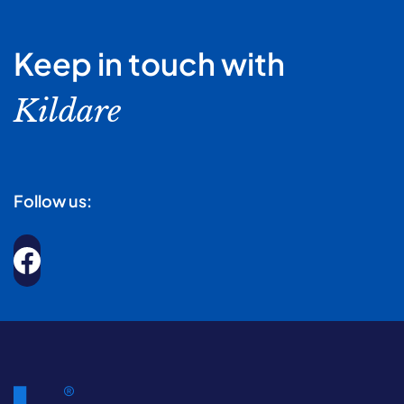
Keep in touch with
Kildare
Follow us: