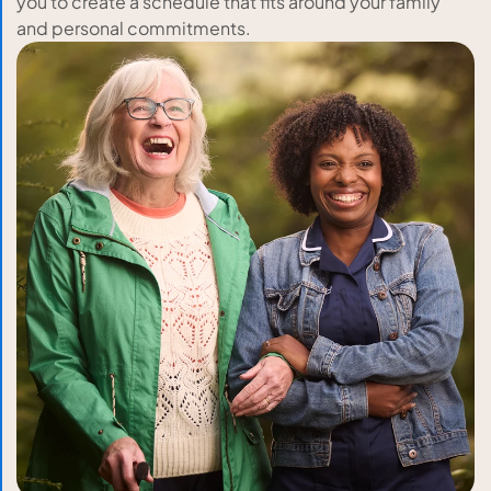
you to create a schedule that fits around your family
and personal commitments.