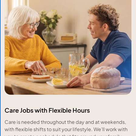
Care Jobs with Flexible Hours
Care is needed throughout the day and at weekends,
with flexible shifts to suit your lifestyle. We’ll work with