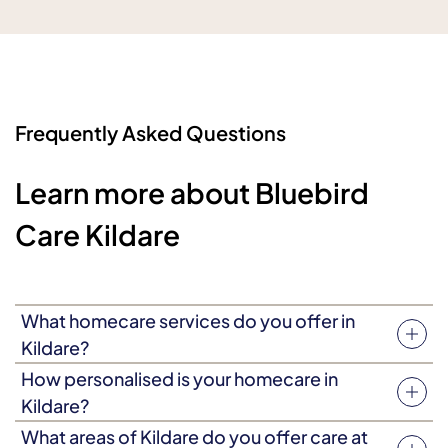
Frequently Asked Questions
Learn more about Bluebird
Care Kildare
What homecare services do you offer in
Kildare?
We provide a wide range of homecare in Kildare,
How personalised is your homecare in
including personal care, companionship, dementia
Kildare?
care, end of life care and respite care. Our homecare is
All care plans are tailored to meet individual needs and
What areas of Kildare do you offer care at
personalised to your individual needs and preferences.