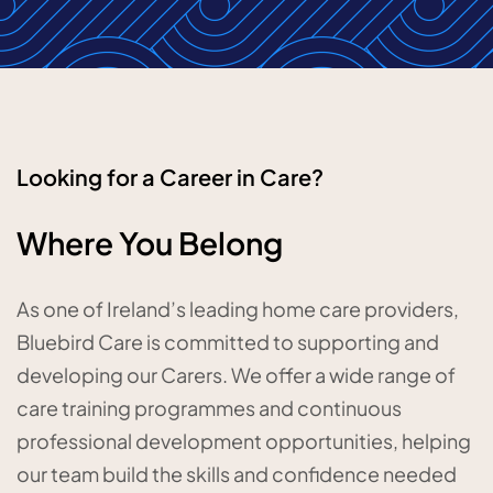
Looking for a Career in Care?
Where You Belong
As one of Ireland’s leading home care providers,
Bluebird Care is committed to supporting and
developing our Carers. We offer a wide range of
care training programmes and continuous
professional development opportunities, helping
our team build the skills and confidence needed