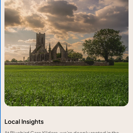
Local Insights
At Bluebird Care Kildare, we’re deeply rooted in the