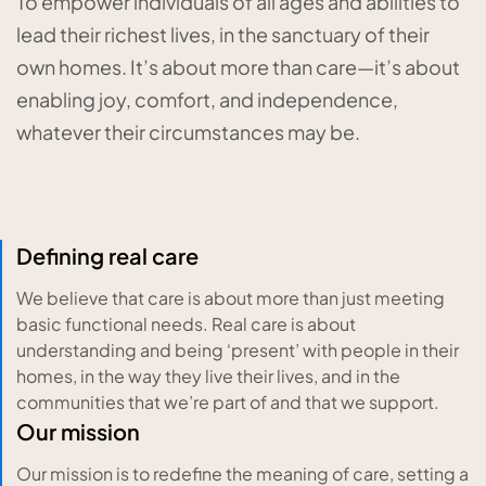
To empower individuals of all ages and abilities to
lead their richest lives, in the sanctuary of their
own homes. It’s about more than care—it’s about
enabling joy, comfort, and independence,
whatever their circumstances may be.
Defining real care
We believe that care is about more than just meeting
basic functional needs. Real care is about
understanding and being ‘present’ with people in their
homes, in the way they live their lives, and in the
communities that we’re part of and that we support.
Our mission
Our mission is to redefine the meaning of care, setting a