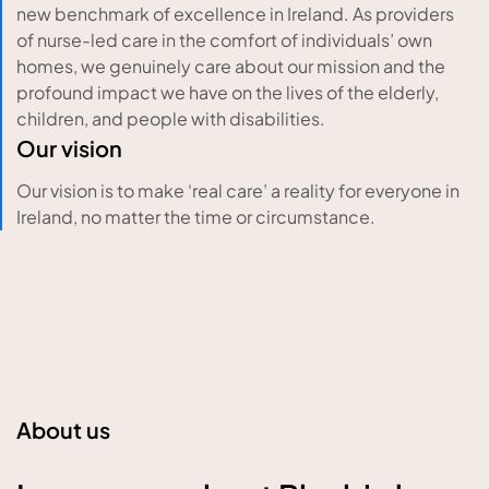
new benchmark of excellence in Ireland. As providers
of nurse-led care in the comfort of individuals’ own
homes, we genuinely care about our mission and the
profound impact we have on the lives of the elderly,
children, and people with disabilities.
Our vision
Our vision is to make ‘real care’ a reality for everyone in
Ireland, no matter the time or circumstance.
About us