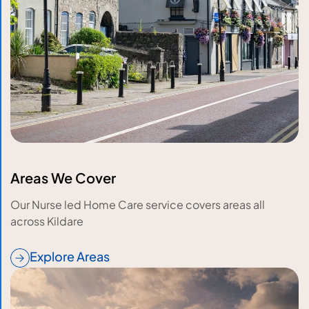
Areas We Cover
Our Nurse led Home Care service covers areas all
across Kildare
Explore Areas