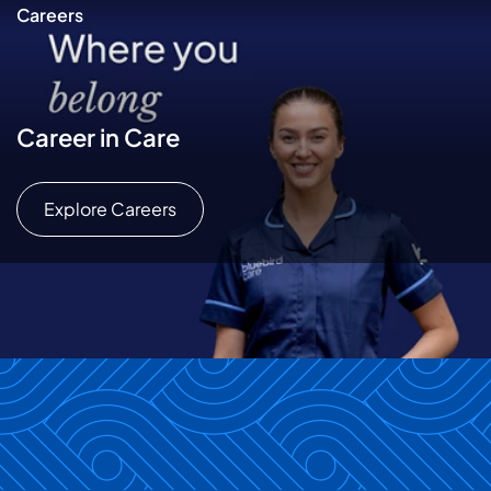
Careers
Career in Care
Explore Careers