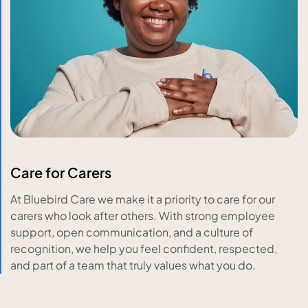
Care for Carers
At Bluebird Care we make it a priority to care for our
carers who look after others. With strong employee
support, open communication, and a culture of
recognition, we help you feel confident, respected,
and part of a team that truly values what you do.