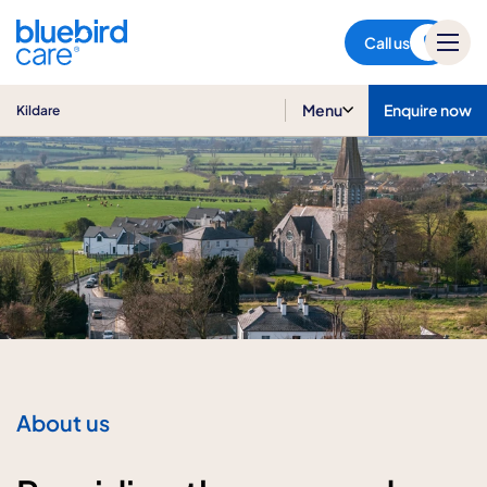
Kildare
Call us
Menu
Enquire now
Kildare
About us