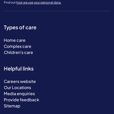
Find out
how we use your personal data.
Types of care
Home care
Complex care
Children's care
Helpful links
Careers website
Our Locations
Media enquiries
Provide feedback
Sitemap