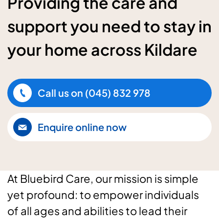
Providing the care and
support you need to stay in
your home across Kildare
Call us on
(045) 832 978
Enquire online now
At Bluebird Care, our mission is simple
yet profound: to empower individuals
of all ages and abilities to lead their