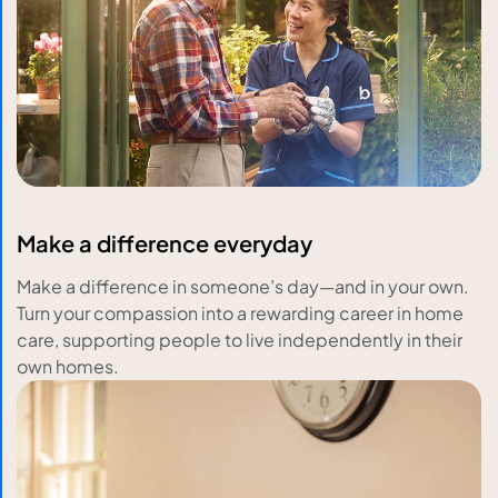
Make a difference everyday
Make a difference in someone’s day—and in your own.
Turn your compassion into a rewarding career in home
care, supporting people to live independently in their
own homes.