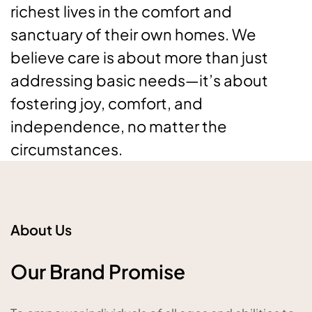
richest lives in the comfort and
sanctuary of their own homes. We
believe care is about more than just
addressing basic needs—it’s about
fostering joy, comfort, and
independence, no matter the
circumstances.
About Us
Our Brand Promise