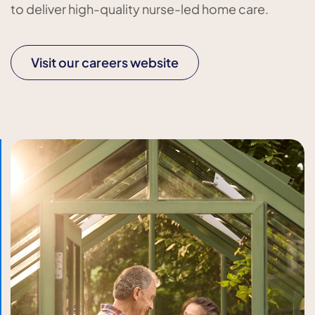
to deliver high-quality nurse-led home care.
Visit our careers website