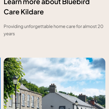
Learn more about Bluebird
Care Kildare
Providing unforgettable home care for almost 20
years