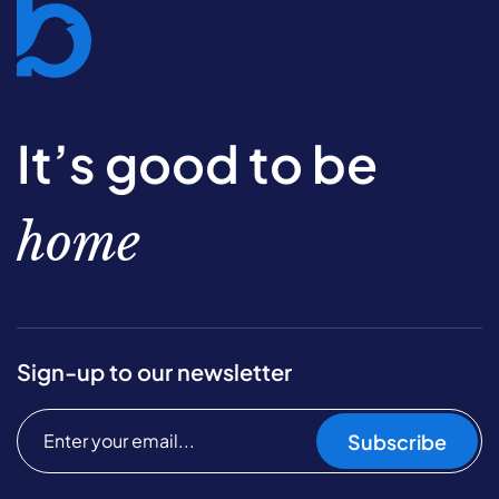
It’s good to be
home
Sign-up to our newsletter
Subscribe