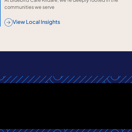
communities we serve
View Local Insights