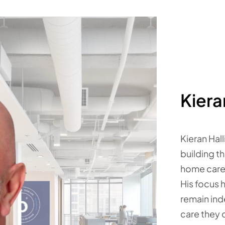
Kiera
Kieran Hal
building t
home care
His focus 
remain ind
care they 