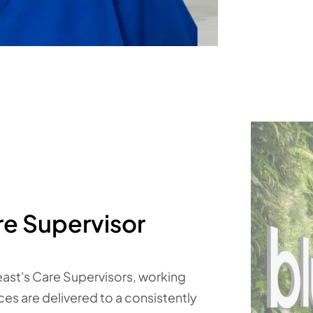
re Supervisor
east's Care Supervisors, working
ices are delivered to a consistently