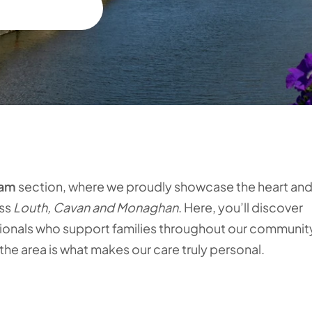
eam
section, where we proudly showcase the heart an
ss
Louth, Cavan and Monaghan
. Here, you’ll discover
sionals who support families throughout our communit
e area is what makes our care truly personal.