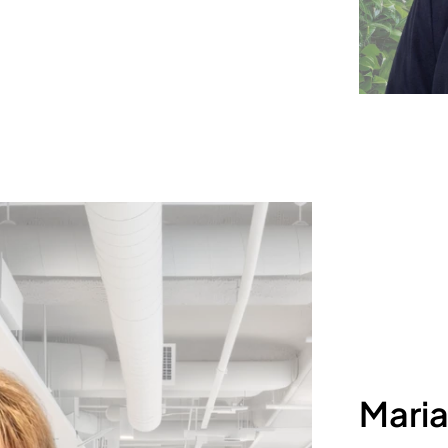
Maria