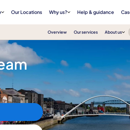
e
Our Locations
Why us?
Help & guidance
Cas
Overview
Our services
About us
Team