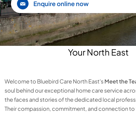
Enquire online now
Your North East
Welcome to Bluebird Care North East's
Meet the T
soul behind our exceptional home care service acro
the faces and stories of the dedicated local profes
Their compassion, commitment, and connection to th