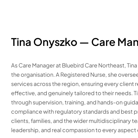
Tina Onyszko — Care Ma
As Care Manager at Bluebird Care Northeast, Tina
the organisation. A Registered Nurse, she overse
services across the region, ensuring every client r
effective, and genuinely tailored to their needs. 
through supervision, training, and hands-on guidan
compliance with regulatory standards and best pr
clients, families, and the wider multidisciplinary t
leadership, and real compassion to every aspect o