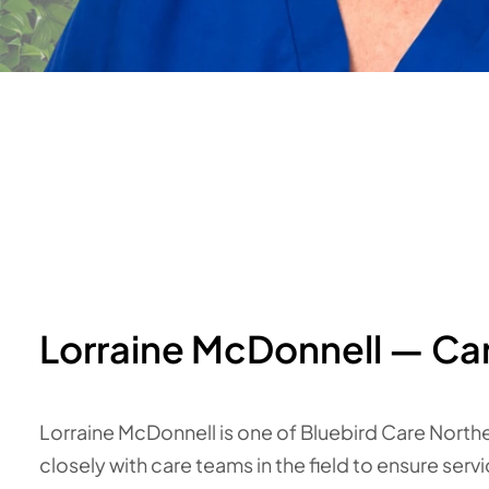
Lorraine McDonnell — Ca
Lorraine McDonnell is one of Bluebird Care North
closely with care teams in the field to ensure serv