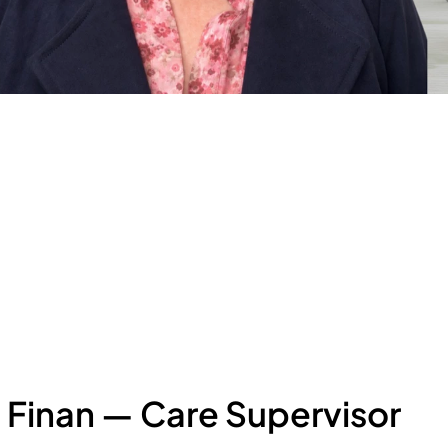
 Finan — Care Supervisor