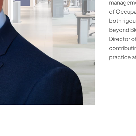
managemen
of Occupat
both rigou
Beyond Blu
Director o
contributi
practice at