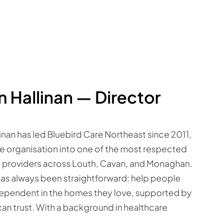
n Hallinan — Director
linan has led Bluebird Care Northeast since 2011,
he organisation into one of the most respected
 providers across Louth, Cavan, and Monaghan.
has always been straightforward: help people
ependent in the homes they love, supported by
can trust. With a background in healthcare