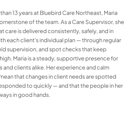
than 13 years at Bluebird Care Northeast, Maria
 cornerstone of the team. As a Care Supervisor, she
t care is delivered consistently, safely, and in
th each client's individual plan — through regular
ield supervision, and spot checks that keep
high. Maria is a steady, supportive presence for
s and clients alike. Her experience and calm
ean that changes in client needs are spotted
responded to quickly — and that the people in her
lways in good hands.