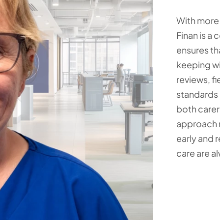
With more 
Finan is a
ensures tha
keeping wi
reviews, f
standards 
both carer
approach m
early and 
care are a