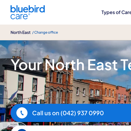
North East
Types of Car
North East
/ Change office
Meet the team
Your North East 
Call us on
(042) 937 0990