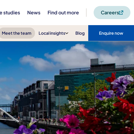
e studies
News
Find out more
Careers
Meet the team
Local insights
Blog
Enquire now