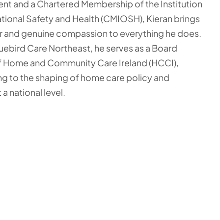
t and a Chartered Membership of the Institution
ional Safety and Health (CMIOSH), Kieran brings
r and genuine compassion to everything he does.
ebird Care Northeast, he serves as a Board
f Home and Community Care Ireland (HCCI),
ng to the shaping of home care policy and
 a national level.