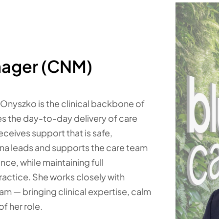
nager (CNM)
 Onyszko is the clinical backbone of
es the day-to-day delivery of care
eceives support that is safe,
Tina leads and supports the care team
ce, while maintaining full
actice. She works closely with
eam — bringing clinical expertise, calm
f her role.