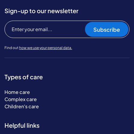
Sign-up to our newsletter
Subscribe
Find out
how we use your personal data.
Types of care
Home care
Complex care
Children's care
Helpful links