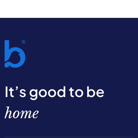
It’s good to be
home