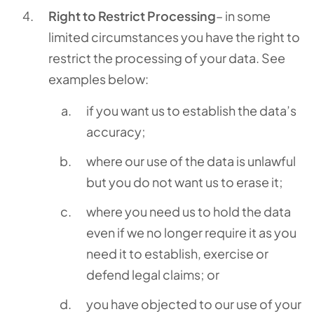
Right to Restrict Processing
– in some
limited circumstances you have the right to
restrict the processing of your data. See
examples below:
if you want us to establish the data’s
accuracy;
where our use of the data is unlawful
but you do not want us to erase it;
where you need us to hold the data
even if we no longer require it as you
need it to establish, exercise or
defend legal claims; or
you have objected to our use of your