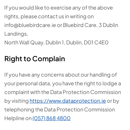
If you would like to exercise any of the above
rights, please contact us in writing on
info@bluebirdcare.ie or Bluebird Care,
3 Dublin
Landings
,
North Wall Quay
,
Dublin 1, Dublin,
D01 C4E0
Right to Complain
If you have any concerns about our handling of
your personal data, you have the right to lodge a
complaint with the Data Protection Commission
by visiting
https://www.dataprotection.ie
or by
telephoning the Data Protection Commission
Helpline on
(057) 868 4800