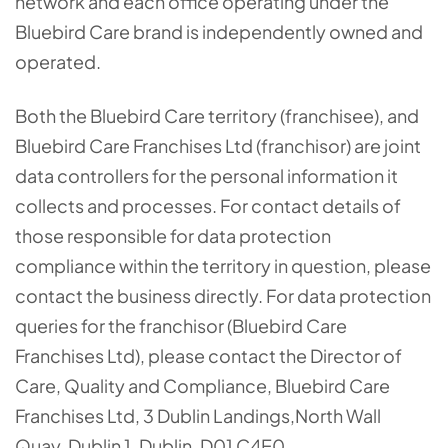
network and each office operating under the
Bluebird Care brand is independently owned and
operated.
Both the Bluebird Care territory (franchisee), and
Bluebird Care Franchises Ltd (franchisor) are joint
data controllers for the personal information it
collects and processes. For contact details of
those responsible for data protection
compliance within the territory in question, please
contact the business directly. For data protection
queries for the franchisor (Bluebird Care
Franchises Ltd), please contact the Director of
Care, Quality and Compliance, Bluebird Care
Franchises Ltd,
3 Dublin Landings
,
North Wall
Quay
,
Dublin 1, Dublin,
D01 C4E0