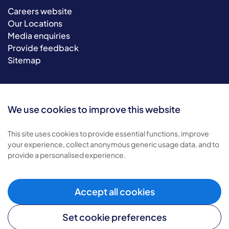
Careers website
Our Locations
Media enquiries
Provide feedback
Sitemap
We use cookies to improve this website
This site uses cookies to provide essential functions, improve
your experience, collect anonymous generic usage data, and to
provide a personalised experience.
© 2026 Bluebird Care. All rights reserved.
Privacy policy
.
Terms & conditions
.
Accept all cookies
Cookie policy
.
Set cookie preferences