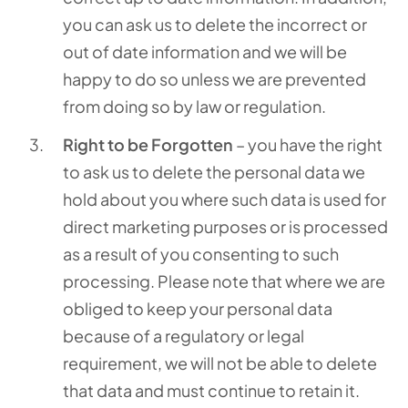
you can ask us to delete the incorrect or
out of date information and we will be
happy to do so unless we are prevented
from doing so by law or regulation.
Right to be Forgotten
– you have the right
to ask us to delete the personal data we
hold about you where such data is used for
direct marketing purposes or is processed
as a result of you consenting to such
processing. Please note that where we are
obliged to keep your personal data
because of a regulatory or legal
requirement, we will not be able to delete
that data and must continue to retain it.