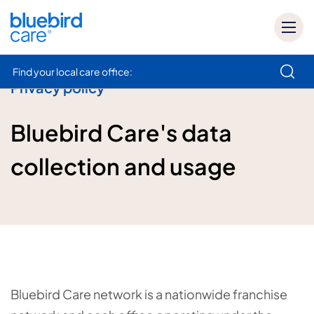
Find your local care office:
Privacy policy
How can we help
Bluebird Care's data
collection and usage
Bluebird Care network is a nationwide franchise