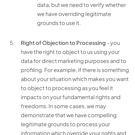
data, but we need to verify whether
we have overriding legitimate
grounds to use it.
Right of Objection to Processing
- you
have the right to object to us using your
data for direct marketing purposes and to
profiling. For example, if there is something
about your situation which makes you want
to object to processing as you feel it
impacts on your fundamental rights and
freedoms. In some cases, we may
demonstrate that we have compelling
legitimate grounds to process your
information which override your rights and