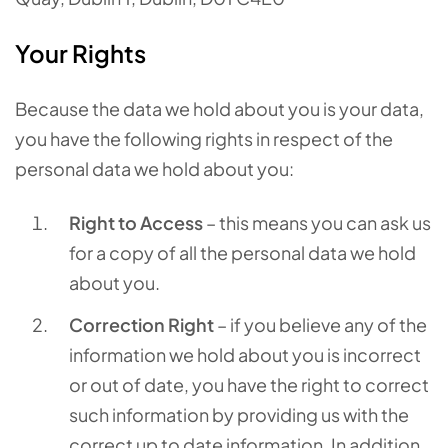
Your Rights
Because the data we hold about you is your data,
you have the following rights in respect of the
personal data we hold about you:
Right to Access
– this means you can ask us
for a copy of all the personal data we hold
about you.
Correction Right
– if you believe any of the
information we hold about you is incorrect
or out of date, you have the right to correct
such information by providing us with the
correct up to date information. In addition,