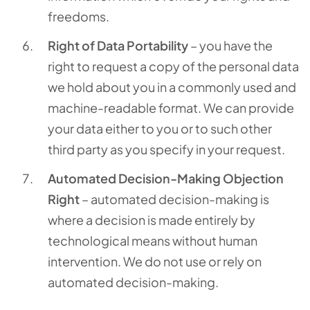
freedoms.
Right of Data Portability
– you have the
right to request a copy of the personal data
we hold about you in a commonly used and
machine-readable format. We can provide
your data either to you or to such other
third party as you specify in your request.
Automated Decision-Making Objection
Right
– automated decision-making is
where a decision is made entirely by
technological means without human
intervention. We do not use or rely on
automated decision-making.