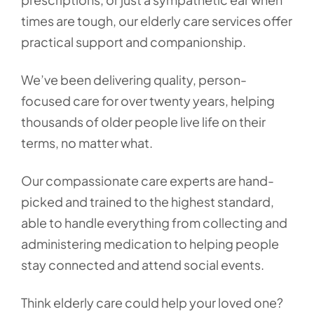
times are tough, our elderly care services offer
practical support and companionship.
We’ve been delivering quality, person-
focused care for over twenty years, helping
thousands of older people live life on their
terms, no matter what.
Our compassionate care experts are hand-
picked and trained to the highest standard,
able to handle everything from collecting and
administering medication to helping people
stay connected and attend social events.
Think elderly care could help your loved one?