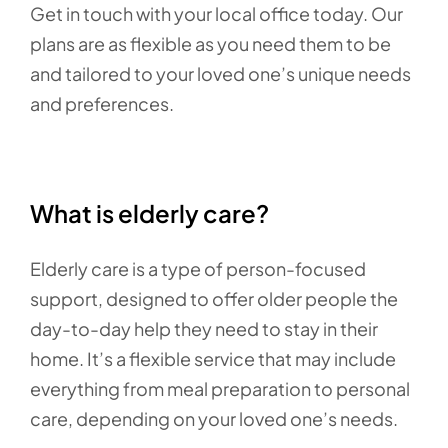
Get in touch with your local office today. Our
plans are as flexible as you need them to be
and tailored to your loved one’s unique needs
and preferences.
What is elderly care?
Elderly care is a type of person-focused
support, designed to offer older people the
day-to-day help they need to stay in their
home. It’s a flexible service that may include
everything from meal preparation to personal
care, depending on your loved one’s needs.