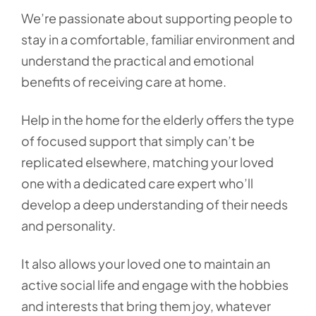
We’re passionate about supporting people to
stay in a comfortable, familiar environment and
understand the practical and emotional
benefits of receiving care at home.
Help in the home for the elderly offers the type
of focused support that simply can’t be
replicated elsewhere, matching your loved
one with a dedicated care expert who’ll
develop a deep understanding of their needs
and personality.
It also allows your loved one to maintain an
active social life and engage with the hobbies
and interests that bring them joy, whatever