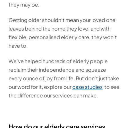
they may be.
Getting older shouldn’t mean your loved one
leaves behind the home they love, and with
flexible, personalised elderly care, they won’t
have to.
We’ve helped hundreds of elderly people
reclaim their independence and squeeze
every ounce of joy from life. But don’t just take
our word for it, explore our
case studies
to see
the difference our services can make.
How do our elderly care services