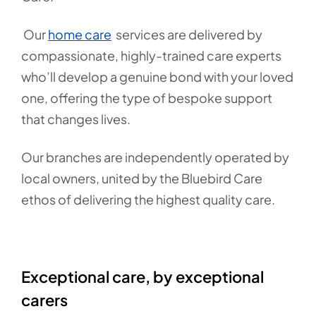
Our
home care
services are delivered by
compassionate, highly-trained care experts
who’ll develop a genuine bond with your loved
one, offering the type of bespoke support
that changes lives.
Our branches are independently operated by
local owners, united by the Bluebird Care
ethos of delivering the highest quality care.
Exceptional care, by exceptional
carers