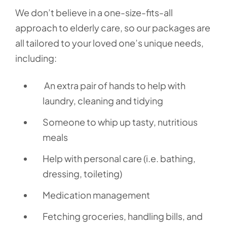
We don’t believe in a one-size-fits-all
approach to elderly care, so our packages are
all tailored to your loved one’s unique needs,
including:
An extra pair of hands to help with
laundry, cleaning and tidying
Someone to whip up tasty, nutritious
meals
Help with personal care (i.e. bathing,
dressing, toileting)
Medication management
Fetching groceries, handling bills, and