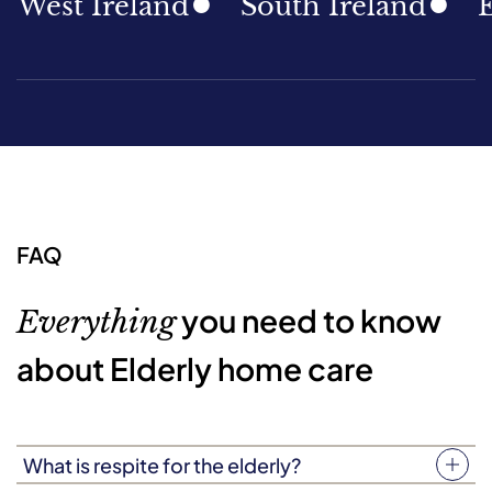
st Ireland
South Ireland
East 
FAQ
you need to know
Everything
about Elderly home care
What is respite for the elderly?