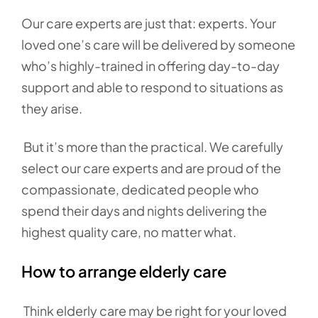
Our care experts are just that: experts. Your
loved one’s care will be delivered by someone
who’s highly-trained in offering day-to-day
support and able to respond to situations as
they arise.
But it’s more than the practical. We carefully
select our care experts and are proud of the
compassionate, dedicated people who
spend their days and nights delivering the
highest quality care, no matter what.
How to arrange elderly care
Think elderly care may be right for your loved