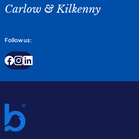
Carlow & Kilkenny
Follow us: