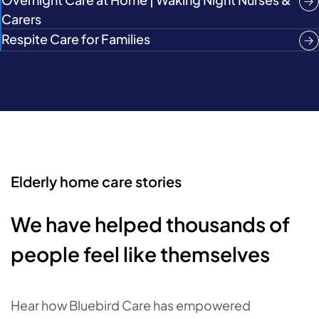
Carers
Respite Care for Families
Elderly home care stories
We have helped thousands of
people feel like themselves
Hear how Bluebird Care has empowered