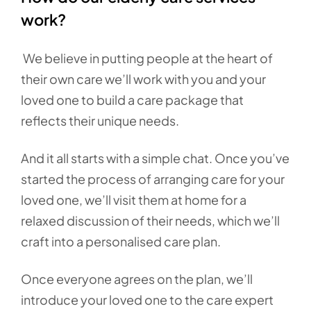
work?
We believe in putting people at the heart of
their own care we’ll work with you and your
loved one to build a care package that
reflects their unique needs.
And it all starts with a simple chat. Once you’ve
started the process of arranging care for your
loved one, we’ll visit them at home for a
relaxed discussion of their needs, which we’ll
craft into a personalised care plan.
Once everyone agrees on the plan, we’ll
introduce your loved one to the care expert