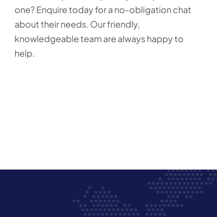
one? Enquire today for a no-obligation chat
about their needs. Our friendly,
knowledgeable team are always happy to
help.