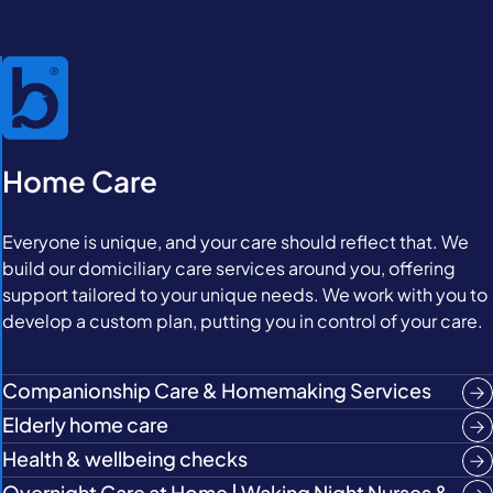
Home Care
Everyone is unique, and your care should reflect that. We
build our domiciliary care services around you, offering
support tailored to your unique needs. We work with you to
develop a custom plan, putting you in control of your care.
Companionship Care & Homemaking Services
Elderly home care
Health & wellbeing checks
Overnight Care at Home | Waking Night Nurses &