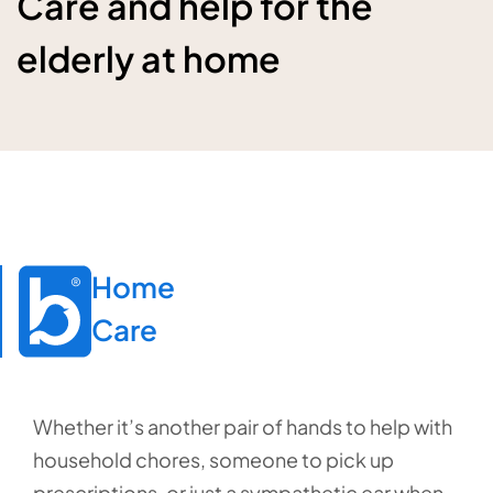
Care and help for the
elderly at home
Home

Care
Whether it’s another pair of hands to help with
household chores, someone to pick up
prescriptions, or just a sympathetic ear when