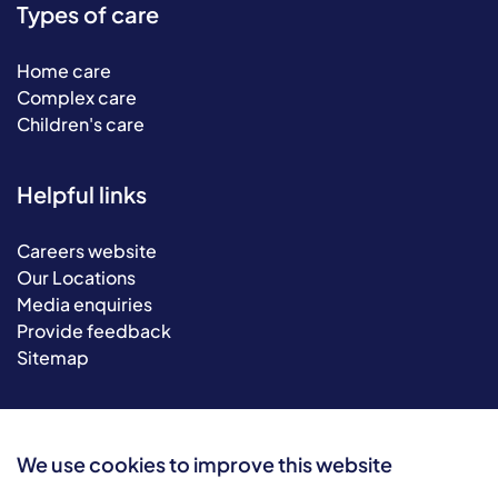
Types of care
Home care
Complex care
Children's care
Helpful links
Careers website
Our Locations
Media enquiries
Provide feedback
Sitemap
We use cookies to improve this website