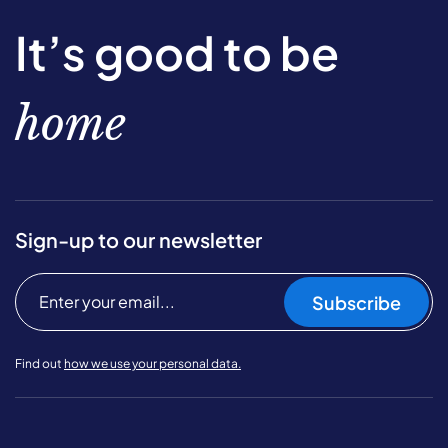
It’s good to be
home
Sign-up to our newsletter
Subscribe
Find out
how we use your personal data.