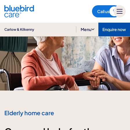
Carlow & Kilkenny
Call us
Menu
Enquire now
Carlow & Kilkenny
Elderly home care