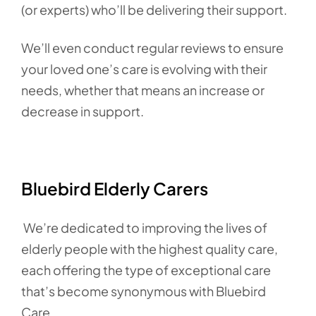
(or experts) who’ll be delivering their support.
We’ll even conduct regular reviews to ensure
your loved one’s care is evolving with their
needs, whether that means an increase or
decrease in support.
Bluebird Elderly Carers
We’re dedicated to improving the lives of
elderly people with the highest quality care,
each offering the type of exceptional care
that’s become synonymous with Bluebird
Care.