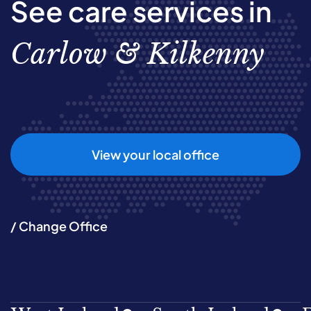
See care services in
Carlow & Kilkenny
View your local office
/ Change Office