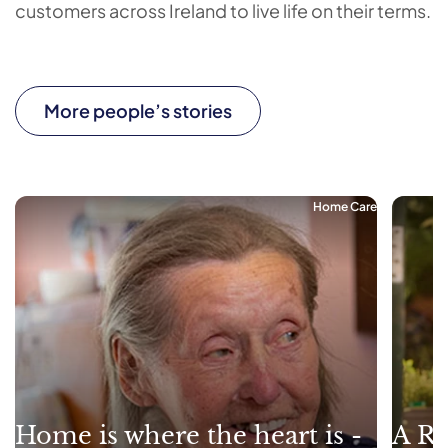
customers across Ireland to live life on their terms.
More people’s stories
Home Care
Home is where the heart is -
A Re