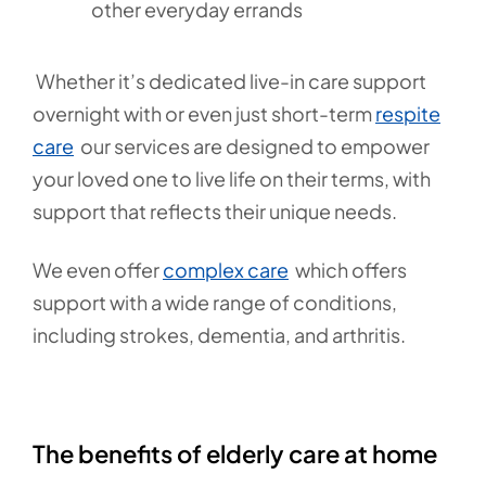
other everyday errands
Whether it’s dedicated live-in care support
overnight with or even just short-term
respite
care
our services are designed to empower
your loved one to live life on their terms, with
support that reflects their unique needs.
We even offer
complex care
which offers
support with a wide range of conditions,
including strokes, dementia, and arthritis.
The benefits of elderly care at home