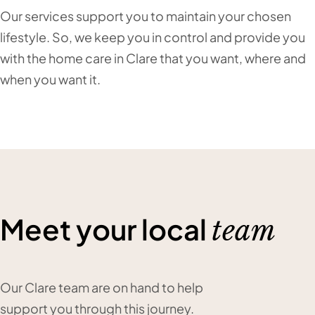
Our services support you to maintain your chosen
lifestyle. So, we keep you in control and provide you
with the home care in Clare that you want, where and
when you want it.
Meet your local
team
Our Clare team are on hand to help
support you through this journey.