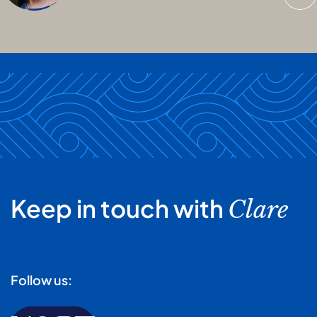
Keep in touch with
Clare
Follow us: