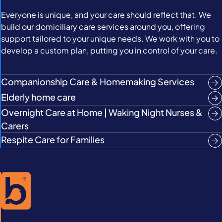
Everyone is unique, and your care should reflect that. We
build our domiciliary care services around you, offering
support tailored to your unique needs. We work with you to
develop a custom plan, putting you in control of your care.
Companionship Care & Homemaking Services
Elderly home care
Overnight Care at Home | Waking Night Nurses &
Carers
Respite Care for Families