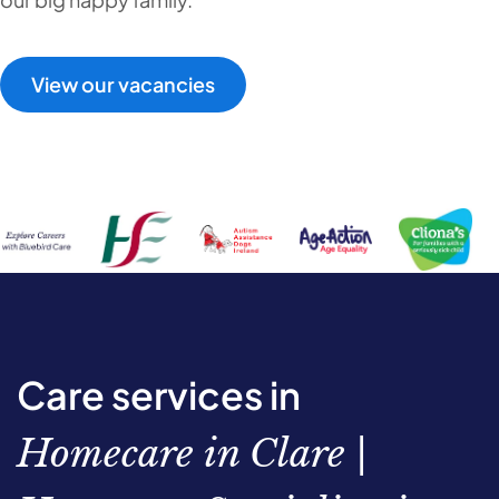
View our vacancies
Care services in
Homecare in Clare |