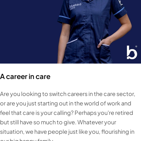
A career in care
Are you looking to switch careers in the care sector,
or are you just starting out in the world of work and
feel that care is your calling? Perhaps you're retired
but still have so much to give. Whatever your
situation, we have people just like you, flourishing in
our big happy family.