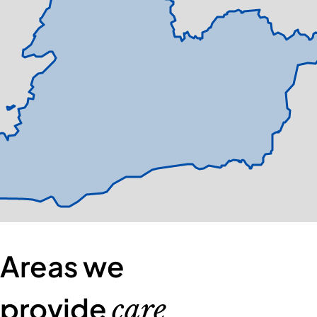
Areas we
provide
care