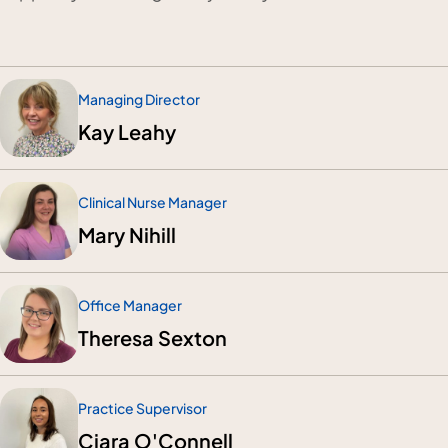
Managing Director
Kay Leahy
Clinical Nurse Manager
Mary Nihill
Office Manager
Theresa Sexton
Practice Supervisor
Ciara O'Connell