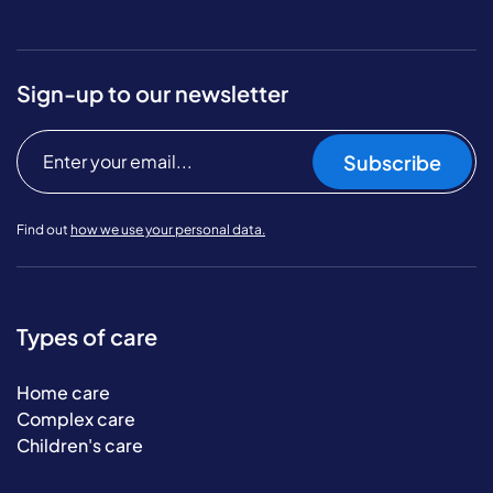
Sign-up to our newsletter
Subscribe
Find out
how we use your personal data.
Types of care
Home care
Complex care
Children's care