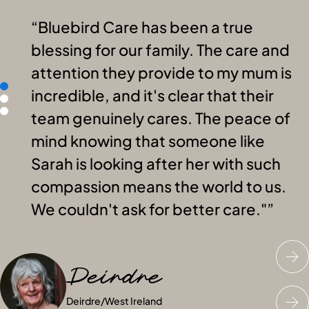
Bluebird Care has been a true
blessing for our family. The care and
attention they provide to my mum is
incredible, and it's clear that their
team genuinely cares. The peace of
mind knowing that someone like
Sarah is looking after her with such
compassion means the world to us.
We couldn't ask for better care."
Deirdre
Janet
Peter
Deirdre
Janet
Peter
/
/
West Ireland
West Ireland
/
West Ireland