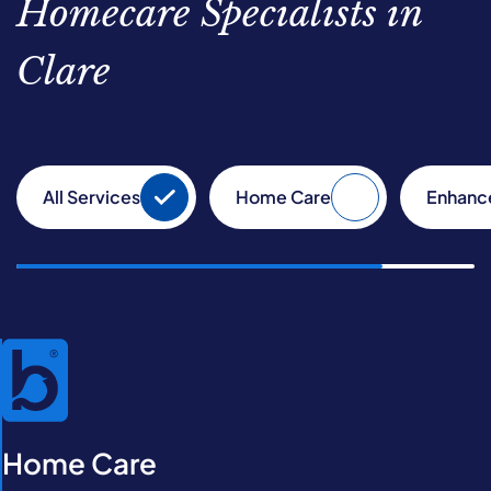
Homecare Specialists in
Clare
All Services
Home Care
Enhanc
Home Care