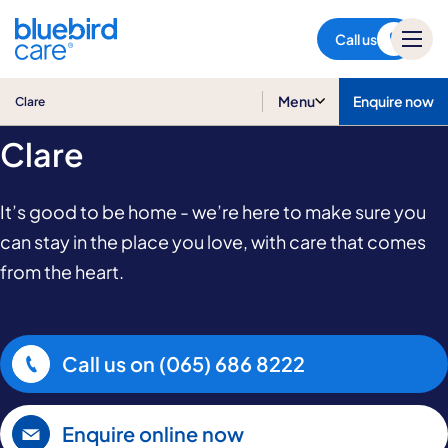
Clare
Call us
Home Care in
Menu
Enquire now
Clare
Clare
It’s good to be home - we’re here to make sure you
can stay in the place you love, with care that comes
from the heart.
Call us on
(065) 686 8222
Enquire online now