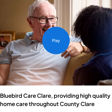
Play
Bluebird Care Clare, providing high quality
home care throughout County Clare