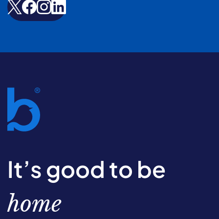
It’s good to be
home