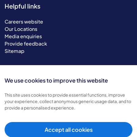
Helpful links
Careers website
Our Locations
Media enquiries
Provide feedback
Sitemap
We use cookies to improve this website
This site uses cookies to provide essential functions, improve
your experience, collect anonymous generic usage data, and to
provide a personalised experience.
© 2026 Bluebird Care. All rights reserved.
Privacy policy
.
Terms & conditions
.
Accept all cookies
Cookie policy
.