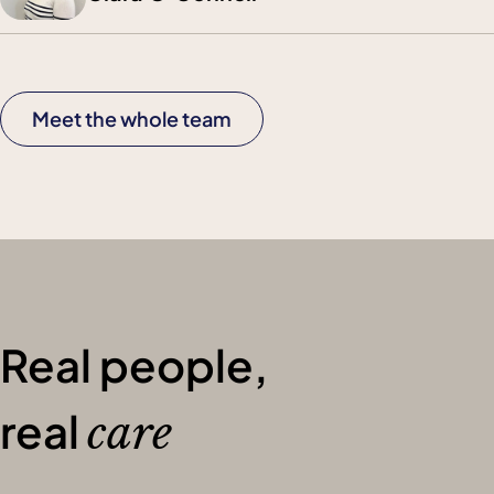
Meet the whole team
Real people,
real
care