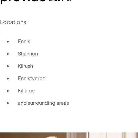
Locations
Ennis
Shannon
Kilrush
Ennistymon
Killaloe
and surrounding areas