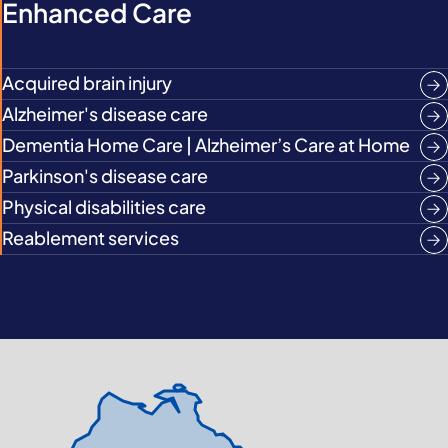
Enhanced Care
Acquired brain injury
Alzheimer's disease care
Dementia Home Care | Alzheimer’s Care at Home
Parkinson's disease care
Physical disabilities care
Reablement services