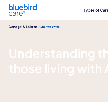
Donegal & Leitrim
Types of Car
Donegal & Leitrim
/ Change office
Alzheimer's disease care
Understanding th
those living with