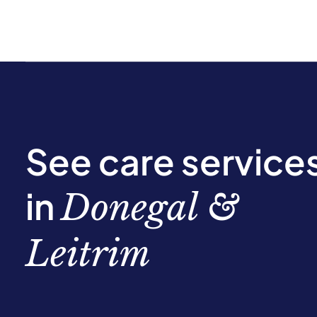
See care service
in
Donegal &
Leitrim