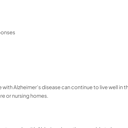
ponses
with Alzheimer’s disease can continue to live well in th
are or nursing homes.