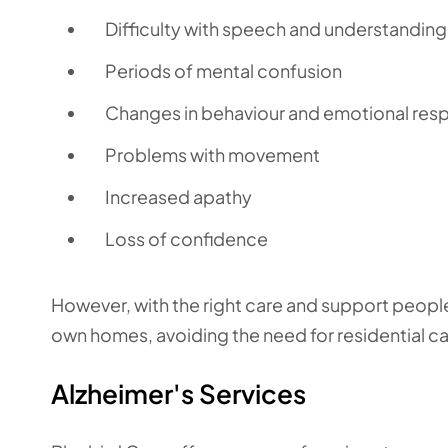
Difficulty with speech and understanding
Periods of mental confusion
Changes in behaviour and emotional res
Problems with movement
Increased apathy
Loss of confidence
However, with the right care and support people 
own homes, avoiding the need for residential c
Alzheimer's Services