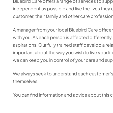
Bluebird Care offers a range of services to supp
independent as possible and live the lives they 
customer, their family and other care professio
A manager from your local Bluebird Care office w
with you. As each person is affected differently,
aspirations. Our fully trained staff develop a re
important about the way you wish to live your l
we can keep you in control of your care and sup
We always seek to understand each customer’s
themselves.
You can find information and advice about this 