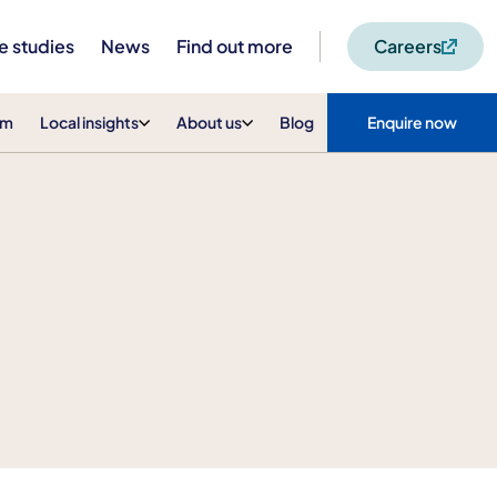
e studies
News
Find out more
Careers
am
Local insights
About us
Blog
Enquire now