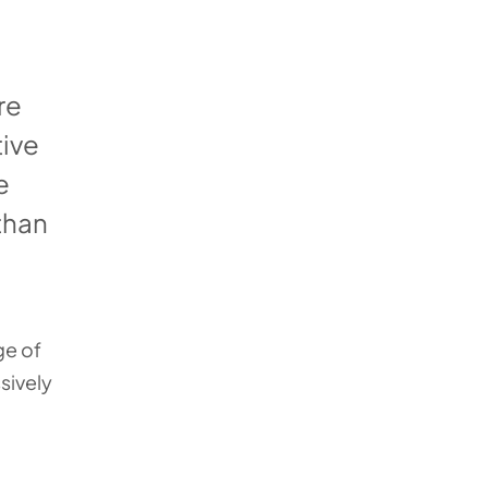
re
tive
e
 than
ge of
sively