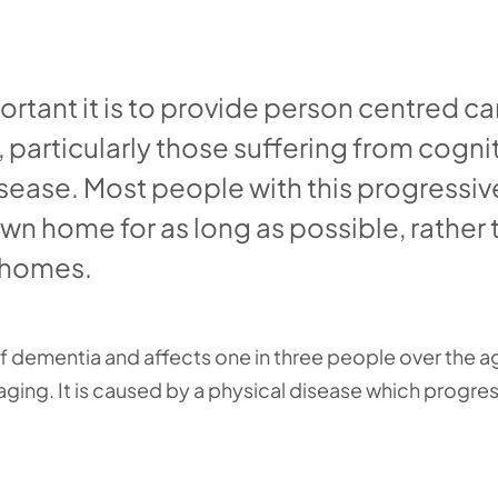
rtant it is to provide person centred ca
 particularly those suffering from cogni
sease. Most people with this progressiv
own home for as long as possible, rather
g homes.
 dementia and affects one in three people over the a
 aging. It is caused by a physical disease which progres