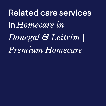
Related care services
in
Homecare in
Donegal & Leitrim |
Premium Homecare