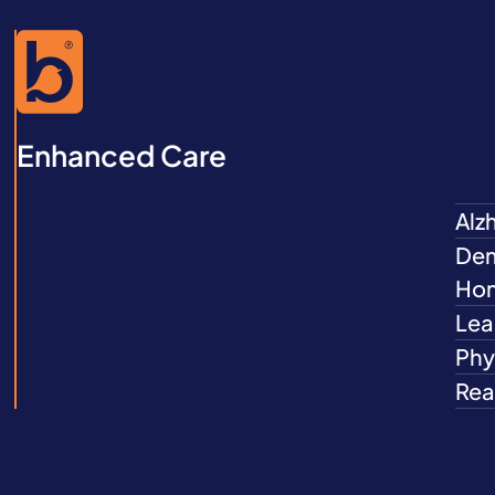
Enhanced Care
Alz
Dem
Ho
Lea
Phys
Rea