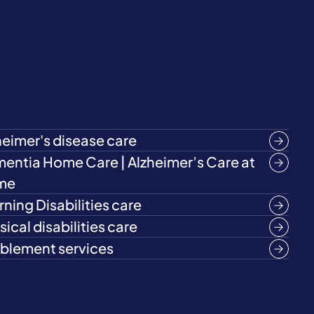
heimer's disease care
entia Home Care | Alzheimer’s Care at
me
rning Disabilities care
ical disabilities care
blement services