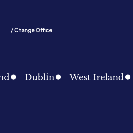
/ Change Office
Dublin
West Ireland
Sou