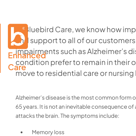
At Bluebird Care, we know how impo
and support to all of our customers,
impairments such as Alzheimer’s di
Enhanced

condition prefer to remain in their 
Care
move to residential care or nursin
Alzheimer’s disease is the most common form of
65 years. It is not an inevitable consequence of
attacks the brain. The symptoms include:
Memory loss