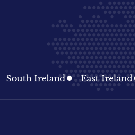
th Ireland
East Ireland
I