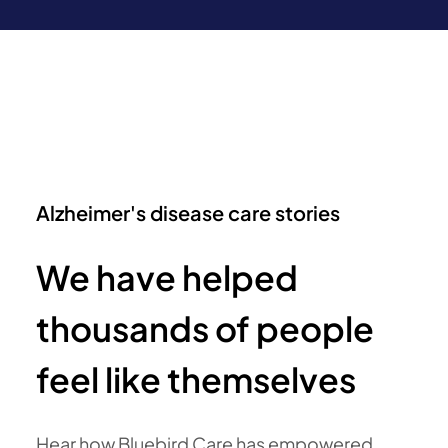
Alzheimer's disease care stories
We have helped
thousands of people
feel like themselves
Hear how Bluebird Care has empowered