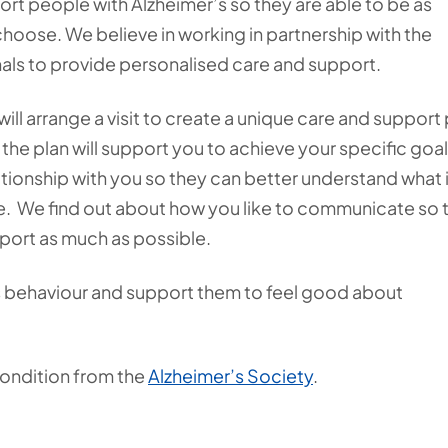
ort people with Alzheimer’s so they are able to be as
choose. We believe in working in partnership with the
nals to provide personalised care and support.
ill arrange a visit to create a unique care and support 
 the plan will support you to achieve your specific goa
lationship with you so they can better understand what 
ife. We find out about how you like to communicate so 
port as much as possible.
 behaviour and support them to feel good about
condition from the
Alzheimer’s Society
.