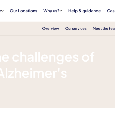
e
Our Locations
Why us?
Help & guidance
Cas
Overview
Our services
Meet the te
e challenges of
 Alzheimer's