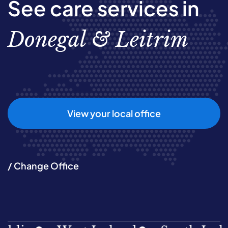
See care services in
Donegal & Leitrim
View your local office
/ Change Office