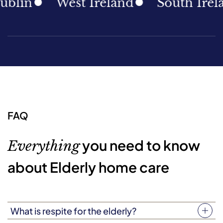
in
West Ireland
South Ireland
FAQ
you need to know
Everything
about Elderly home care
What is respite for the elderly?