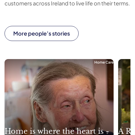
customers across Ireland to live life on their terms.
More people’s stories
Home Care
Home is where the heart is -
A Re