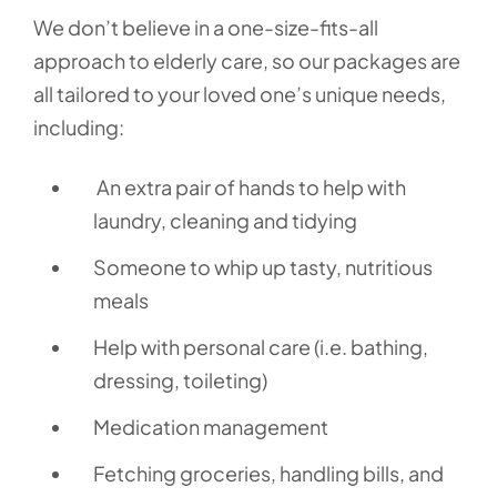
We don’t believe in a one-size-fits-all
approach to elderly care, so our packages are
all tailored to your loved one’s unique needs,
including:
An extra pair of hands to help with
laundry, cleaning and tidying
Someone to whip up tasty, nutritious
meals
Help with personal care (i.e. bathing,
dressing, toileting)
Medication management
Fetching groceries, handling bills, and