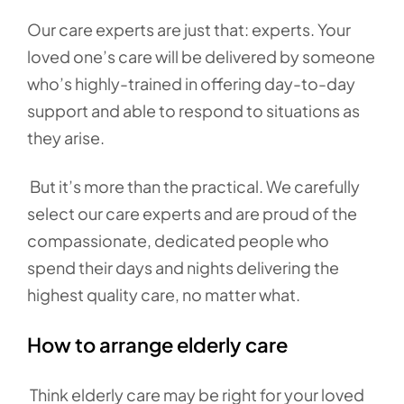
Our care experts are just that: experts. Your
loved one’s care will be delivered by someone
who’s highly-trained in offering day-to-day
support and able to respond to situations as
they arise.
But it’s more than the practical. We carefully
select our care experts and are proud of the
compassionate, dedicated people who
spend their days and nights delivering the
highest quality care, no matter what.
How to arrange elderly care
Think elderly care may be right for your loved