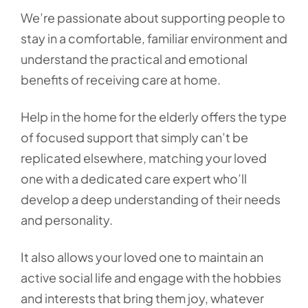
We’re passionate about supporting people to
stay in a comfortable, familiar environment and
understand the practical and emotional
benefits of receiving care at home.
Help in the home for the elderly offers the type
of focused support that simply can’t be
replicated elsewhere, matching your loved
one with a dedicated care expert who’ll
develop a deep understanding of their needs
and personality.
It also allows your loved one to maintain an
active social life and engage with the hobbies
and interests that bring them joy, whatever