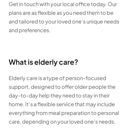
Get in touch with your local office today. Our
plans are as flexible as you need them to be
and tailored to your loved one’s unique needs
and preferences.
What is elderly care?
Elderly care is a type of person-focused
support, designed to offer older people the
day-to-day help they need to stay in their
home. It’s a flexible service that may include
everything from meal preparation to personal
care, depending on your loved one’s needs.