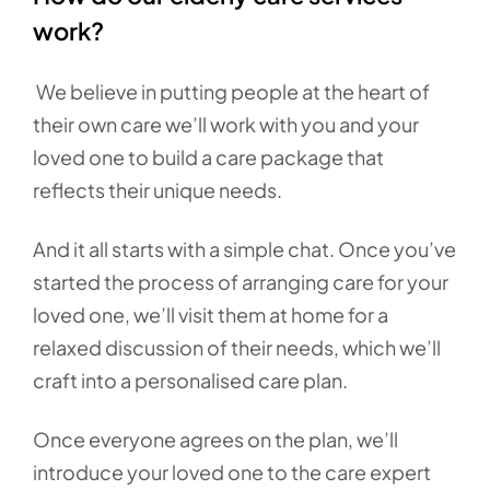
work?
We believe in putting people at the heart of
their own care we’ll work with you and your
loved one to build a care package that
reflects their unique needs.
And it all starts with a simple chat. Once you’ve
started the process of arranging care for your
loved one, we’ll visit them at home for a
relaxed discussion of their needs, which we’ll
craft into a personalised care plan.
Once everyone agrees on the plan, we’ll
introduce your loved one to the care expert