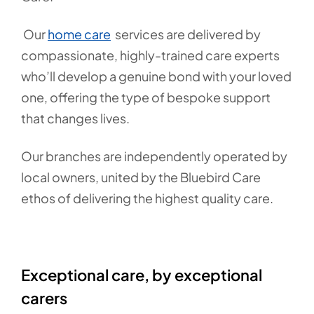
Our
home care
services are delivered by
compassionate, highly-trained care experts
who’ll develop a genuine bond with your loved
one, offering the type of bespoke support
that changes lives.
Our branches are independently operated by
local owners, united by the Bluebird Care
ethos of delivering the highest quality care.
Exceptional care, by exceptional
carers