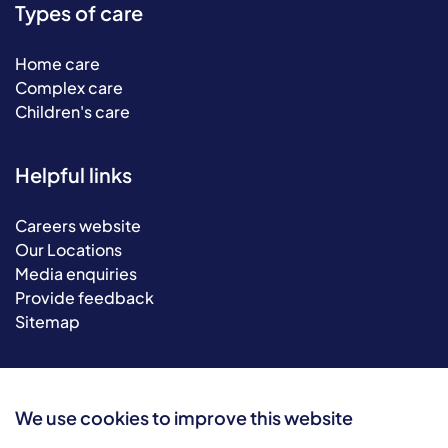
Types of care
Home care
Complex care
Children's care
Helpful links
Careers website
Our Locations
Media enquiries
Provide feedback
Sitemap
We use cookies to improve this website