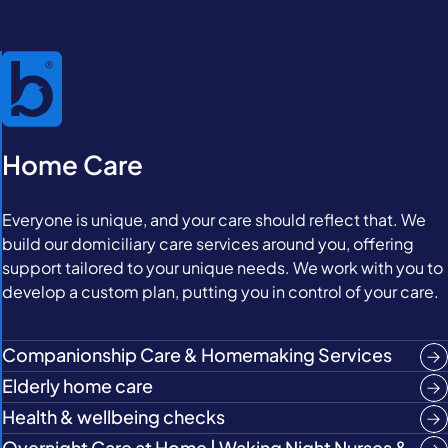
Home Care
Everyone is unique, and your care should reflect that. We
build our domiciliary care services around you, offering
support tailored to your unique needs. We work with you to
develop a custom plan, putting you in control of your care.
Companionship Care & Homemaking Services
Elderly home care
Health & wellbeing checks
Overnight Care at Home | Waking Night Nurses &