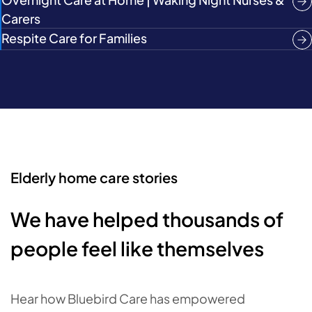
Carers
Respite Care for Families
Elderly home care stories
We have helped thousands of
people feel like themselves
Hear how Bluebird Care has empowered