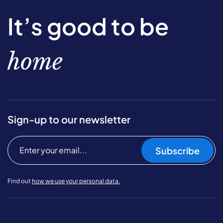
It’s good to be
home
Sign-up to our newsletter
Subscribe
Find out
how we use your personal data.