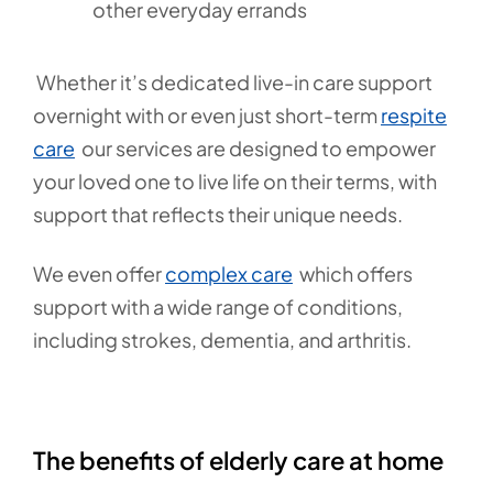
other everyday errands
Whether it’s dedicated live-in care support
overnight with or even just short-term
respite
care
our services are designed to empower
your loved one to live life on their terms, with
support that reflects their unique needs.
We even offer
complex care
which offers
support with a wide range of conditions,
including strokes, dementia, and arthritis.
The benefits of elderly care at home