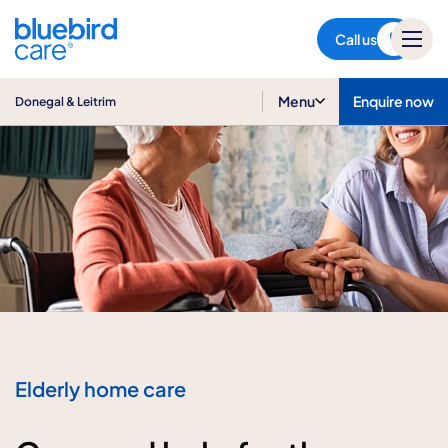
Donegal & Leitrim
Call us
Menu
Enquire now
Donegal & Leitrim
Elderly home care