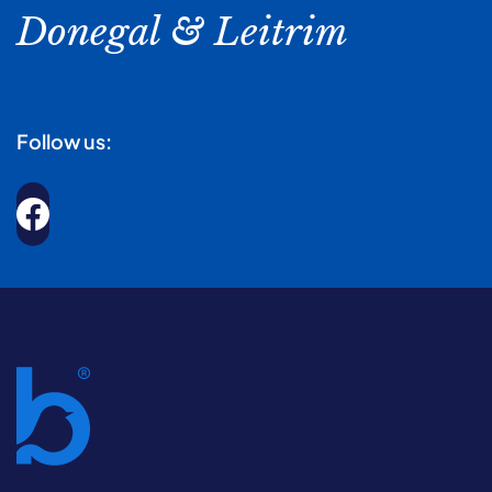
Donegal & Leitrim
Follow us: