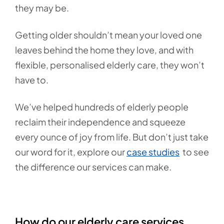
they may be.
Getting older shouldn’t mean your loved one
leaves behind the home they love, and with
flexible, personalised elderly care, they won’t
have to.
We’ve helped hundreds of elderly people
reclaim their independence and squeeze
every ounce of joy from life. But don’t just take
our word for it, explore our
case studies
to see
the difference our services can make.
How do our elderly care services