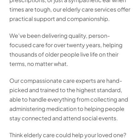
times are tough, our elderly care services offer
practical support and companionship.
We’ve been delivering quality, person-
focused care for over twenty years, helping
thousands of older people live life on their
terms, no matter what.
Our compassionate care experts are hand-
picked and trained to the highest standard,
able to handle everything from collecting and
administering medication to helping people
stay connected and attend social events.
Think elderly care could help your loved one?