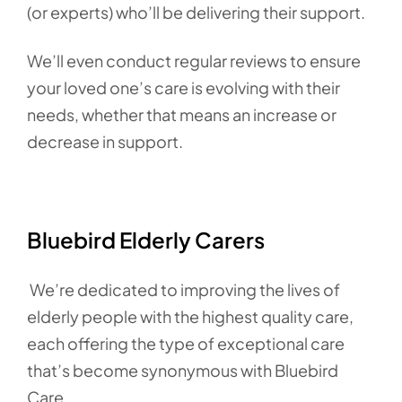
(or experts) who’ll be delivering their support.
We’ll even conduct regular reviews to ensure
your loved one’s care is evolving with their
needs, whether that means an increase or
decrease in support.
Bluebird Elderly Carers
We’re dedicated to improving the lives of
elderly people with the highest quality care,
each offering the type of exceptional care
that’s become synonymous with Bluebird
Care.