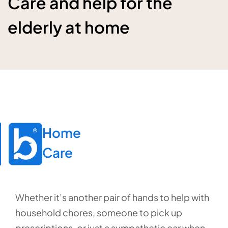
Care and help for the
elderly at home
Home

Care
Whether it’s another pair of hands to help with
household chores, someone to pick up
prescriptions, or just a sympathetic ear when