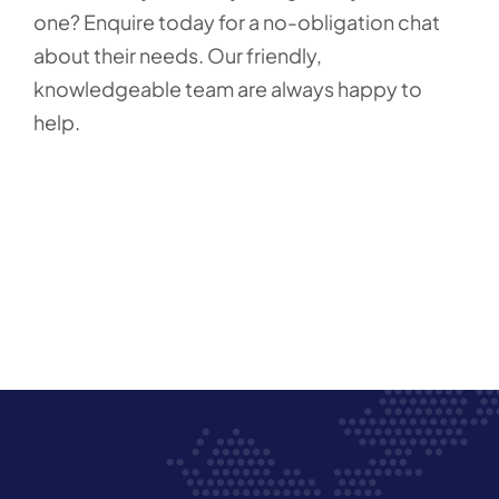
one? Enquire today for a no-obligation chat
about their needs. Our friendly,
knowledgeable team are always happy to
help.