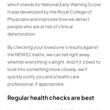
which stands for National Early Warning Score.
It was developed by the Royal College of
Physicians and improves how we detect
people who are at risk of clinical
deterioration.
By checking your loved one’s results against
the NEWS2 matrix, we can tell right away
whether everything’s alright. And if it’s best to
look into something more closely, we’ll
quickly notify you and a health care
professional, if appropriate.
Regular health checks are best