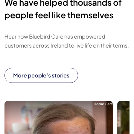
We have helped thousands of
people feel like themselves
Hear how Bluebird Care has empowered
customers across Ireland to live life on their terms.
More people’s stories
Home Care