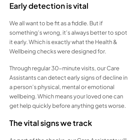
Early detection is vital
We all want to be fit as a fiddle. But if
something’s wrong, it’s always better to spot
it early. Which is exactly what the Health &
Wellbeing checks were designed for.
Through regular 30-minute visits, our Care
Assistants can detect early signs of decline in
a person’s physical, mental or emotional
wellbeing. Which means your loved one can
get help quickly before anything gets worse.
The vital signs we track