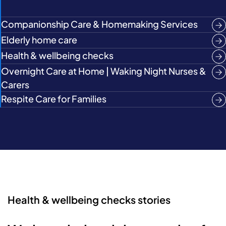
Companionship Care & Homemaking Services
Elderly home care
Health & wellbeing checks
Overnight Care at Home | Waking Night Nurses &
Carers
Respite Care for Families
Health & wellbeing checks stories