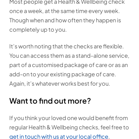
Most people get a Health & Wellbeing check
once a week, at the same time every week.
Though when and how often they happen is
completely up to you.
It’s worth noting that the checks are flexible.
You can access them as a stand-alone service,
part of a customised package of care or as an
add-on to your existing package of care.
Again, it’s whatever works best for you.
Want to find out more?
If you think your loved one would benefit from
regular Health & Wellbeing checks, feel free to
get in touch with us at your local office
.