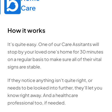
Care
How it works
It’s quite easy. One of our Care Assitants will
stop by your loved one’s home for 30 minutes
on a regular basis to make sure all of their vital
signs are stable.
If they notice anything isn’t quite right, or
needs to be looked into further, they’ll let you
know right away. And a healthcare
professional too, if needed.