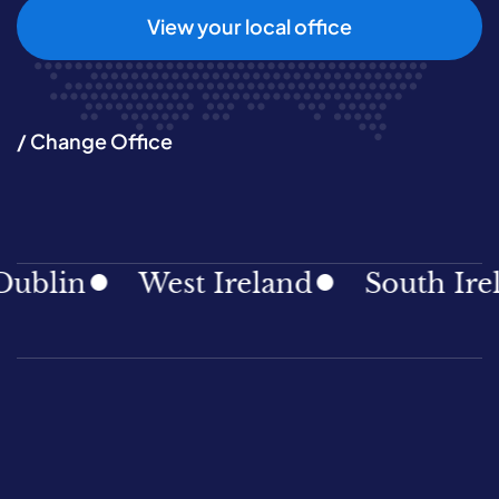
View your local office
/ Change Office
lin
West Ireland
South Irelan