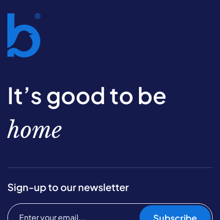
It’s good to be
home
Sign-up to our newsletter
Subscribe