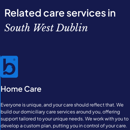
Related care services in
South West Dublin
Home Care
Everyone is unique, and your care should reflect that. We
build our domiciliary care services around you, offering
support tailored to your unique needs. We work with you to
develop a custom plan, putting you in control of your care.