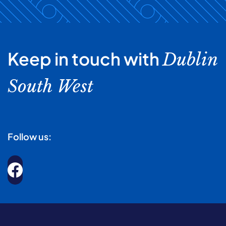
Keep in touch with
Dublin
South West
Follow us: