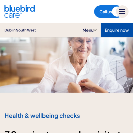
Dublin South West
Call us
Menu
Enquire now
Dublin South West
Health & wellbeing checks