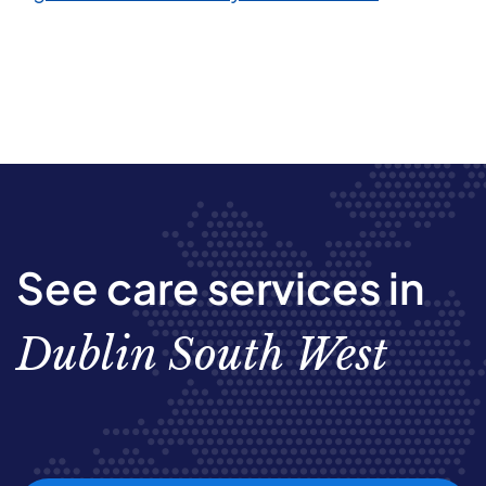
See care services in
Dublin South West