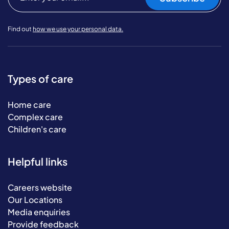
Find out
how we use your personal data.
Types of care
Home care
Complex care
Children's care
Helpful links
Careers website
Our Locations
Media enquiries
Provide feedback