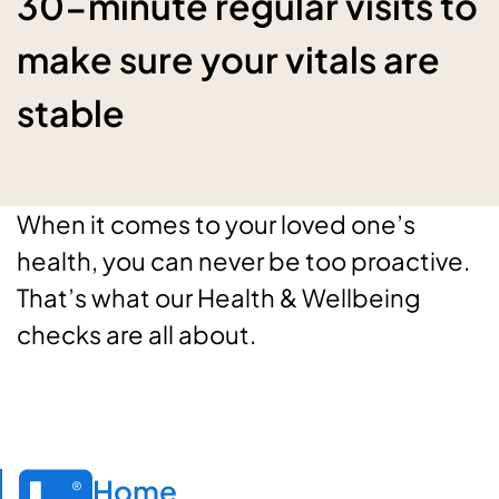
30-minute regular visits to
make sure your vitals are
stable
When it comes to your loved one’s
health, you can never be too proactive.
That’s what our Health & Wellbeing
checks are all about.
Home
