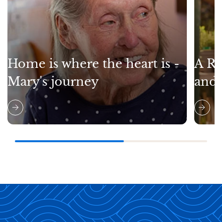
Home is where the heart is -
A Re
Mary's journey
and