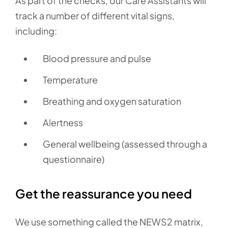
As part of the checks, our Care Assistants will
track a number of different vital signs,
including:
Blood pressure and pulse
Temperature
Breathing and oxygen saturation
Alertness
General wellbeing (assessed through a
questionnaire)
Get the reassurance you need
We use something called the NEWS2 matrix,