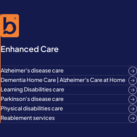
Enhanced Care
Alzheimer's disease care
Dementia Home Care | Alzheimer’s Care at Home
Learning Disabilities care
Parkinson's disease care
Physical disabilities care
Reablement services