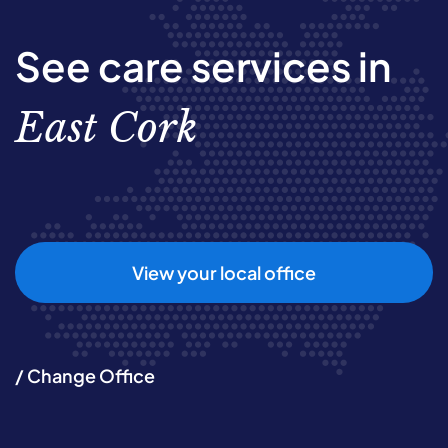
See care services in
East Cork
View your local office
/ Change Office