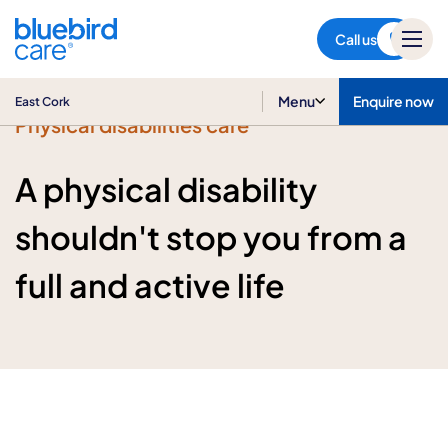
East Cork
Call us
Menu
Enquire now
East Cork
Physical disabilities care
A physical disability
shouldn't stop you from a
full and active life