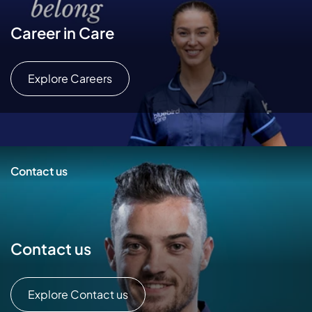
Career in Care
Explore Careers
Contact us
Contact us
Explore Contact us