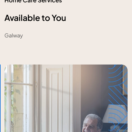
Available to You
Galway