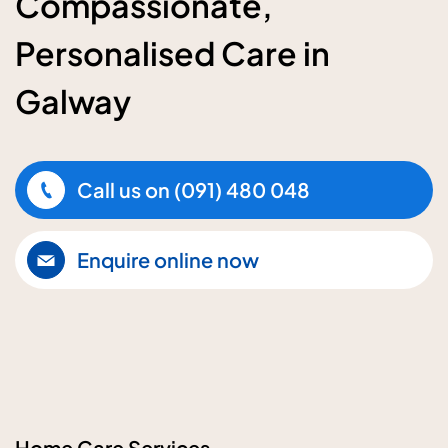
Compassionate,
Personalised Care in
Galway
Call us on
(091) 480 048
Enquire online now
Home Care Services