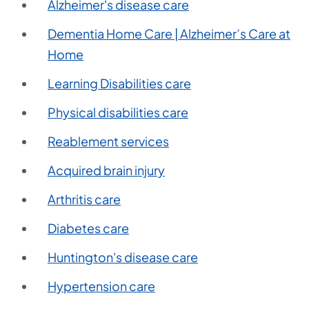
Alzheimer's disease care
Dementia Home Care | Alzheimer’s Care at
Home
Learning Disabilities care
Physical disabilities care
Reablement services
Acquired brain injury
Arthritis care
Diabetes care
Huntington's disease care
Hypertension care