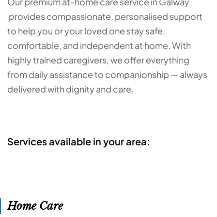
Our premium at-home care service in Galway
provides compassionate, personalised support
to help you or your loved one stay safe,
comfortable, and independent at home. With
highly trained caregivers, we offer everything
from daily assistance to companionship — always
delivered with dignity and care.
Services available in your area:
Home Care