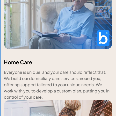
Home Care
Everyone is unique, and your care should reflect that.
We build our domiciliary care services around you,
offering support tailored to your unique needs. We
work with you to develop a custom plan, putting you in
control of your care.