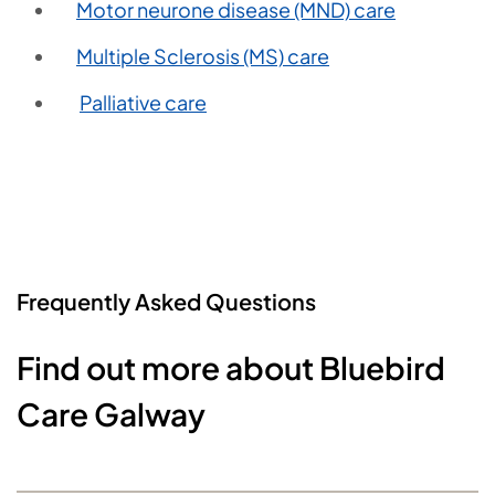
Motor neurone disease (MND) care
Multiple Sclerosis (MS) care
Palliative care
Frequently Asked Questions
Find out more about Bluebird
Care Galway