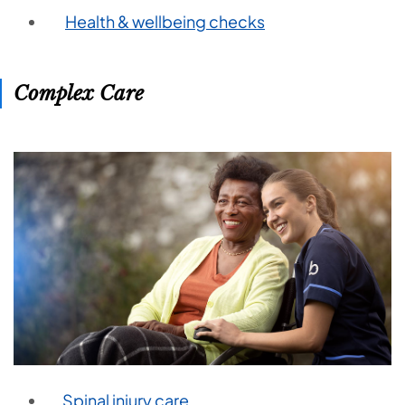
Health & wellbeing checks
Complex Care
Spinal injury care