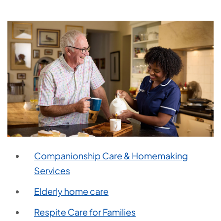
Companionship Care & Homemaking
Services
Elderly home care
Respite Care for Families