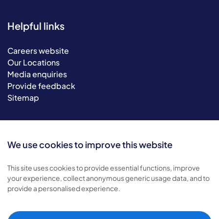
Helpful links
Careers website
Our Locations
Media enquiries
Provide feedback
Sitemap
We use cookies to improve this website
This site uses cookies to provide essential functions, improve
your experience, collect anonymous generic usage data, and to
provide a personalised experience.
© 2026 Bluebird Care. All rights reserved.
Privacy policy
.
Terms & conditions
.