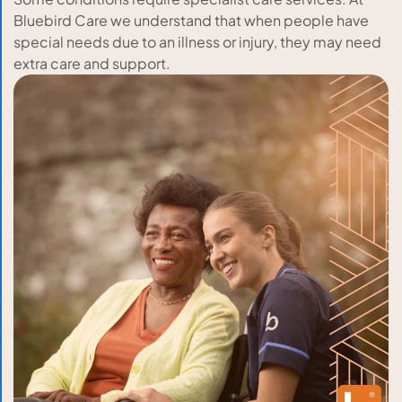
Bluebird Care we understand that when people have
special needs due to an illness or injury, they may need
extra care and support.