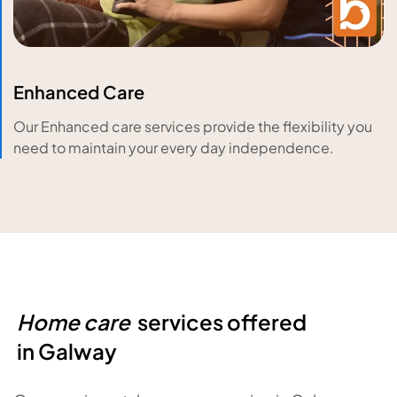
Enhanced Care
Our Enhanced care services provide the flexibility you
need to maintain your every day independence.
Home care
services offered
in
Galway