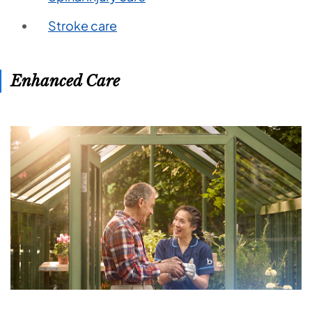
Stroke care
Enhanced Care