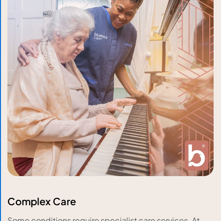
Complex Care
Some conditions require specialist care services. At