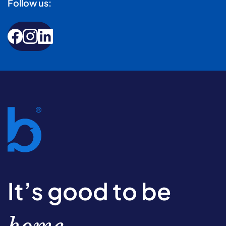
Follow us:
It’s good to be