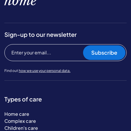
home
Sign-up to our newsletter
Subscribe
Find out
how we use your personal data.
Types of care
Home care
Complex care
Children's care