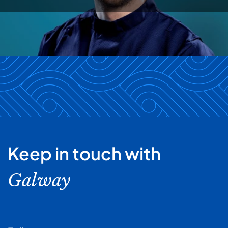
Keep in touch with
Galway