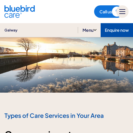
Galway
Call us
Menu
Enquire now
Galway
Types of Care Services in Your Area