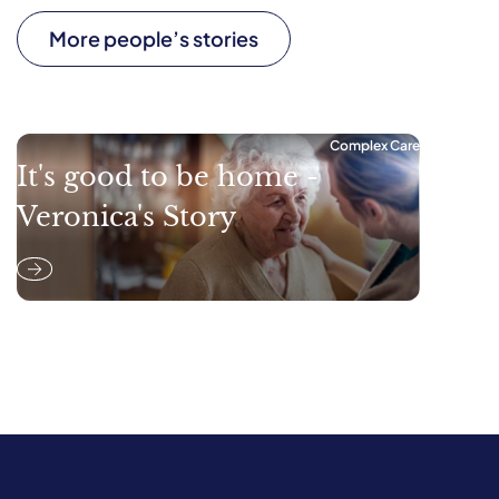
More people’s stories
Complex Care
It's good to be home -
Veronica's Story