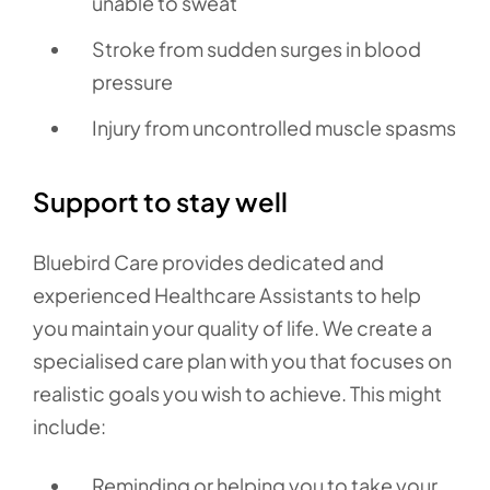
unable to sweat
Stroke from sudden surges in blood
pressure
Injury from uncontrolled muscle spasms
Support to stay well
Bluebird Care provides dedicated and
experienced Healthcare Assistants to help
you maintain your quality of life. We create a
specialised care plan with you that focuses on
realistic goals you wish to achieve. This might
include:
Reminding or helping you to take your