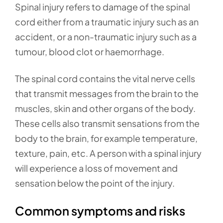
Spinal injury refers to damage of the spinal
cord either from a traumatic injury such as an
accident, or a non-traumatic injury such as a
tumour, blood clot or haemorrhage.
The spinal cord contains the vital nerve cells
that transmit messages from the brain to the
muscles, skin and other organs of the body.
These cells also transmit sensations from the
body to the brain, for example temperature,
texture, pain, etc. A person with a spinal injury
will experience a loss of movement and
sensation below the point of the injury.
Common symptoms and risks