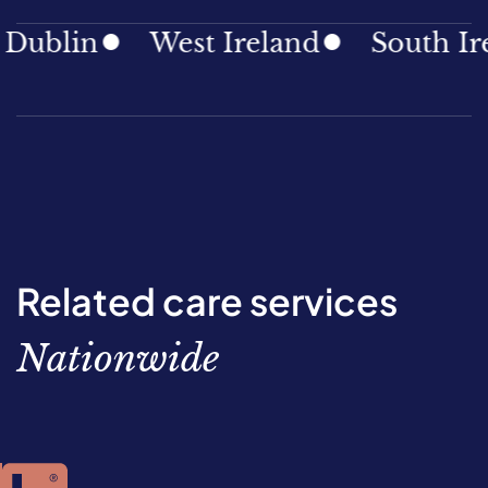
ublin
West Ireland
South Irel
Related care services
Nationwide