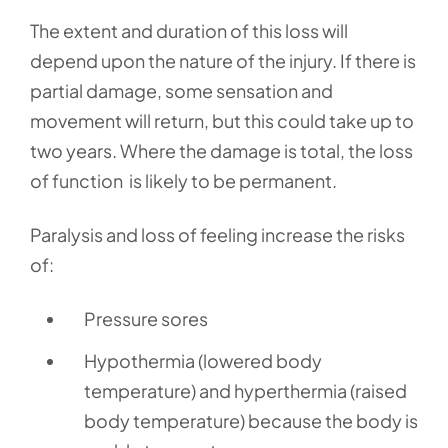
The extent and duration of this loss will
depend upon the nature of the injury. If there is
partial damage, some sensation and
movement will return, but this could take up to
two years. Where the damage is total, the loss
of function is likely to be permanent.
Paralysis and loss of feeling increase the risks
of:
Pressure sores
Hypothermia (lowered body
temperature) and hyperthermia (raised
body temperature) because the body is