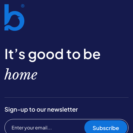
It’s good to be
home
Sign-up to our newsletter
Subscribe