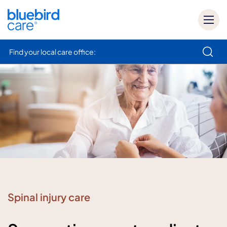
Find your local care office:
How can we help
Spinal injury care