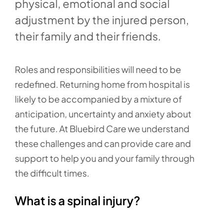
physical, emotional and social
adjustment by the injured person,
their family and their friends.
Roles and responsibilities will need to be
redefined. Returning home from hospital is
likely to be accompanied by a mixture of
anticipation, uncertainty and anxiety about
the future. At Bluebird Care we understand
these challenges and can provide care and
support to help you and your family through
the difficult times.
What is a spinal injury?