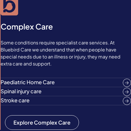
Complex Care
Some conditions require specialist care services. At
Bluebird Care we understand that when people have
special needs due to an illness or injury, they may need
extra care and support.
Paediatric Home Care
Spinal injury care
Stroke care
Explore Complex Care