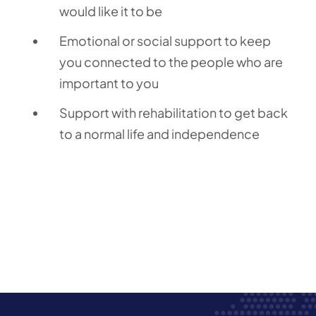
would like it to be
Emotional or social support to keep
you connected to the people who are
important to you
Support with rehabilitation to get back
to a normal life and independence