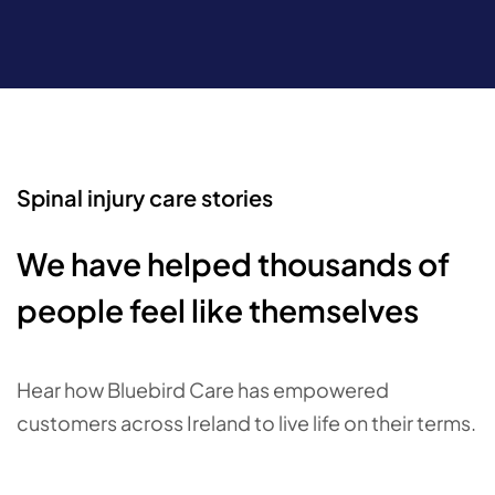
Spinal injury care stories
We have helped thousands of
people feel like themselves
Hear how Bluebird Care has empowered
customers across Ireland to live life on their terms.