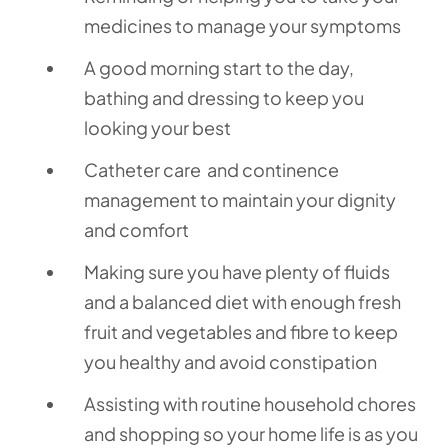
medicines to manage your symptoms
A good morning start to the day,
bathing and dressing to keep you
looking your best
Catheter care and continence
management to maintain your dignity
and comfort
Making sure you have plenty of fluids
and a balanced diet with enough fresh
fruit and vegetables and fibre to keep
you healthy and avoid constipation
Assisting with routine household chores
and shopping so your home life is as you