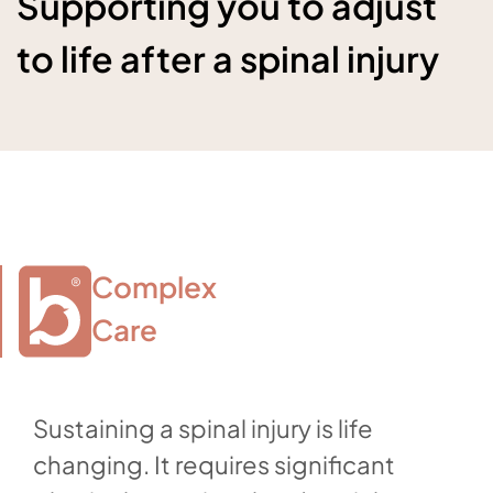
Supporting you to adjust
to life after a spinal injury
Complex

Care
Sustaining a spinal injury is life
changing. It requires significant