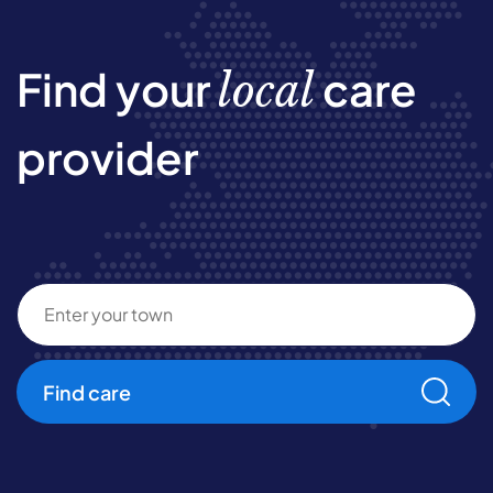
Find your
care
local
provider
Find care