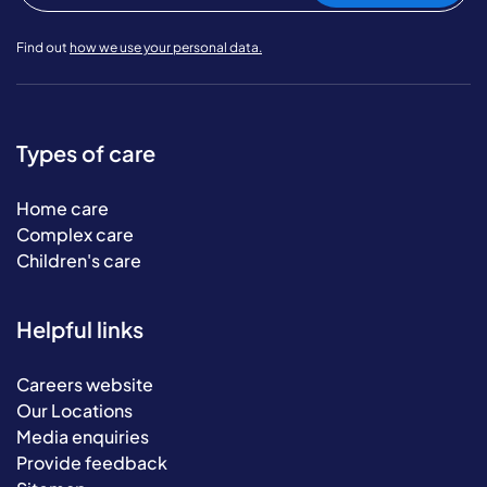
Find out
how we use your personal data.
Types of care
Home care
Complex care
Children's care
Helpful links
Careers website
Our Locations
Media enquiries
Provide feedback