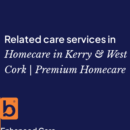
Related care services in
Homecare in Kerry & West
Cork | Premium Homecare