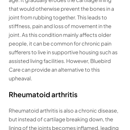
that would otherwise prevent the bones in a
joint from rubbing together. This leads to
stiffness, pain and loss of movement in the
joint. As this condition mainly affects older
people, it can be common for chronic pain
sufferers to live in supportive housing such as
assisted living facilities. However, Bluebird
Care can provide an alternative to this
upheaval.
Rheumatoid arthritis
Rheumatoid arthritis is also a chronic disease,
but instead of cartilage breaking down, the
lining of the joints becomes inflamed, leading