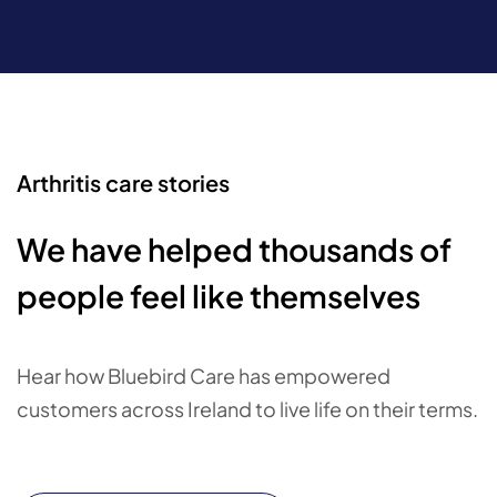
Arthritis care stories
We have helped thousands of
people feel like themselves
Hear how Bluebird Care has empowered
customers across Ireland to live life on their terms.