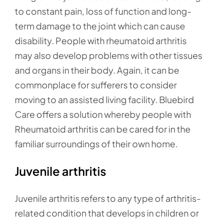
to constant pain, loss of function and long-
term damage to the joint which can cause
disability. People with rheumatoid arthritis
may also develop problems with other tissues
and organs in their body. Again, it can be
commonplace for sufferers to consider
moving to an assisted living facility. Bluebird
Care offers a solution whereby people with
Rheumatoid arthritis can be cared for in the
familiar surroundings of their own home.
Juvenile arthritis
Juvenile arthritis refers to any type of arthritis-
related condition that develops in children or