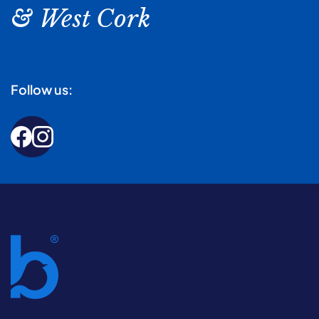
& West Cork
Follow us: