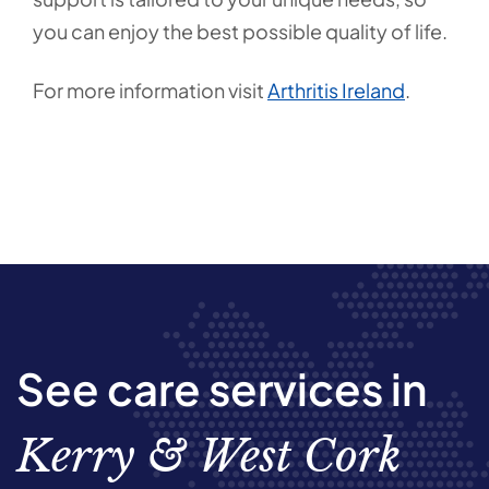
you can enjoy the best possible quality of life.
For more information visit
Arthritis Ireland
.
See care services in
Kerry & West Cork