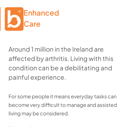
Enhanced

Care
Around 1 million in the Ireland are
affected by arthritis. Living with this
condition can be a debilitating and
painful experience.
For some people it means everyday tasks can
become very difficult to manage and assisted
living may be considered.