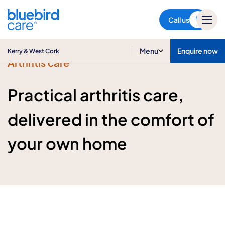
Kerry & West Cork
Call us
Menu
Enquire now
Kerry & West Cork
Arthritis care
Practical arthritis care,
delivered in the comfort of
your own home