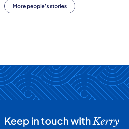
More people’s stories
Keep in touch with
Kerry