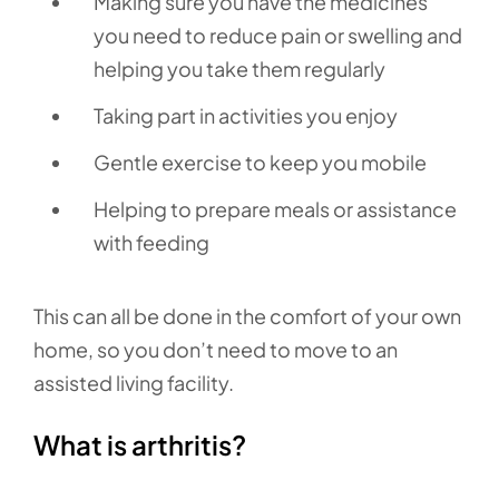
Making sure you have the medicines
you need to reduce pain or swelling and
helping you take them regularly
Taking part in activities you enjoy
Gentle exercise to keep you mobile
Helping to prepare meals or assistance
with feeding
This can all be done in the comfort of your own
home, so you don’t need to move to an
assisted living facility.
What is arthritis?