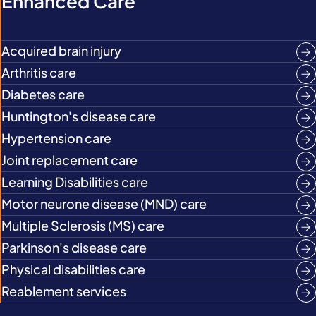
Enhanced Care
Acquired brain injury
Arthritis care
Diabetes care
Huntington's disease care
Hypertension care
Joint replacement care
Learning Disabilities care
Motor neurone disease (MND) care
Multiple Sclerosis (MS) care
Parkinson's disease care
Physical disabilities care
Reablement services