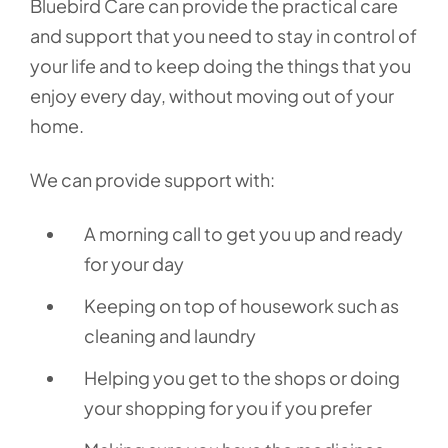
Bluebird Care can provide the practical care
and support that you need to stay in control of
your life and to keep doing the things that you
enjoy every day, without moving out of your
home.
We can provide support with:
A morning call to get you up and ready
for your day
Keeping on top of housework such as
cleaning and laundry
Helping you get to the shops or doing
your shopping for you if you prefer