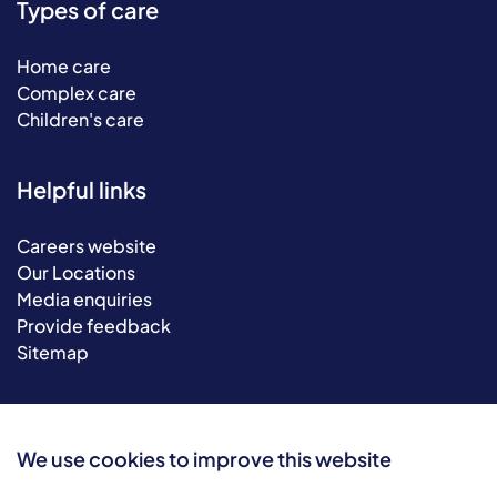
Types of care
Home care
Complex care
Children's care
Helpful links
Careers website
Our Locations
Media enquiries
Provide feedback
Sitemap
We use cookies to improve this website