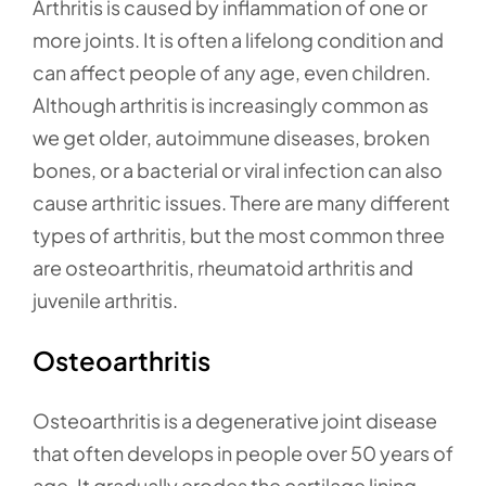
Arthritis is caused by inflammation of one or
more joints. It is often a lifelong condition and
can affect people of any age, even children.
Although arthritis is increasingly common as
we get older, autoimmune diseases, broken
bones, or a bacterial or viral infection can also
cause arthritic issues. There are many different
types of arthritis, but the most common three
are osteoarthritis, rheumatoid arthritis and
juvenile arthritis.
Osteoarthritis
Osteoarthritis is a degenerative joint disease
that often develops in people over 50 years of
age. It gradually erodes the cartilage lining