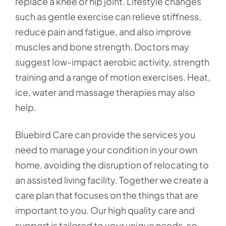
replace a knee or hip joint. Lifestyle changes
such as gentle exercise can relieve stiffness,
reduce pain and fatigue, and also improve
muscles and bone strength. Doctors may
suggest low-impact aerobic activity, strength
training and a range of motion exercises. Heat,
ice, water and massage therapies may also
help.
Bluebird Care can provide the services you
need to manage your condition in your own
home, avoiding the disruption of relocating to
an assisted living facility. Together we create a
care plan that focuses on the things that are
important to you. Our high quality care and
support is tailored to your unique needs, so