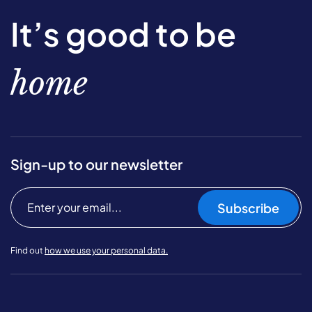
It’s good to be
home
Sign-up to our newsletter
Subscribe
Find out
how we use your personal data.