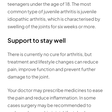
teenagers under the age of 18. The most
common type of juvenile arthritis is juvenile
idiopathic arthritis, which is characterised by
swelling of the joints for six weeks or more.
Support to stay well
There is currently no cure for arthritis, but
treatment and lifestyle changes can reduce
pain, improve function and prevent further
damage to the joint.
Your doctor may prescribe medicines to ease
the pain and reduce inflammation. In some
cases surgery may be recommended to