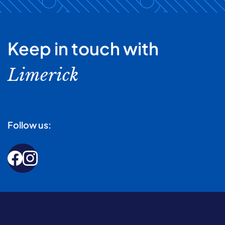
Keep in touch with
Limerick
Follow us: