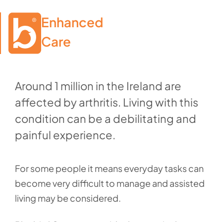
Enhanced

Care
Around 1 million in the Ireland are
affected by arthritis. Living with this
condition can be a debilitating and
painful experience.
For some people it means everyday tasks can
become very difficult to manage and assisted
living may be considered.