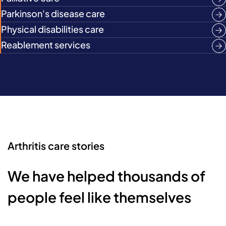
Parkinson's disease care
Physical disabilities care
Reablement services
Arthritis care stories
We have helped thousands of
people feel like themselves