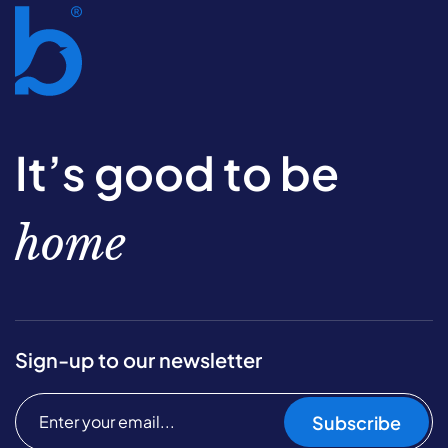
It’s good to be
home
Sign-up to our newsletter
Subscribe