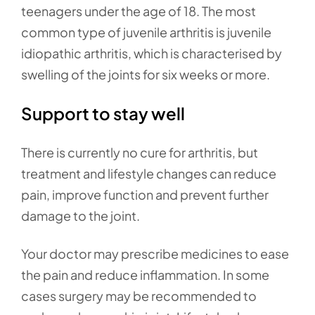
teenagers under the age of 18. The most
common type of juvenile arthritis is juvenile
idiopathic arthritis, which is characterised by
swelling of the joints for six weeks or more.
Support to stay well
There is currently no cure for arthritis, but
treatment and lifestyle changes can reduce
pain, improve function and prevent further
damage to the joint.
Your doctor may prescribe medicines to ease
the pain and reduce inflammation. In some
cases surgery may be recommended to