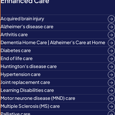
Enhanced Care
Acquired brain injury
Alzheimer's disease care
Arthritis care
Dementia Home Care | Alzheimer’s Care at Home
Diabetes care
End of life care
Huntington's disease care
Hypertension care
Joint replacement care
Learning Disabilities care
Motor neurone disease (MND) care
Multiple Sclerosis (MS) care
Palliative care