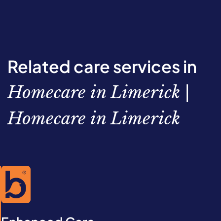
Related care services in
Homecare in Limerick |
Homecare in Limerick