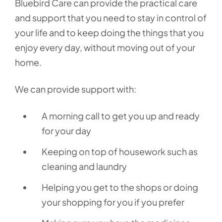
Bluebird Care can provide the practical care
and support that you need to stay in control of
your life and to keep doing the things that you
enjoy every day, without moving out of your
home.
We can provide support with:
A morning call to get you up and ready
for your day
Keeping on top of housework such as
cleaning and laundry
Helping you get to the shops or doing
your shopping for you if you prefer