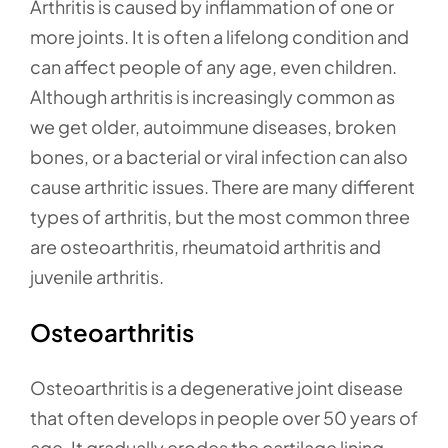
Arthritis is caused by inflammation of one or
more joints. It is often a lifelong condition and
can affect people of any age, even children.
Although arthritis is increasingly common as
we get older, autoimmune diseases, broken
bones, or a bacterial or viral infection can also
cause arthritic issues. There are many different
types of arthritis, but the most common three
are osteoarthritis, rheumatoid arthritis and
juvenile arthritis.
Osteoarthritis
Osteoarthritis is a degenerative joint disease
that often develops in people over 50 years of
age. It gradually erodes the cartilage lining