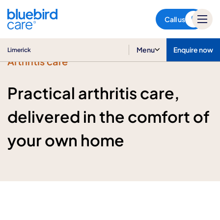
Limerick
Call us
Menu
Enquire now
Limerick
Arthritis care
Practical arthritis care,
delivered in the comfort of
your own home