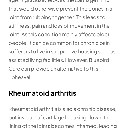
that would otherwise prevent the bones in a
joint from rubbing together. This leads to
stiffness, pain and loss of movement in the
joint. As this condition mainly affects older
people, it can be common for chronic pain
sufferers to live in supportive housing such as
assisted living facilities. However, Bluebird
Care can provide an alternative to this
upheaval.
Rheumatoid arthritis
Rheumatoid arthritis is also a chronic disease,
but instead of cartilage breaking down, the
lining of the joints becomes inflamed, leading