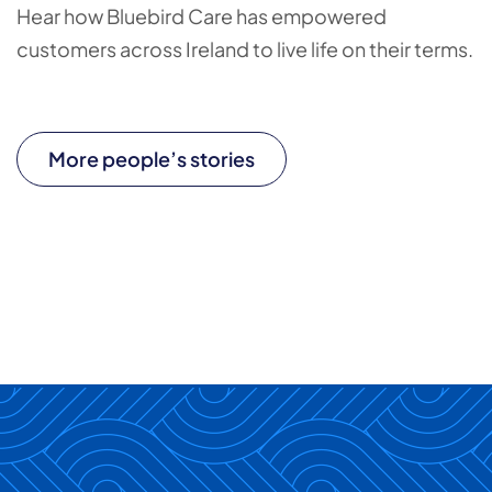
Hear how Bluebird Care has empowered
customers across Ireland to live life on their terms.
More people’s stories