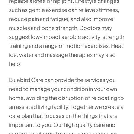
replace a knee or hip joint. Lifestyle changes
such as gentle exercise can relieve stiffness,
reduce pain and fatigue, and also improve
muscles and bone strength. Doctors may
suggest low-impact aerobic activity, strength
training and a range of motion exercises. Heat,
ice, water and massage therapies may also
help.
Bluebird Care can provide the services you
need to manage your condition in your own
home, avoiding the disruption of relocating to
an assisted living facility. Together we create a
care plan that focuses on the things that are
important to you. Our high quality care and
support is tailored to your unique needs, so