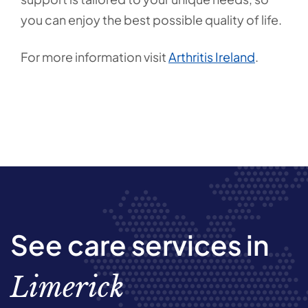
you can enjoy the best possible quality of life.
For more information visit
Arthritis Ireland
.
See care services in
Limerick