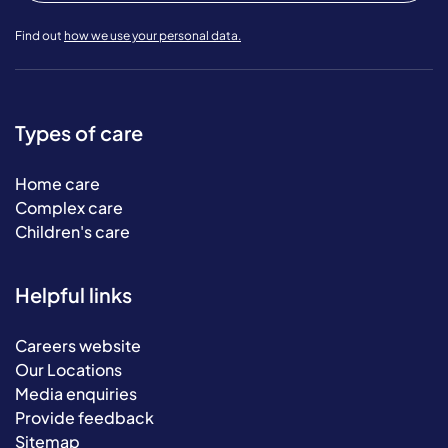
Find out
how we use your personal data.
Types of care
Home care
Complex care
Children's care
Helpful links
Careers website
Our Locations
Media enquiries
Provide feedback
Sitemap