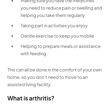
Making sure you have the medicines
you need to reduce pain or swelling and
helping you take them regularly
Taking part in activities you enjoy
Gentle exercise to keep you mobile
Helping to prepare meals or assistance
with feeding
This can all be done in the comfort of your own
home, so you don’t need to move to an
assisted living facility.
What is arthritis?