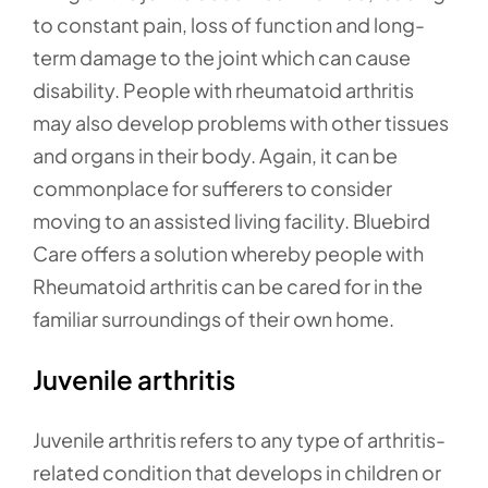
to constant pain, loss of function and long-
term damage to the joint which can cause
disability. People with rheumatoid arthritis
may also develop problems with other tissues
and organs in their body. Again, it can be
commonplace for sufferers to consider
moving to an assisted living facility. Bluebird
Care offers a solution whereby people with
Rheumatoid arthritis can be cared for in the
familiar surroundings of their own home.
Juvenile arthritis
Juvenile arthritis refers to any type of arthritis-
related condition that develops in children or