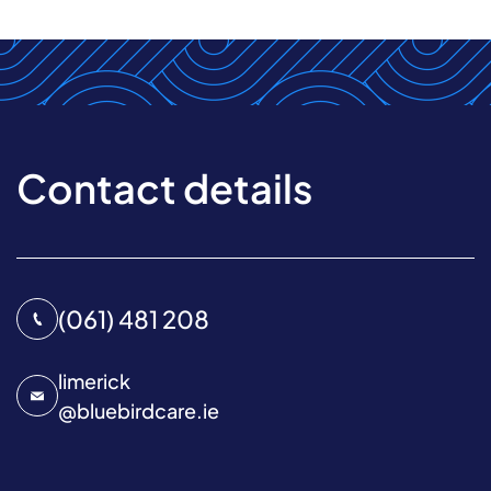
Contact details
(061) 481 208
limerick
@
bluebirdcare.ie