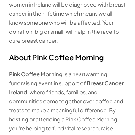
women in Ireland will be diagnosed with breast
cancer in their lifetime which means we all
know someone who will be affected. Your
donation, big or small, will help in the race to
cure breast cancer.
About Pink Coffee Morning
Pink Coffee Morning
is a heartwarming
fundraising event in support of
Breast Cancer
Ireland
, where friends, families, and
communities come together over coffee and
treats to make a meaningful difference. By
hosting or attending a Pink Coffee Morning,
you're helping to fund vital research, raise