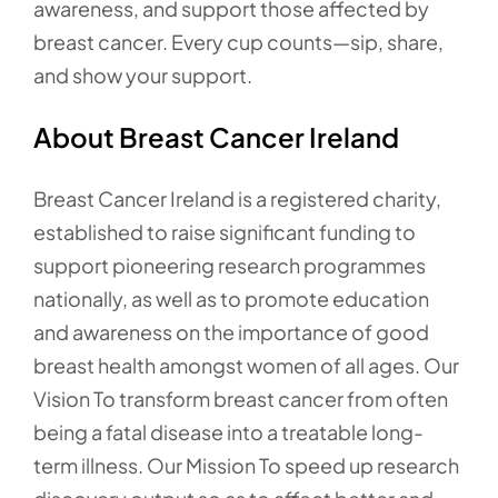
awareness, and support those affected by
breast cancer. Every cup counts—sip, share,
and show your support.
About Breast Cancer Ireland
Breast Cancer Ireland is a registered charity,
established to raise significant funding to
support pioneering research programmes
nationally, as well as to promote education
and awareness on the importance of good
breast health amongst women of all ages. Our
Vision To transform breast cancer from often
being a fatal disease into a treatable long-
term illness. Our Mission To speed up research