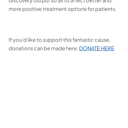
discovery output so as to affect better and
more positive treatment options for patients.
If you'd like to support this fantastic cause,
donations can be made here:
DONATE HERE