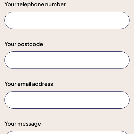
Your telephone number
Your postcode
Your email address
Your message