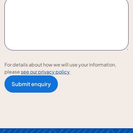
For details about how we will use your information,
please
see our privacy policy
Submit enquiry