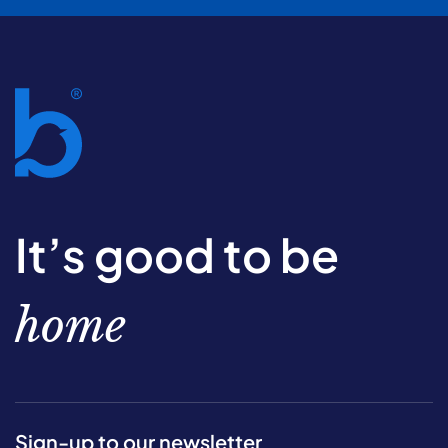
It’s good to be
home
Sign-up to our newsletter