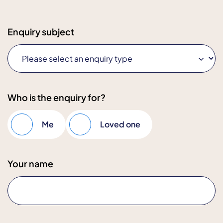
Enquiry subject
Who is the enquiry for?
Me
Loved one
Your name