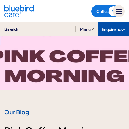
Limerick
Call us
Menu
Enquire now
Limerick
Our Blog