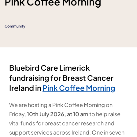
Pink Coffee Morning
Community
Bluebird Care Limerick
fundraising for Breast Cancer
Ireland in
Pink Coffee Morning
We are hosting a Pink Coffee Morning on
Friday,
10
th July 2026, at 10 am
to help raise
vital funds for breast cancer research and
support services across Ireland. One in seven