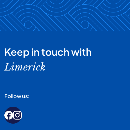
Keep in touch with
Limerick
Follow us: