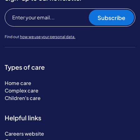
Subscribe
Find out
how we use your personal data.
Types of care
Home care
Complex care
Children's care
Helpful links
Careers website