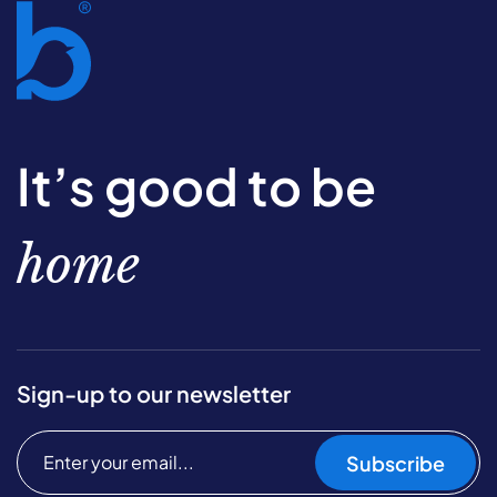
It’s good to be
home
Sign-up to our newsletter
Subscribe