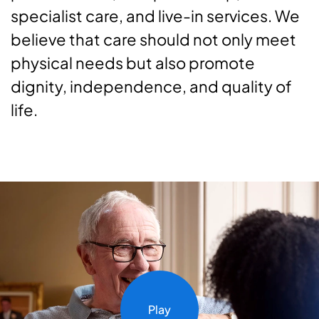
specialist care, and live-in services. We
believe that care should not only meet
physical needs but also promote
dignity, independence, and quality of
life.
Play