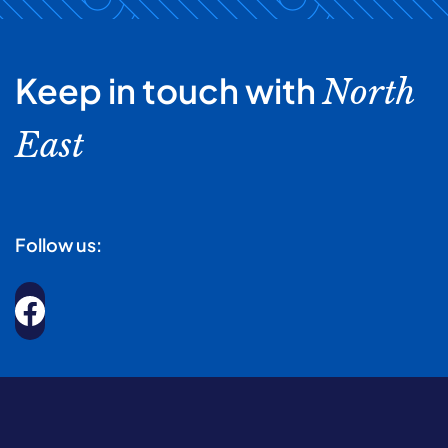
Keep in touch with
North
East
Follow us: