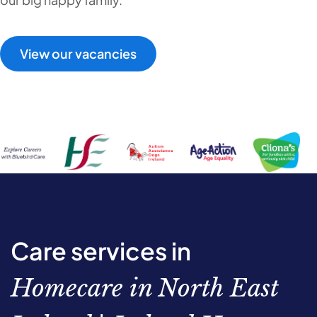
View our vacancies
Care services in
Homecare in North East