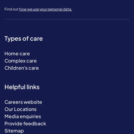
Find out
how we use your personal data.
Types of care
Home care
Complex care
Children's care
Helpful links
Careers website
Our Locations
Media enquiries
Provide feedback
Sitemap