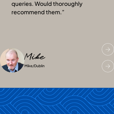
queries. Would thoroughly
recommend them.
Mike
Junaid
Jess
Mike
Junaid
Jess
/
/
Dublin
Dublin
/
Dublin