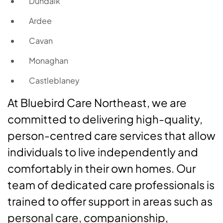
Dundalk
Ardee
Cavan
Monaghan
Castleblaney
At Bluebird Care Northeast, we are
committed to delivering high-quality,
person-centred care services that allow
individuals to live independently and
comfortably in their own homes. Our
team of dedicated care professionals is
trained to offer support in areas such as
personal care, companionship,