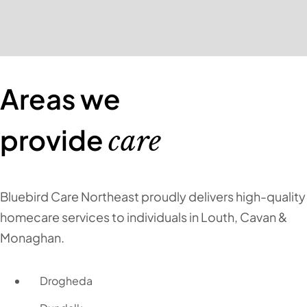
Areas we
provide
care
Bluebird Care Northeast proudly delivers high-quality
homecare services to individuals in Louth, Cavan &
Monaghan.
Drogheda