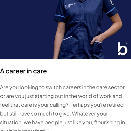
A career in care
Are you looking to switch careers in the care sector,
or are you just starting out in the world of work and
feel that care is your calling? Perhaps you're retired
but still have so much to give. Whatever your
situation, we have people just like you, flourishing in
our big happy family.