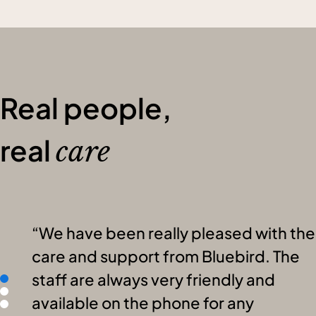
Real people,
real
care
We have been really pleased with the
care and support from Bluebird. The
staff are always very friendly and
available on the phone for any