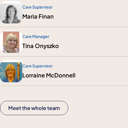
Care Supervisor
Maria Finan
Care Manager
Tina Onyszko
Care Supervisor
Lorraine McDonnell
Meet the whole team