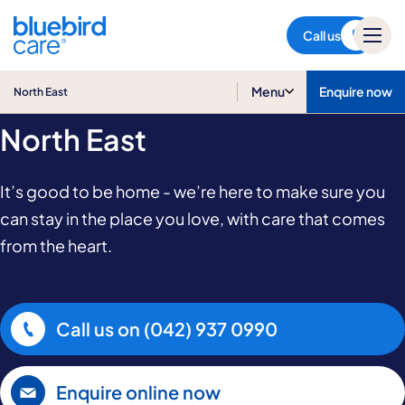
North East
Call us
Home Care in
Menu
Enquire now
North East
North East
It’s good to be home - we’re here to make sure you
can stay in the place you love, with care that comes
from the heart.
Call us on
(042) 937 0990
Enquire online now