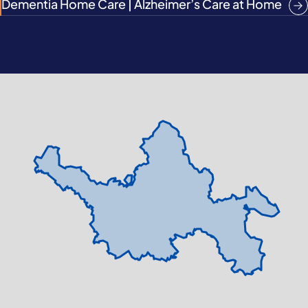
Dementia Home Care | Alzheimer’s Care at Home