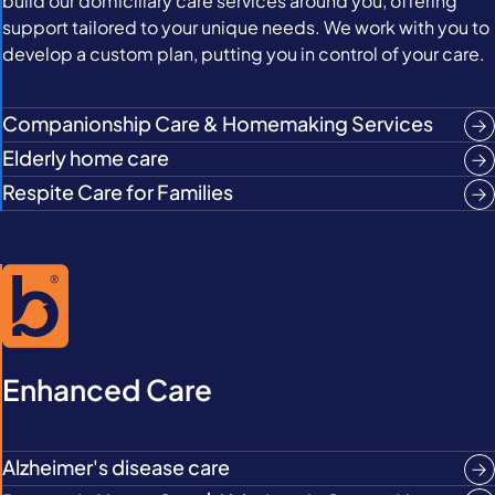
build our domiciliary care services around you, offering
support tailored to your unique needs. We work with you to
develop a custom plan, putting you in control of your care.
Companionship Care & Homemaking Services
Elderly home care
Respite Care for Families
Enhanced Care
Alzheimer's disease care