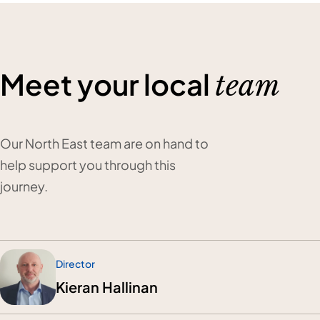
Meet your local
team
Our North East team are on hand to
help support you through this
journey.
Director
Kieran Hallinan