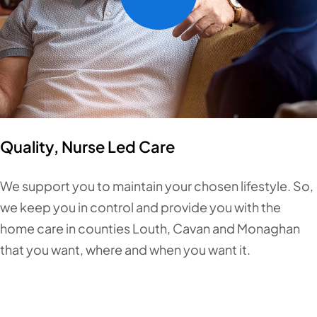
Quality, Nurse Led Care
We support you to maintain your chosen lifestyle. So,
we keep you in control and provide you with the
home care in counties Louth, Cavan and Monaghan
that you want, where and when you want it.