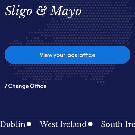
Sligo & Mayo
View your local office
/ Change Office
blin
West Ireland
South Irela