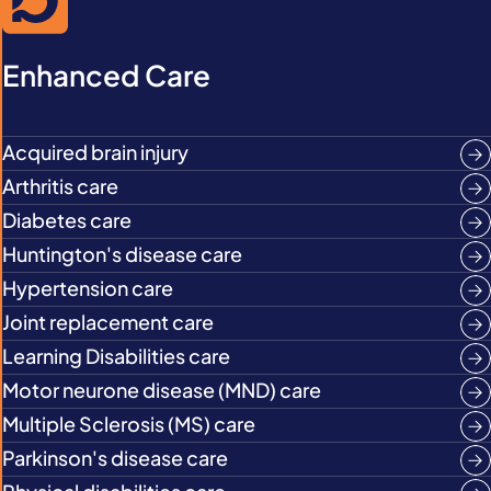
Enhanced Care
Acquired brain injury
Arthritis care
Diabetes care
Huntington's disease care
Hypertension care
Joint replacement care
Learning Disabilities care
Motor neurone disease (MND) care
Multiple Sclerosis (MS) care
Parkinson's disease care