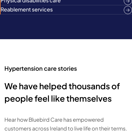
Physical disabilities care
Reablement services
Hypertension care stories
We have helped thousands of
people feel like themselves
Hear how Bluebird Care has empowered
customers across Ireland to live life on their terms.