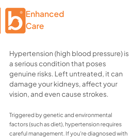
Enhanced

Care
Hypertension (high blood pressure) is
a serious condition that poses
genuine risks. Left untreated, it can
damage your kidneys, affect your
vision, and even cause strokes.
Triggered by genetic and environmental
factors (such as diet), hypertension requires
careful management. If you're diagnosed with