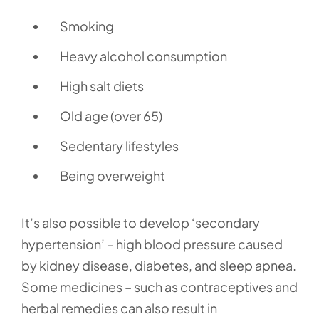
Smoking
Heavy alcohol consumption
High salt diets
Old age (over 65)
Sedentary lifestyles
Being overweight
It’s also possible to develop ‘secondary
hypertension’ – high blood pressure caused
by kidney disease, diabetes, and sleep apnea.
Some medicines – such as contraceptives and
herbal remedies can also result in