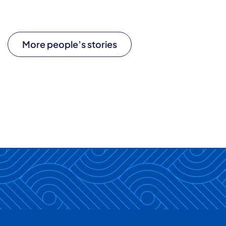
More people’s stories