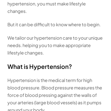
hypertension, you must make lifestyle
changes.
But it can be difficult to know where to begin.
We tailor our hypertension care to your unique
needs. helping you to make appropriate
lifestyle changes.
What is Hypertension?
Hypertension is the medical term for high
blood pressure. Blood pressure measures the
force of blood pressing against the walls of
your arteries (large blood vessels) as it pumps
around your body.