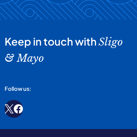
Keep in touch with
Sligo
& Mayo
Follow us: