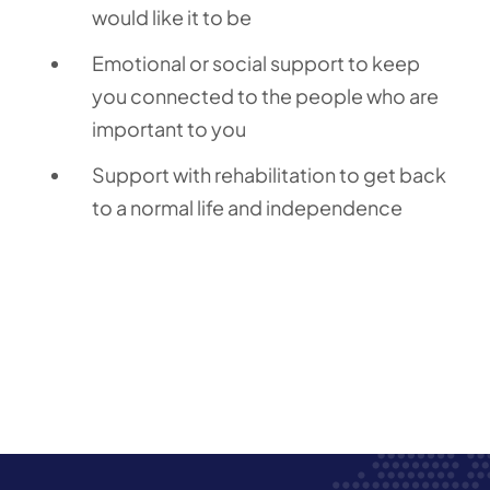
would like it to be
Emotional or social support to keep
you connected to the people who are
important to you
Support with rehabilitation to get back
to a normal life and independence