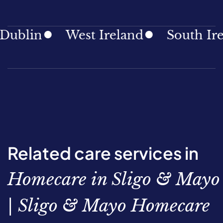
blin
West Ireland
South Irela
Related care services in
Homecare in Sligo & Mayo
| Sligo & Mayo Homecare