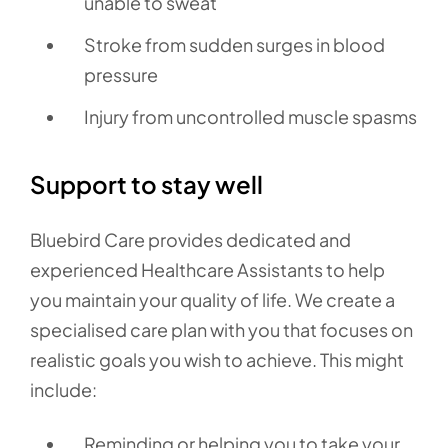
unable to sweat
Stroke from sudden surges in blood
pressure
Injury from uncontrolled muscle spasms
Support to stay well
Bluebird Care provides dedicated and
experienced Healthcare Assistants to help
you maintain your quality of life. We create a
specialised care plan with you that focuses on
realistic goals you wish to achieve. This might
include:
Reminding or helping you to take your