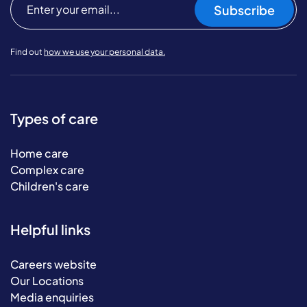
Subscribe
Find out
how we use your personal data.
Types of care
Home care
Complex care
Children's care
Helpful links
Careers website
Our Locations
Media enquiries