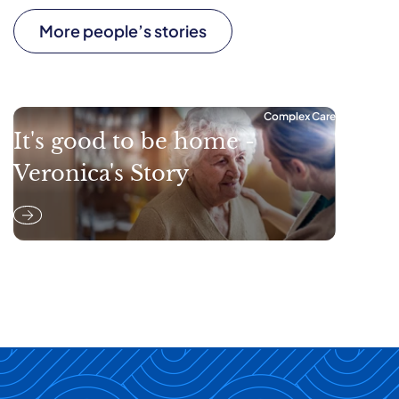
More people’s stories
Complex Care
It's good to be home -
Veronica's Story