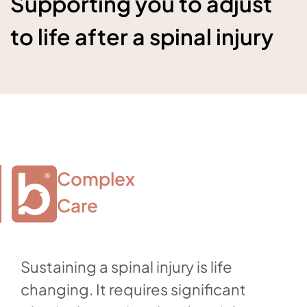
Supporting you to adjust
to life after a spinal injury
Complex

Care
Sustaining a spinal injury is life
changing. It requires significant