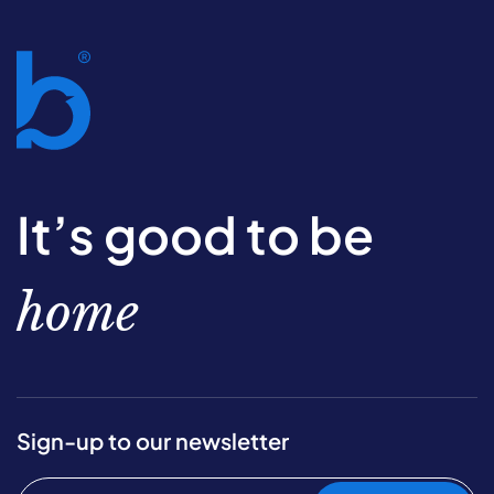
It’s good to be
home
Sign-up to our newsletter