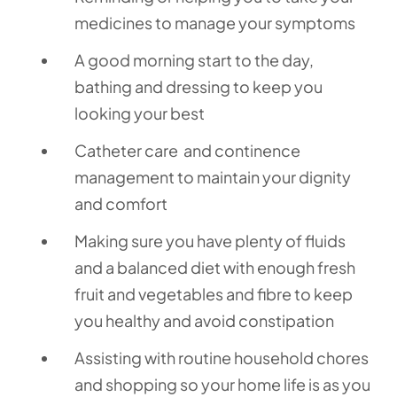
medicines to manage your symptoms
A good morning start to the day,
bathing and dressing to keep you
looking your best
Catheter care and continence
management to maintain your dignity
and comfort
Making sure you have plenty of fluids
and a balanced diet with enough fresh
fruit and vegetables and fibre to keep
you healthy and avoid constipation
Assisting with routine household chores
and shopping so your home life is as you