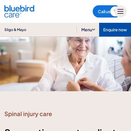
Sligo & Mayo
Call us
Menu
Enquire now
Sligo & Mayo
Spinal injury care