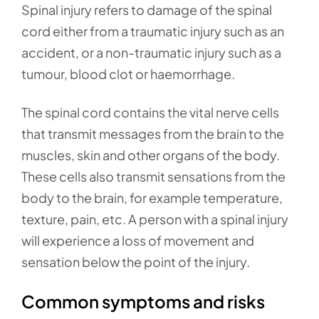
Spinal injury refers to damage of the spinal
cord either from a traumatic injury such as an
accident, or a non-traumatic injury such as a
tumour, blood clot or haemorrhage.
The spinal cord contains the vital nerve cells
that transmit messages from the brain to the
muscles, skin and other organs of the body.
These cells also transmit sensations from the
body to the brain, for example temperature,
texture, pain, etc. A person with a spinal injury
will experience a loss of movement and
sensation below the point of the injury.
Common symptoms and risks