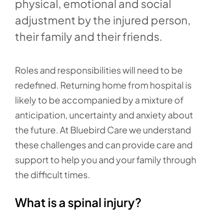
physical, emotional and social
adjustment by the injured person,
their family and their friends.
Roles and responsibilities will need to be
redefined. Returning home from hospital is
likely to be accompanied by a mixture of
anticipation, uncertainty and anxiety about
the future. At Bluebird Care we understand
these challenges and can provide care and
support to help you and your family through
the difficult times.
What is a spinal injury?