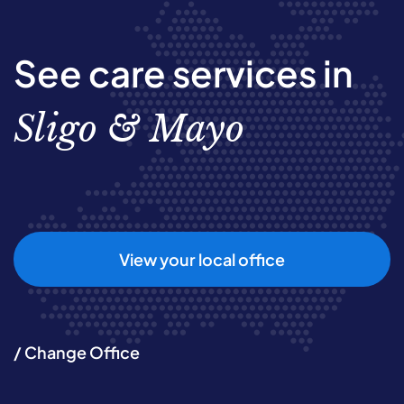
See care services in
Sligo & Mayo
View your local office
/ Change Office