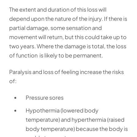
The extent and duration of this loss will
depend upon the nature of the injury. If there is
partial damage, some sensation and
movement will return, but this could take up to
two years. Where the damage is total, the loss
of function is likely to be permanent.
Paralysis and loss of feeling increase the risks
of:
Pressure sores
Hypothermia (lowered body
temperature) and hyperthermia (raised
body temperature) because the body is