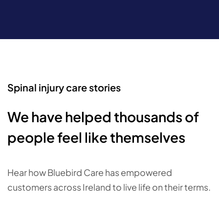
Spinal injury care stories
We have helped thousands of
people feel like themselves
Hear how Bluebird Care has empowered
customers across Ireland to live life on their terms.