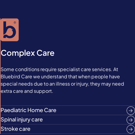
Complex Care
Some conditions require specialist care services. At
Bluebird Care we understand that when people have
special needs due to an illness or injury, they may need
extra care and support.
Paediatric Home Care
Spinal injury care
Stroke care