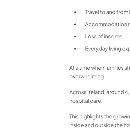
Travel to and from 
Accommodation ne
Loss of income
Everyday living e
At a time when families s
overwhelming.
Across Ireland, around 4,0
hospital care.
This highlights the growi
inside and outside the ho