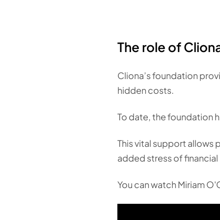
The role of Clio
Cliona’s foundation provi
hidden costs.
To date, the foundation h
This vital support allows 
added stress of financial 
You can watch Miriam O'C