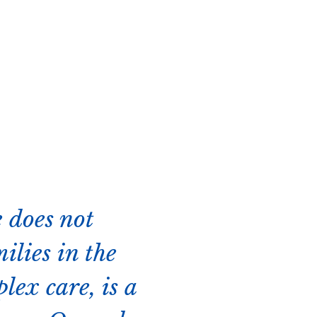
 does not
ilies in the
lex care, is a