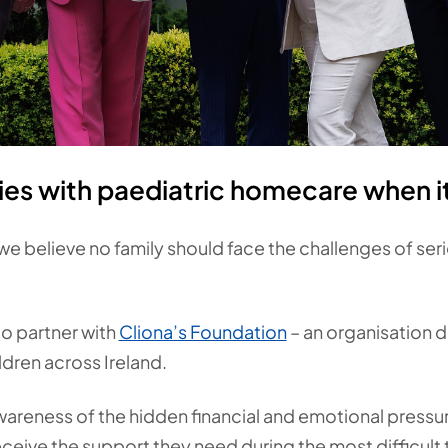
ies with paediatric homecare when i
 we believe no family should face the challenges of ser
o partner with
Cliona’s Foundation
– an organisation 
hildren across Ireland.
wareness of the hidden financial and emotional pressur
eive the support they need during the most difficult ti