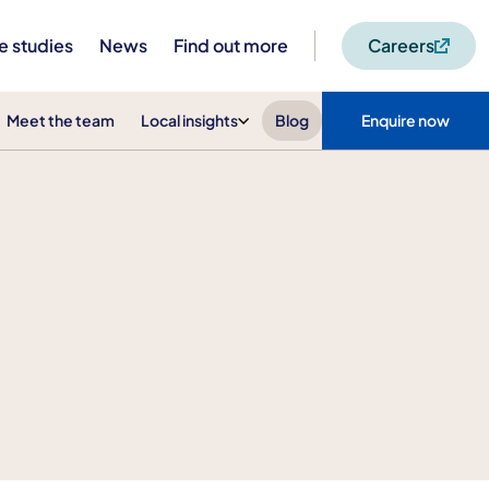
e studies
News
Find out more
Careers
Meet the team
Local insights
Blog
Enquire now