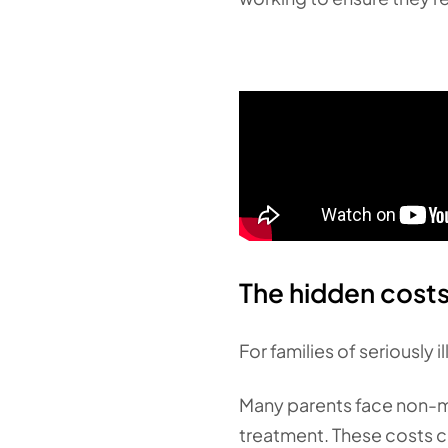
The hidden costs 
For families of seriously 
Many parents face non-med
treatment. These costs c