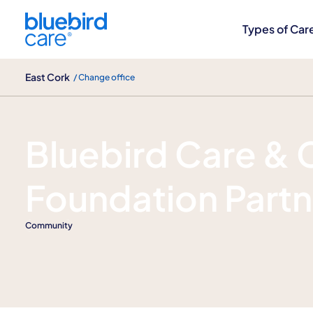
East Cork
Types of Car
East Cork
/ Change office
Our Blog
Bluebird Care & 
Foundation Partn
Community