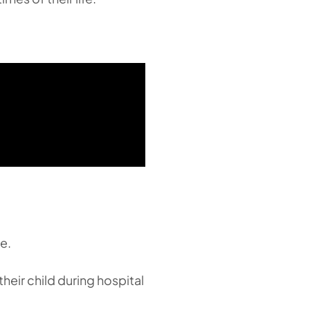
e.
eir child during hospital