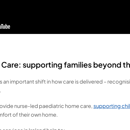
Care: supporting families beyond th
s an important shift in how care is delivered – recogni
.
provide nurse-led paediatric home care,
supporting chi
fort of their own home.