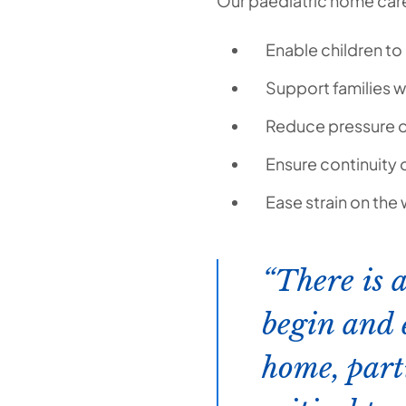
Our paediatric home care 
Enable children to 
Support families w
Reduce pressure o
Ensure continuity 
Ease strain on the
There is 
begin and 
home, part