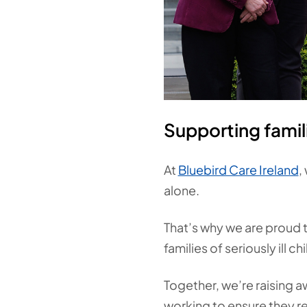
Supporting famil
At
Bluebird Care Ireland
,
alone.
That’s why we are proud t
families of seriously ill c
Together, we’re raising a
working to ensure they rec