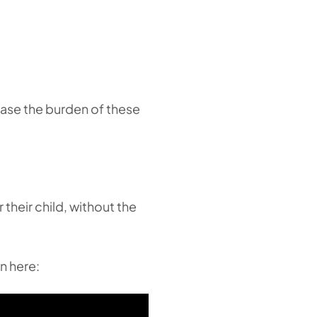
 ease the burden of these
 their child, without the
n here: