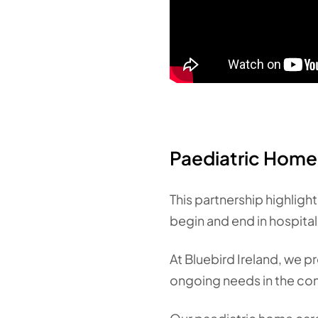
Paediatric Home 
This partnership highlight
begin and end in hospital
At Bluebird Ireland, we 
ongoing needs in the com