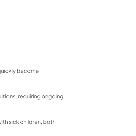
n quickly become
nditions, requiring ongoing
with sick children, both