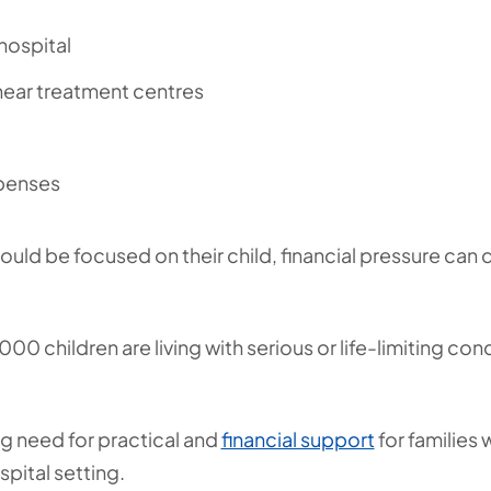
hospital
ar treatment centres
xpenses
hould be focused on their child, financial pressure ca
00 children are living with serious or life-limiting co
ng need for practical and
financial support
for families 
spital setting.