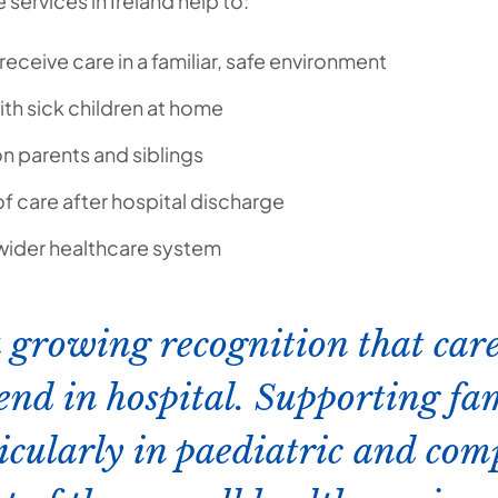
services in Ireland help to:
receive care in a familiar, safe environment
ith sick children at home
n parents and siblings
of care after hospital discharge
 wider healthcare system
a growing recognition that care
end in hospital. Supporting fam
icularly in paediatric and comp