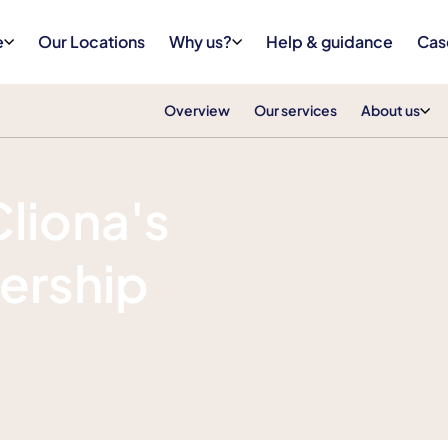
e
Our Locations
Why us?
Help & guidance
Cas
Overview
Our services
About us
Cliona's
ership