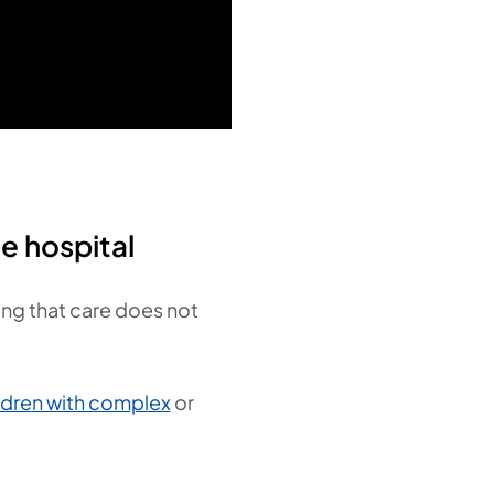
e hospital
sing that care does not
ldren with complex
or