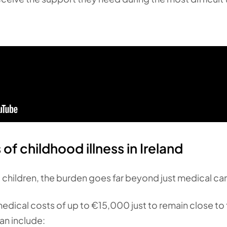
of childhood illness in Ireland
ill children, the burden goes far beyond just medical car
ical costs of up to €15,000 just to remain close to th
an include: