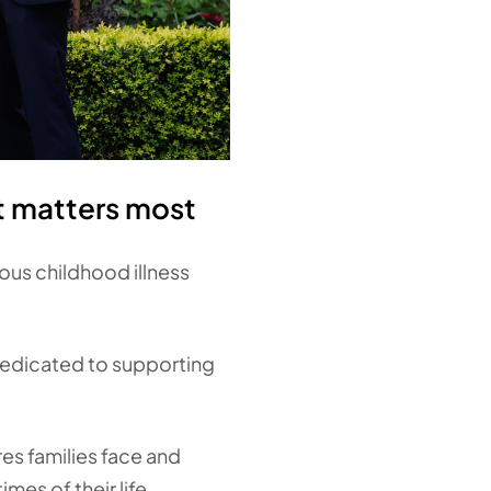
t matters most
ious childhood illness
dedicated to supporting
es families face and
mes of their life.