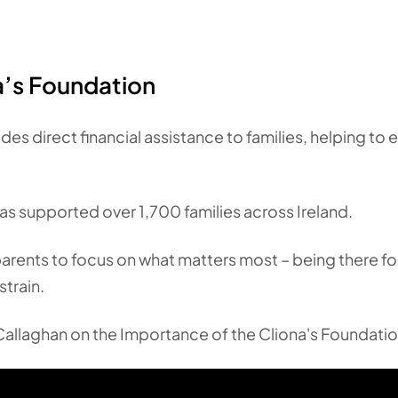
na’s Foundation
des direct financial assistance to families, helping to
as supported over 1,700 families across Ireland.
parents to focus on what matters most – being there for
strain.
allaghan on the Importance of the Cliona's Foundatio