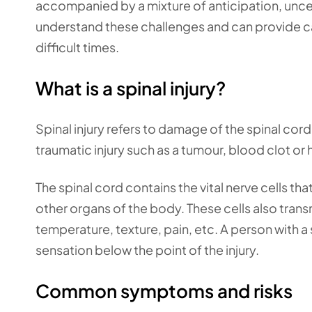
accompanied by a mixture of anticipation, uncer
understand these challenges and can provide ca
difficult times.
What is a spinal injury?
Spinal injury refers to damage of the spinal cord
traumatic injury such as a tumour, blood clot o
The spinal cord contains the vital nerve cells th
other organs of the body. These cells also trans
temperature, texture, pain, etc. A person with a
sensation below the point of the injury.
Common symptoms and risks