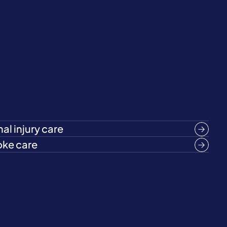
al injury care
oke care