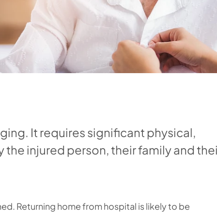
nging. It requires significant physical,
the injured person, their family and thei
ned. Returning home from hospital is likely to be