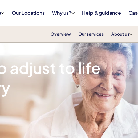
e
Our Locations
Why us?
Help & guidance
Cas
Overview
Our services
About us
 adjust to life
ry