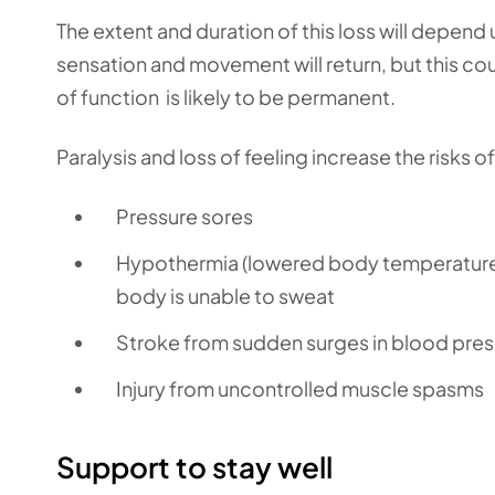
The extent and duration of this loss will depend 
sensation and movement will return, but this cou
of function is likely to be permanent.
Paralysis and loss of feeling increase the risks of
Pressure sores
Hypothermia (lowered body temperature)
body is unable to sweat
Stroke from sudden surges in blood pres
Injury from uncontrolled muscle spasms
Support to stay well