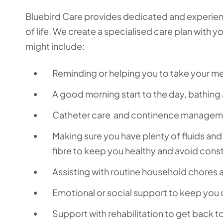
Bluebird Care provides dedicated and experienc
of life. We create a specialised care plan with y
might include:
Reminding or helping you to take your 
A good morning start to the day, bathing
Catheter care and continence managemen
Making sure you have plenty of fluids and
fibre to keep you healthy and avoid cons
Assisting with routine household chores a
Emotional or social support to keep you
Support with rehabilitation to get back 