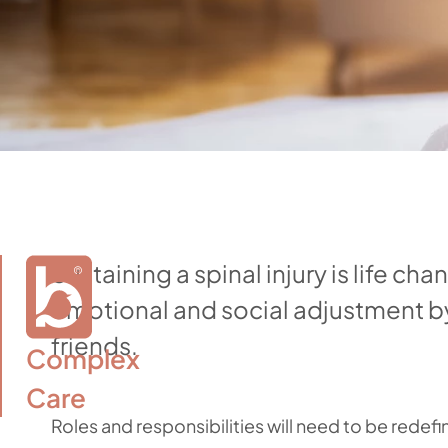
Sustaining a spinal injury is life cha
emotional and social adjustment by 
friends.
Complex

Care
Roles and responsibilities will need to be redefi