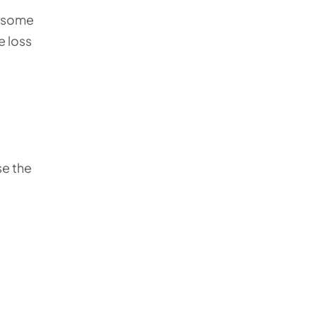
e, some
e loss
se the