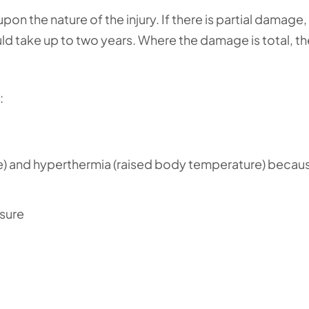
upon the nature of the injury. If there is partial damag
ld take up to two years. Where the damage is total, th
:
 and hyperthermia (raised body temperature) becau
sure