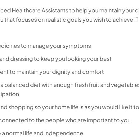
ed Healthcare Assistants to help you maintain your q
ou that focuses on realistic goals you wish to achieve. T
medicines to manage your symptoms
 and dressing to keep you looking your best
t to maintain your dignity and comfort
 a balanced diet with enough fresh fruit and vegetable
tipation
nd shopping so your home life is as you would like it t
 connected to the people who are important to you
to a normal life and independence