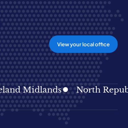
View your local office
d Midlands
North Republic I