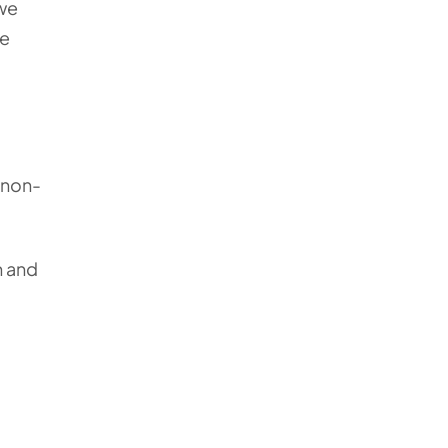
 we
he
a non-
n and