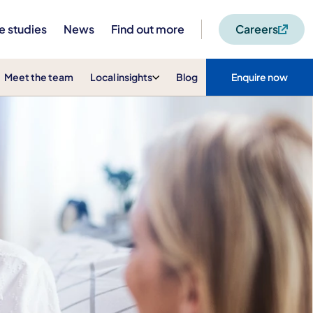
e studies
News
Find out more
Careers
Meet the team
Local insights
Blog
Enquire now