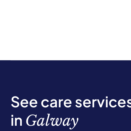
See care service
in
Galway