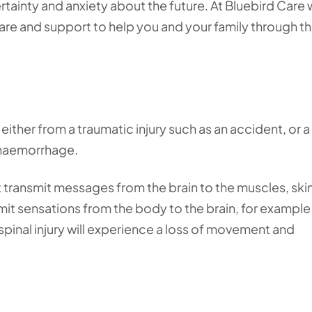
tainty and anxiety about the future. At Bluebird Care
re and support to help you and your family through t
 either from a traumatic injury such as an accident, or 
r haemorrhage.
at transmit messages from the brain to the muscles, ski
mit sensations from the body to the brain, for example
 spinal injury will experience a loss of movement and