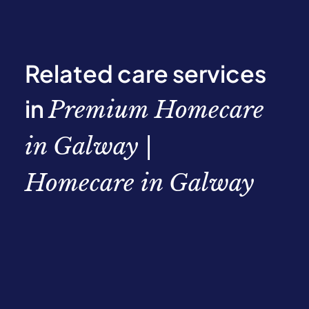
Related care services
in
Premium Homecare
in Galway |
Homecare in Galway