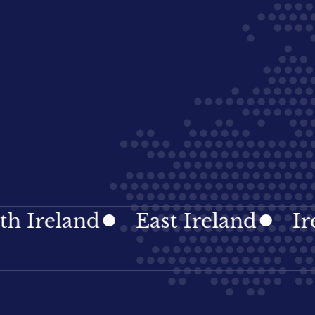
eland
East Ireland
Irelan