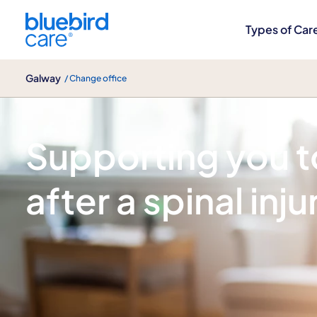
Galway
Types of Car
Galway
/ Change office
Spinal injury care
Supporting you to
after a spinal inju