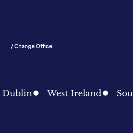
/ Change Office
in
West Ireland
South Ir