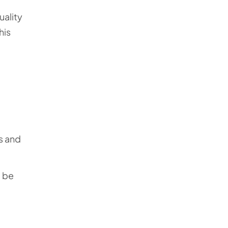
uality
his
s and
o be