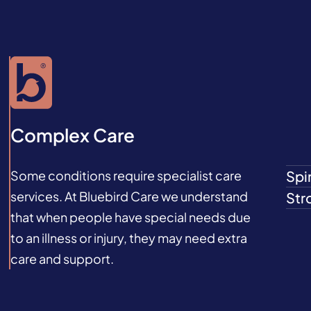
Complex Care
Some conditions require specialist care
Spin
services. At Bluebird Care we understand
Str
that when people have special needs due
to an illness or injury, they may need extra
care and support.