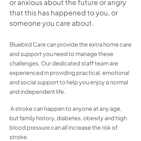
or anxious about the future or angry
that this has happened to you, or
someone you care about.
Bluebird Care can provide the extra home care
and support you need to manage these
challenges. Our dedicated staff team are
experienced in providing practical, emotional
and social support to help you enjoy a normal
and independent life.
A stroke can happen to anyone at any age,
but family history, diabetes, obesity and high
blood pressure can all increase the risk of
stroke.