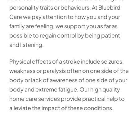
personality traits or behaviours. At Bluebird
Care we pay attention to how you and your
family are feeling, we support you as far as
possible to regain control by being patient
and listening.
Physical effects of a stroke include seizures,
weakness or paralysis often on one side of the
body or lack of awareness of one side of your
body and extreme fatigue. Our high quality
home care services provide practical help to
alleviate the impact of these conditions.