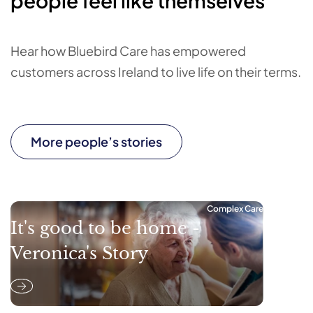
people feel like themselves
Hear how Bluebird Care has empowered
customers across Ireland to live life on their terms.
More people’s stories
Complex Care
It's good to be home -
Veronica's Story