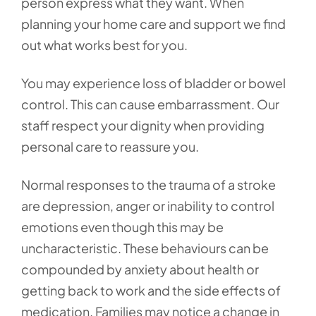
person express what they want. When
planning your home care and support we find
out what works best for you.
You may experience loss of bladder or bowel
control. This can cause embarrassment. Our
staff respect your dignity when providing
personal care to reassure you.
Normal responses to the trauma of a stroke
are depression, anger or inability to control
emotions even though this may be
uncharacteristic. These behaviours can be
compounded by anxiety about health or
getting back to work and the side effects of
medication. Families may notice a change in