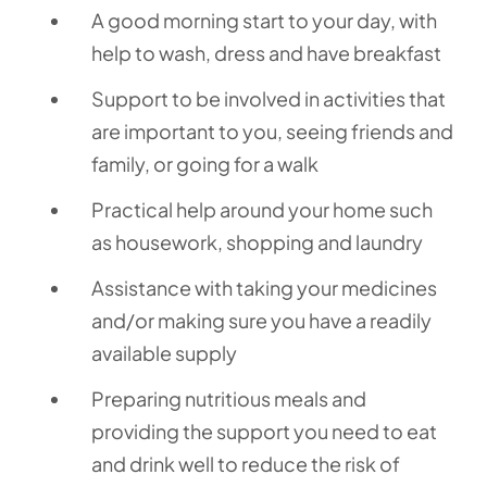
A good morning start to your day, with
help to wash, dress and have breakfast
Support to be involved in activities that
are important to you, seeing friends and
family, or going for a walk
Practical help around your home such
as housework, shopping and laundry
Assistance with taking your medicines
and/or making sure you have a readily
available supply
Preparing nutritious meals and
providing the support you need to eat
and drink well to reduce the risk of