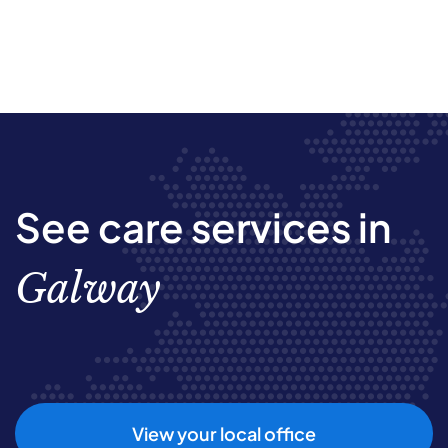
See care services in
Galway
View your local office