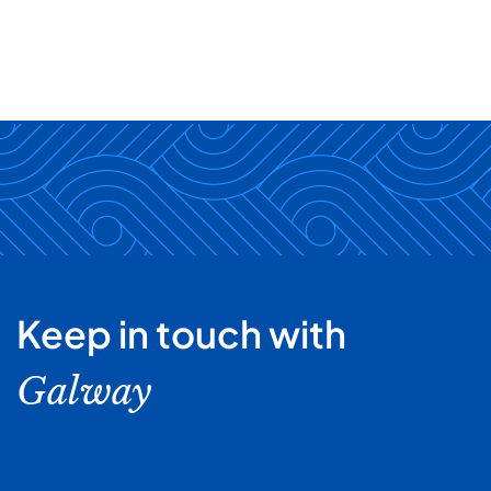
Keep in touch with
Galway