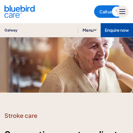
Galway
Call us
Menu
Enquire now
Galway
Stroke care