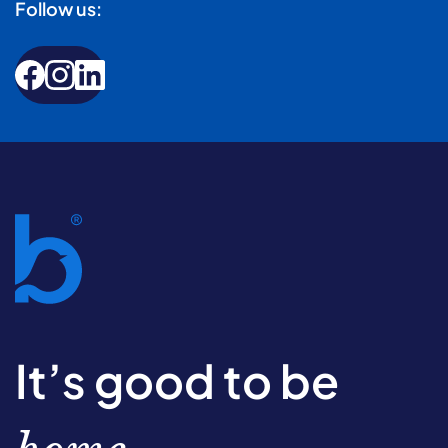
Follow us:
It’s good to be