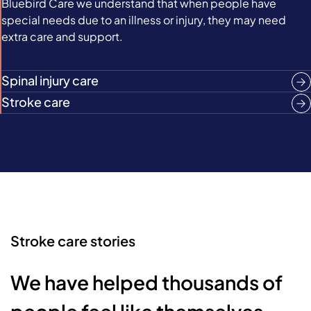
Bluebird Care we understand that when people have
special needs due to an illness or injury, they may need
extra care and support.
Spinal injury care
Stroke care
Stroke care stories
We have helped thousands of