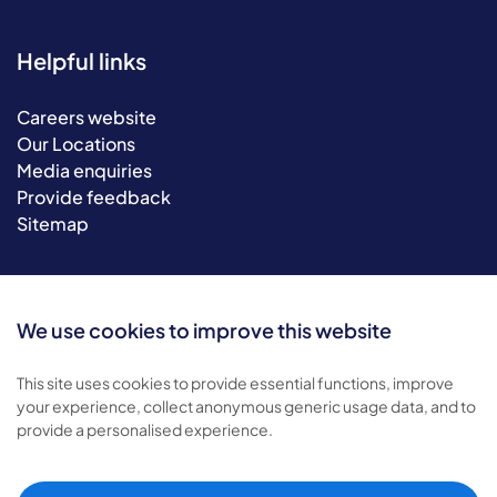
Helpful links
Careers website
Our Locations
Media enquiries
Provide feedback
Sitemap
We use cookies to improve this website
This site uses cookies to provide essential functions, improve
your experience, collect anonymous generic usage data, and to
provide a personalised experience.
© 2026 Bluebird Care. All rights reserved.
Privacy policy
.