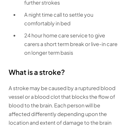
further strokes
A night time call to settle you
comfortably in bed
24 hour home care service to give
carers a short term break or live-in care
on longer term basis
What is a stroke?
A stroke may be caused by a ruptured blood
vessel or a blood clot that blocks the flow of
blood to the brain. Each person will be
affected differently depending upon the
location and extent of damage to the brain