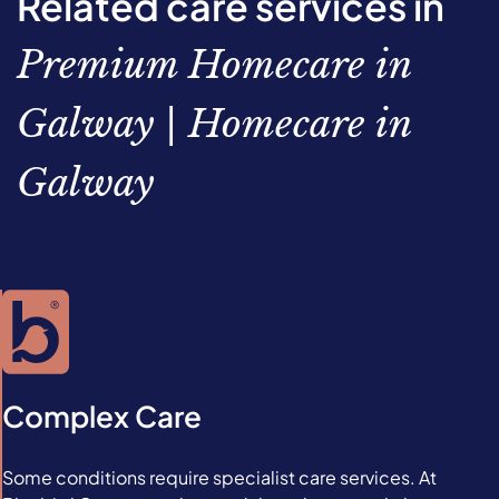
Related care services in
Premium Homecare in
Galway | Homecare in
Galway
Complex Care
Some conditions require specialist care services. At