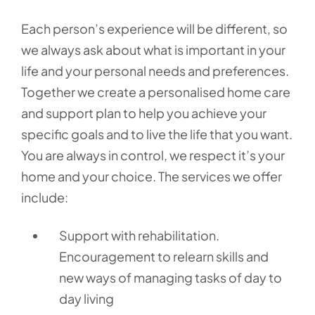
Each person’s experience will be different, so
we always ask about what is important in your
life and your personal needs and preferences.
Together we create a personalised home care
and support plan to help you achieve your
specific goals and to live the life that you want.
You are always in control, we respect it’s your
home and your choice. The services we offer
include:
Support with rehabilitation.
Encouragement to relearn skills and
new ways of managing tasks of day to
day living