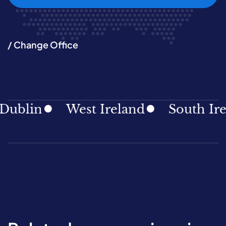
/ Change Office
blin
West Ireland
South Irela