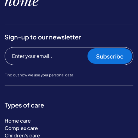
home
Sign-up to our newsletter
Subscribe
Find out
how we use your personal data.
Types of care
Home care
Complex care
Children's care