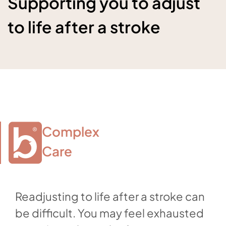
Supporting you to adjust
to life after a stroke
Complex

Care
Readjusting to life after a stroke can
be difficult. You may feel exhausted