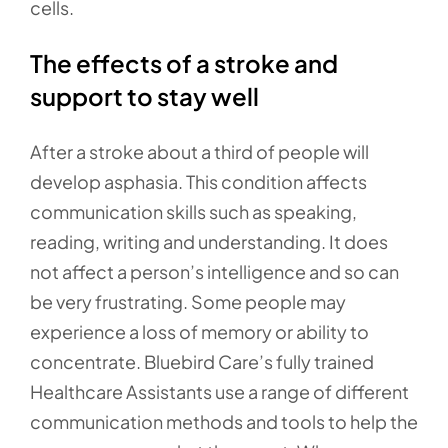
cells.
The effects of a stroke and
support to stay well
After a stroke about a third of people will
develop asphasia. This condition affects
communication skills such as speaking,
reading, writing and understanding. It does
not affect a person’s intelligence and so can
be very frustrating. Some people may
experience a loss of memory or ability to
concentrate. Bluebird Care’s fully trained
Healthcare Assistants use a range of different
communication methods and tools to help the