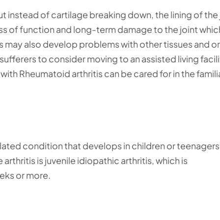
ut instead of cartilage breaking down, the lining of the 
ss of function and long-term damage to the joint whic
tis may also develop problems with other tissues and o
ufferers to consider moving to an assisted living facili
ith Rheumatoid arthritis can be cared for in the famili
-related condition that develops in children or teenager
thritis is juvenile idiopathic arthritis, which is
eeks or more.