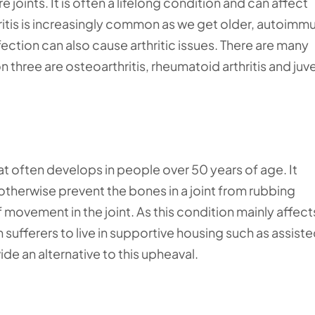
 joints. It is often a lifelong condition and can affect
ritis is increasingly common as we get older, autoimm
nfection can also cause arthritic issues. There are many
 three are osteoarthritis, rheumatoid arthritis and juve
hat often develops in people over 50 years of age. It
 otherwise prevent the bones in a joint from rubbing
of movement in the joint. As this condition mainly affect
sufferers to live in supportive housing such as assist
ide an alternative to this upheaval.