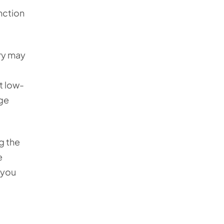
unction
ry may
t low-
age
g the
e
 you