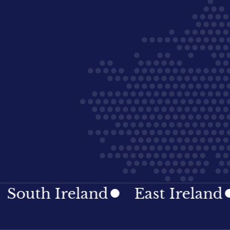
h Ireland
East Ireland
Ir