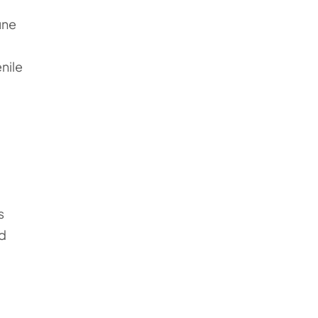
une
nile
s
ed