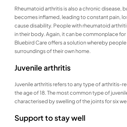
Rheumatoid arthritis is also a chronic disease, b
becomes inflamed, leading to constant pain, lo
cause disability. People with rheumatoid arthri
in their body. Again, it can be commonplace for s
Bluebird Care offers a solution whereby people w
surroundings of their own home.
Juvenile arthritis
Juvenile arthritis refers to any type of arthritis
the age of 18. The most common type of juvenile ar
characterised by swelling of the joints for six w
Support to stay well