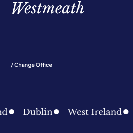
Westmeath
/ Change Office
Dublin
West Ireland
Sout