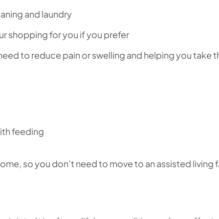
aning and laundry
r shopping for you if you prefer
eed to reduce pain or swelling and helping you take 
ith feeding
ome, so you don’t need to move to an assisted living fa