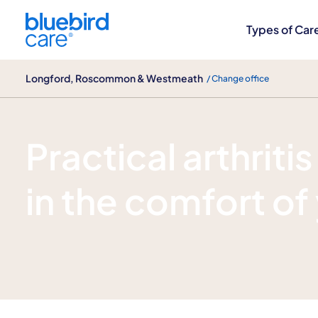
Longford, Roscommon & Westmeath
Types of Car
Longford, Roscommon & Westmeath
/ Change office
Arthritis care
Practical arthriti
in the comfort o