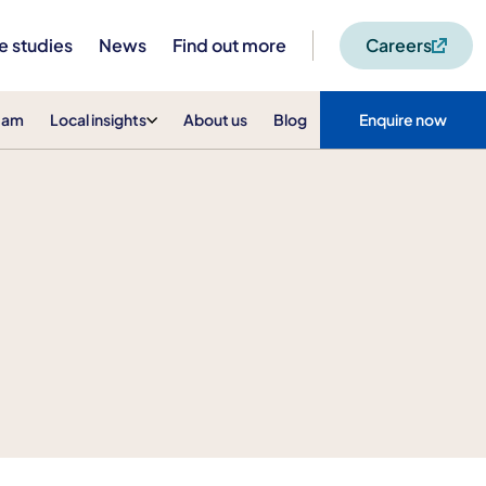
e studies
News
Find out more
Careers
eam
Local insights
About us
Blog
Enquire now