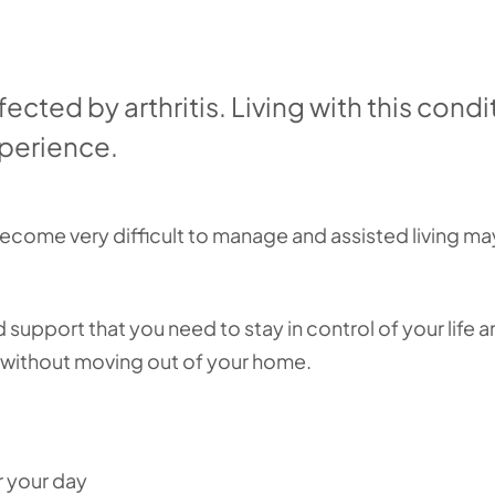
fected by arthritis. Living with this condi
xperience.
come very difficult to manage and assisted living ma
 support that you need to stay in control of your life a
, without moving out of your home.
r your day