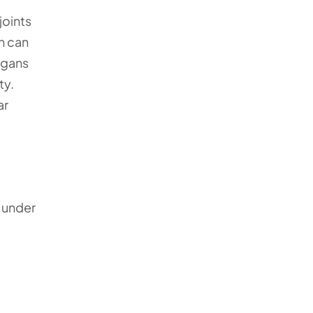
joints
h can
rgans
ty.
ar
s under