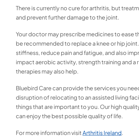
There is currently no cure for arthritis, but tre
and prevent further damage to the joint.
Your doctor may prescribe medicines to ease t
be recommended to replace a knee or hip joint. 
stiffness, reduce pain and fatigue, and also i
impact aerobic activity, strength training and 
therapies may also help.
Bluebird Care can provide the services you nee
disruption of relocating to an assisted living fa
things that are important to you. Our high quali
can enjoy the best possible quality of life.
For more information visit
Arthritis Ireland
.