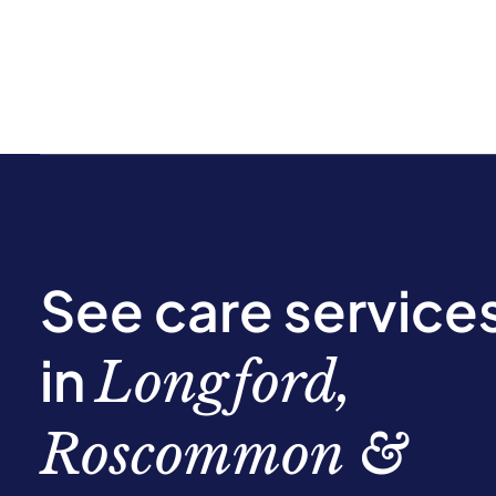
See care service
in
Longford,
Roscommon &