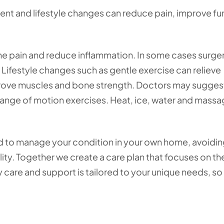
atment and lifestyle changes can reduce pain, improve f
he pain and reduce inflammation. In some cases surge
Lifestyle changes such as gentle exercise can relieve
mprove muscles and bone strength. Doctors may sugges
a range of motion exercises. Heat, ice, water and mass
d to manage your condition in your own home, avoidin
cility. Together we create a care plan that focuses on th
ty care and support is tailored to your unique needs, so