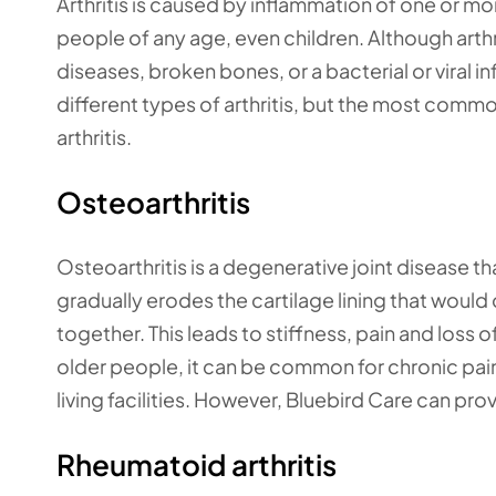
Arthritis is caused by inflammation of one or more
people of any age, even children. Although arth
diseases, broken bones, or a bacterial or viral i
different types of arthritis, but the most common
arthritis.
Osteoarthritis
Osteoarthritis is a degenerative joint disease t
gradually erodes the cartilage lining that would
together. This leads to stiffness, pain and loss 
older people, it can be common for chronic pain 
living facilities. However, Bluebird Care can prov
Rheumatoid arthritis