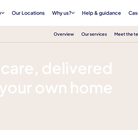
e
Our Locations
Why us?
Help & guidance
Cas
Overview
Our services
Meet the t
s care, delivered
f your own home