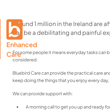
Around 1 million in the Ireland are af
can be a debilitating and painful e
Enhanced

For some people it means everyday tasks can be
Care
considered.
Bluebird Care can provide the practical care and
keep doing the things that you enjoy every day
We can provide support with:
A morning call to get you up and ready fo