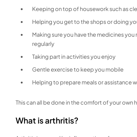
Keeping on top of housework such as cle
Helping you get to the shops or doing you
Making sure you have the medicines you n
regularly
Taking part in activities you enjoy
Gentle exercise to keep you mobile
Helping to prepare meals or assistance w
This can all be done in the comfort of your own h
What is arthritis?