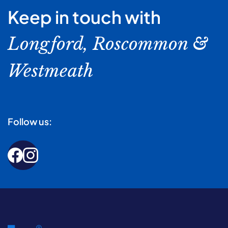
Keep in touch with
Longford, Roscommon &
Westmeath
Follow us: