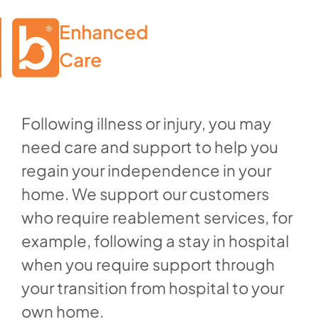
Enhanced

Care
Following illness or injury, you may
need care and support to help you
regain your independence in your
home. We support our customers
who require reablement services, for
example, following a stay in hospital
when you require support through
your transition from hospital to your
own home.