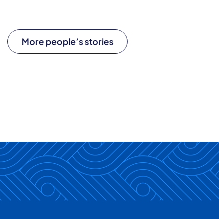
More people’s stories