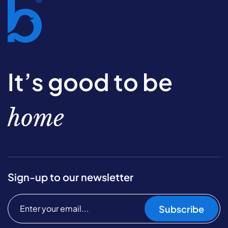
It’s good to be
home
Sign-up to our newsletter
Subscribe