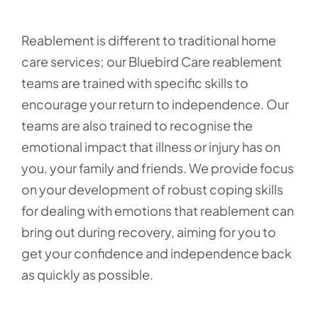
Reablement is different to traditional home
care services; our Bluebird Care reablement
teams are trained with specific skills to
encourage your return to independence. Our
teams are also trained to recognise the
emotional impact that illness or injury has on
you, your family and friends. We provide focus
on your development of robust coping skills
for dealing with emotions that reablement can
bring out during recovery, aiming for you to
get your confidence and independence back
as quickly as possible.