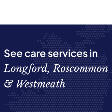
See care services in
Longford, Roscommon
& Westmeath