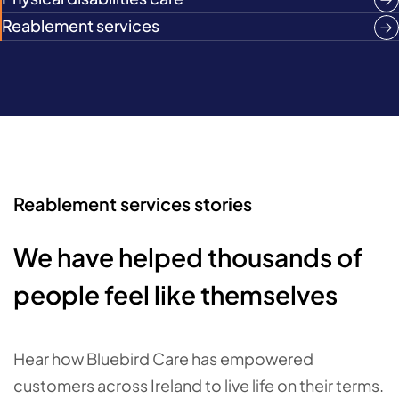
Reablement services
Reablement services stories
We have helped thousands of
people feel like themselves
Hear how Bluebird Care has empowered
customers across Ireland to live life on their terms.