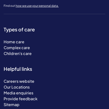
Find out
how we use your personal data.
Types of care
Home care
Complex care
Children's care
Helpful links
Careers website
Our Locations
Media enquiries
Provide feedback
Sitemap