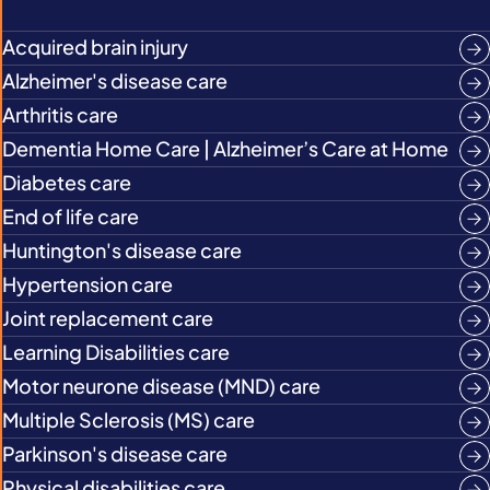
Acquired brain injury
Alzheimer's disease care
Arthritis care
Dementia Home Care | Alzheimer’s Care at Home
Diabetes care
End of life care
Huntington's disease care
Hypertension care
Joint replacement care
Learning Disabilities care
Motor neurone disease (MND) care
Multiple Sclerosis (MS) care
Parkinson's disease care
Physical disabilities care