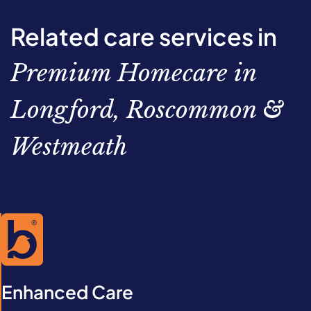
Related care services in
Premium Homecare in
Longford, Roscommon &
Westmeath
Enhanced Care