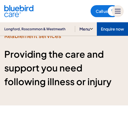
Longford, Roscommon &
Westmeath
Call us
Menu
Enquire now
Longford, Roscommon & Westmeath
Reablement services
Providing the care and
support you need
following illness or injury