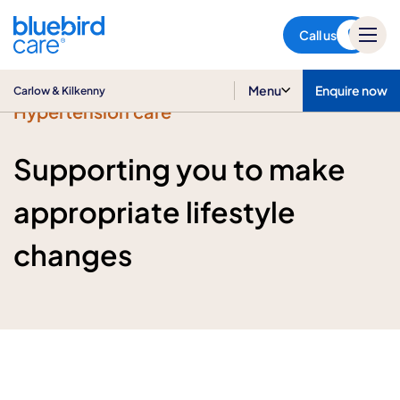
Carlow & Kilkenny
Call us
Menu
Enquire now
Carlow & Kilkenny
Hypertension care
Supporting you to make
appropriate lifestyle
changes