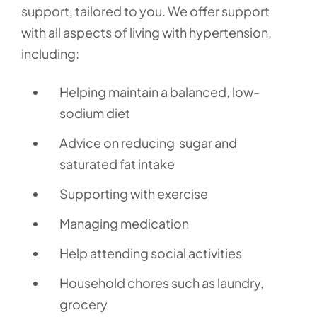
support, tailored to you. We offer support
with all aspects of living with hypertension,
including:
Helping maintain a balanced, low-
sodium diet
Advice on reducing sugar and
saturated fat intake
Supporting with exercise
Managing medication
Help attending social activities
Household chores such as laundry,
grocery