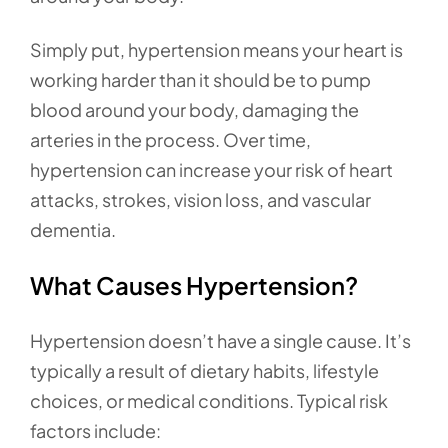
Simply put, hypertension means your heart is
working harder than it should be to pump
blood around your body, damaging the
arteries in the process. Over time,
hypertension can increase your risk of heart
attacks, strokes, vision loss, and vascular
dementia.
What Causes Hypertension?
Hypertension doesn’t have a single cause. It’s
typically a result of dietary habits, lifestyle
choices, or medical conditions. Typical risk
factors include: