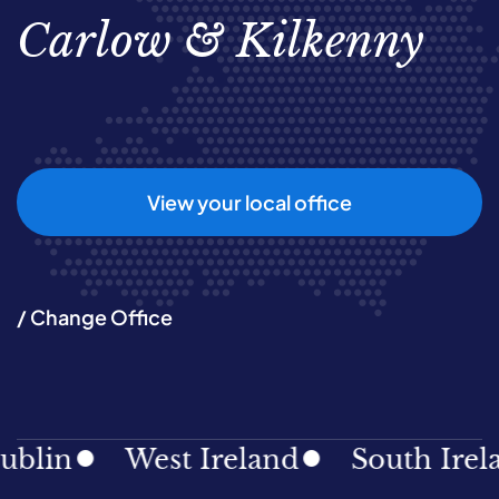
Carlow & Kilkenny
View your local office
/ Change Office
lin
West Ireland
South Irelan