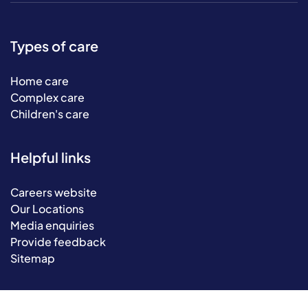
Types of care
Home care
Complex care
Children's care
Helpful links
Careers website
Our Locations
Media enquiries
Provide feedback
Sitemap