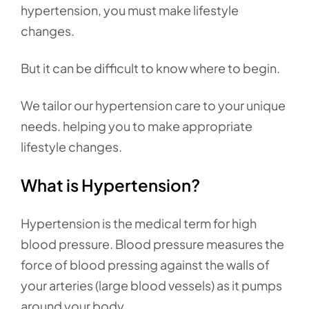
hypertension, you must make lifestyle
changes.
But it can be difficult to know where to begin.
We tailor our hypertension care to your unique
needs. helping you to make appropriate
lifestyle changes.
What is Hypertension?
Hypertension is the medical term for high
blood pressure. Blood pressure measures the
force of blood pressing against the walls of
your arteries (large blood vessels) as it pumps
around your body.