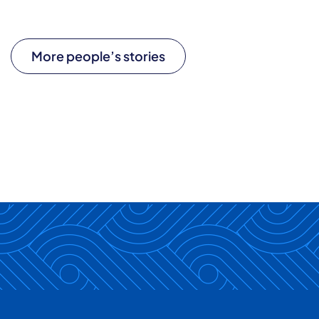
More people’s stories