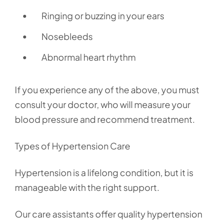
Ringing or buzzing in your ears
Nosebleeds
Abnormal heart rhythm
If you experience any of the above, you must
consult your doctor, who will measure your
blood pressure and recommend treatment.
Types of Hypertension Care
Hypertension is a lifelong condition, but it is
manageable with the right support.
Our care assistants offer quality hypertension