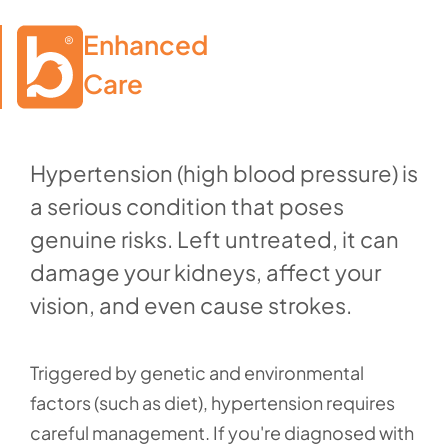
Enhanced

Care
Hypertension (high blood pressure) is
a serious condition that poses
genuine risks. Left untreated, it can
damage your kidneys, affect your
vision, and even cause strokes.
Triggered by genetic and environmental
factors (such as diet), hypertension requires
careful management. If you're diagnosed with