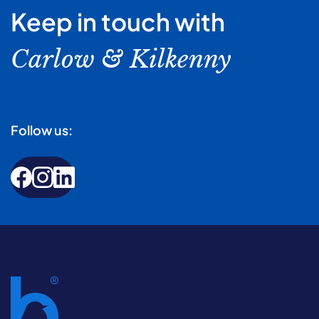
Keep in touch with
Carlow & Kilkenny
Follow us: