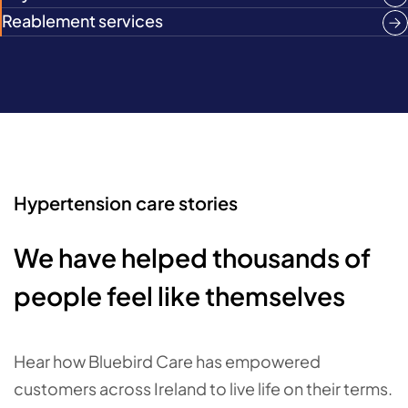
Reablement services
Hypertension care stories
We have helped thousands of
people feel like themselves
Hear how Bluebird Care has empowered
customers across Ireland to live life on their terms.