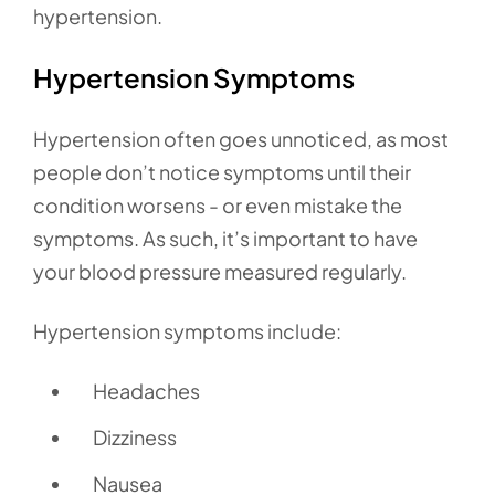
hypertension.
Hypertension Symptoms
Hypertension often goes unnoticed, as most
people don’t notice symptoms until their
condition worsens - or even mistake the
symptoms. As such, it’s important to have
your blood pressure measured regularly.
Hypertension symptoms include:
Headaches
Dizziness
Nausea