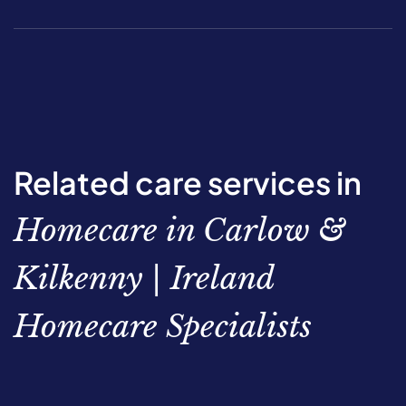
Related care services in
Homecare in Carlow &
Kilkenny | Ireland
Homecare Specialists