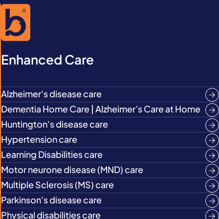
Enhanced Care
Alzheimer's disease care
Dementia Home Care | Alzheimer’s Care at Home
Huntington's disease care
Hypertension care
Learning Disabilities care
Motor neurone disease (MND) care
Multiple Sclerosis (MS) care
Parkinson's disease care
Physical disabilities care