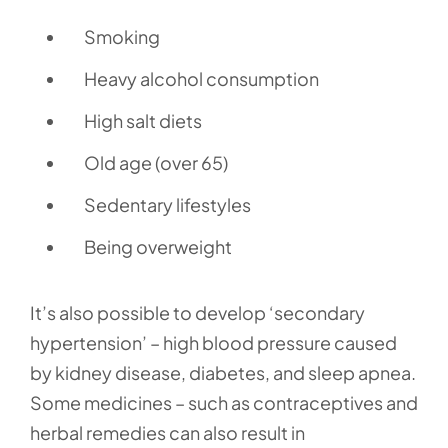
Smoking
Heavy alcohol consumption
High salt diets
Old age (over 65)
Sedentary lifestyles
Being overweight
It’s also possible to develop ‘secondary
hypertension’ – high blood pressure caused
by kidney disease, diabetes, and sleep apnea.
Some medicines – such as contraceptives and
herbal remedies can also result in