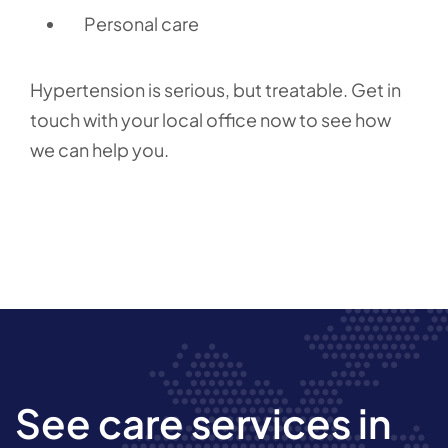
Personal care
Hypertension is serious, but treatable. Get in
touch with your local office now to see how
we can help you.
See care services in