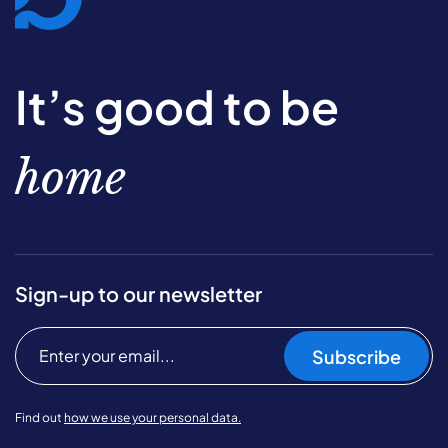
It’s good to be
home
Sign-up to our newsletter
Subscribe
Find out
how we use your personal data.