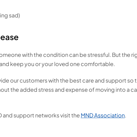
ling sad)
sease
omeone with the condition can be stressful. But the ri
and keep you or your loved one comfortable.
vide our customers with the best care and support so 
ithout the added stress and expense of moving into a c
D and support networks visit the
MND Association
.