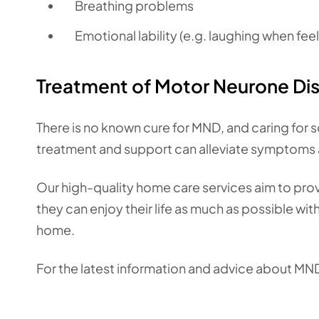
Breathing problems
Emotional lability (e.g. laughing when fee
Treatment of Motor Neurone Di
There is no known cure for MND, and caring for s
treatment and support can alleviate symptoms 
Our high-quality home care services aim to pro
they can enjoy their life as much as possible w
home.
For the latest information and advice about MN