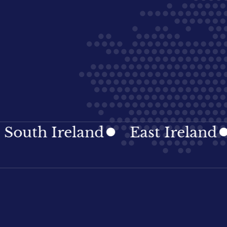
h Ireland
East Ireland
Ir