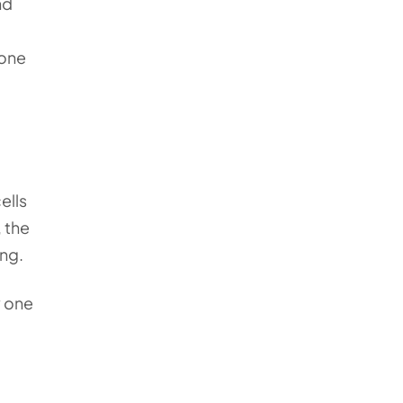
nd
rone
ells
 the
ing.
y one