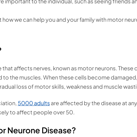
re important to the individual, such as seeing friends a
t how we can help you and your family with motor neu
?
that affects nerves, known as motor neurons. These c
rd to the muscles. When these cells become damaged,
adual loss of motor skills, weakness and muscle wast
iation,
5000 adults
are affected by the disease at an
likely to affect people over 50.
or Neurone Disease?