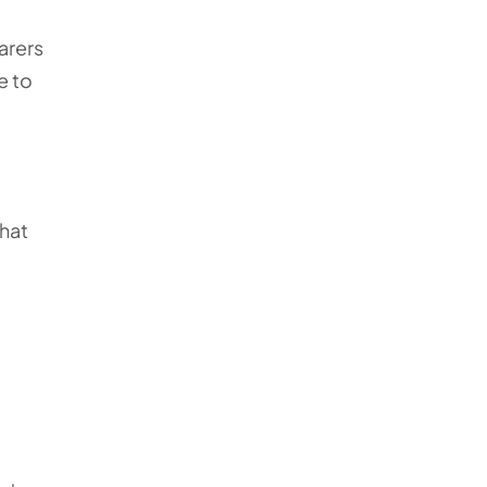
arers
e to
that