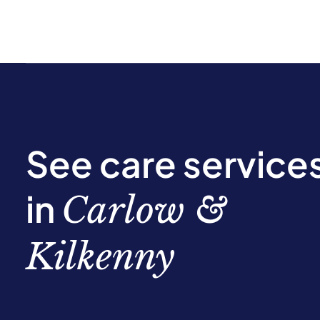
See care service
in
Carlow &
Kilkenny