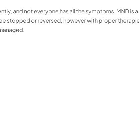
ntly, and not everyone has all the symptoms. MND is a
t be stopped or reversed, however with proper therapi
 managed.