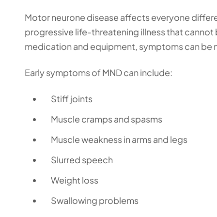
Motor neurone disease affects everyone differe
progressive life-threatening illness that canno
medication and equipment, symptoms can be
Early symptoms of MND can include:
Stiff joints
Muscle cramps and spasms
Muscle weakness in arms and legs
Slurred speech
Weight loss
Swallowing problems