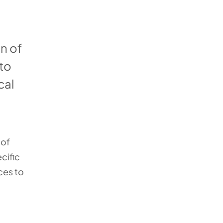
n of
 to
cal
 of
cific
ces to