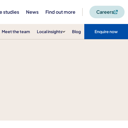
e studies
News
Find out more
Careers
Meet the team
Local insights
Blog
Enquire now