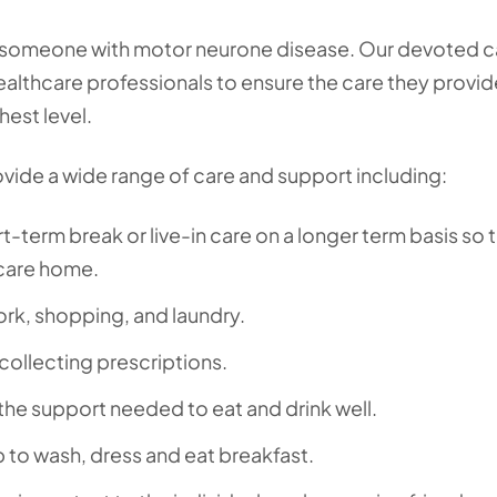
for someone with motor neurone disease. Our devoted c
althcare professionals to ensure the care they provid
hest level.
ovide a wide range of care and support including:
t-term break or live-in care on a longer term basis so 
 care home.
ork, shopping, and laundry.
collecting prescriptions.
the support needed to eat and drink well.
p to wash, dress and eat breakfast.