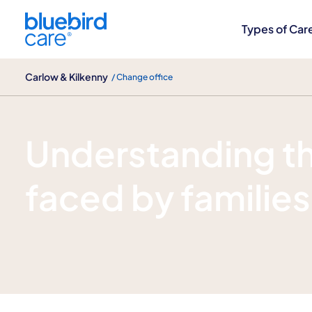
Carlow & Kilkenny
Types of Car
Carlow & Kilkenny
/ Change office
Motor neurone disease (MND) care
Understanding th
faced by families