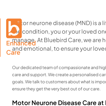
Motor neurone disease (MND) is a li
the condition, you or your loved on
manage. At Bluebird Care, we are h
Enhanced

and emotional, to ensure your loved 
Care
Our dedicated team of compassionate and highl
care and support. We create a personalised care
goals. We talk to customers about what is import
ensure they get the very best out of our care.
Motor Neurone Disease Care a