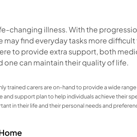
fe-changing illness. With the progressio
e may find everyday tasks more difficult
ere to provide extra support, both medi
one can maintain their quality of life.
y trained carers are on-hand to provide a wide range
 and support plan to help individuals achieve their spe
ant in their life and their personal needs and preferen
t Home