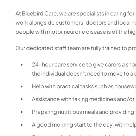
At Bluebird Care, we are specialists in caring 
work alongside customers’ doctors and local he
people with motor neurone disease is of the hig
Our dedicated staff team are fully trained to pr
24-hour care service to give carers a shor
the individual doesn’t need to move to a
Help with practical tasks such as housew
Assistance with taking medicines and/or 
Preparing nutritious meals and providing 
A good morning start to the day, with hel