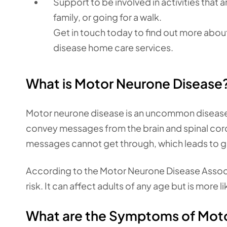
Support to be involved in activities that a
family, or going for a walk.
Get in touch today to find out more abou
disease home care services.
What is Motor Neurone Disease
Motor neurone disease is an uncommon disease 
convey messages from the brain and spinal co
messages cannot get through, which leads to gr
According to the Motor Neurone Disease Assoc
risk. It can affect adults of any age but is more 
What are the Symptoms of Mot