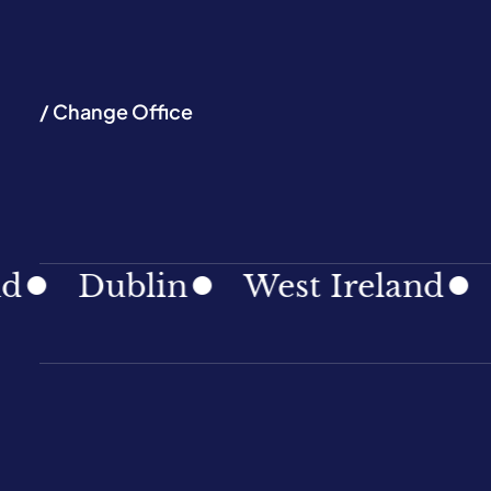
/ Change Office
Dublin
West Ireland
Sout