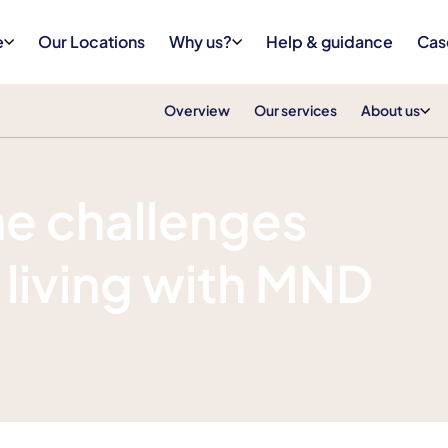
e
Our Locations
Why us?
Help & guidance
Cas
Overview
Our services
About us
e challenges
 living with MND