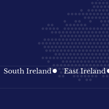
th Ireland
East Ireland
Ir