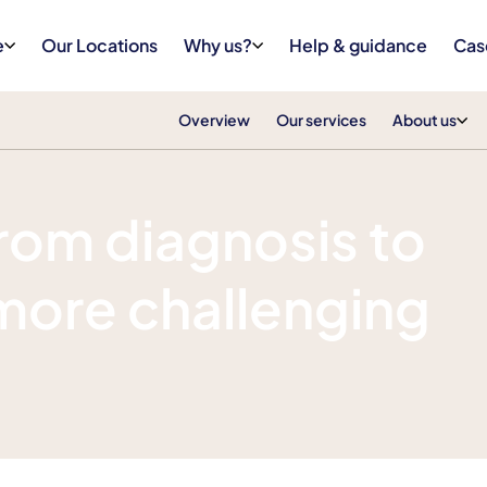
e
Our Locations
Why us?
Help & guidance
Cas
Overview
Our services
About us
rom diagnosis to
more challenging