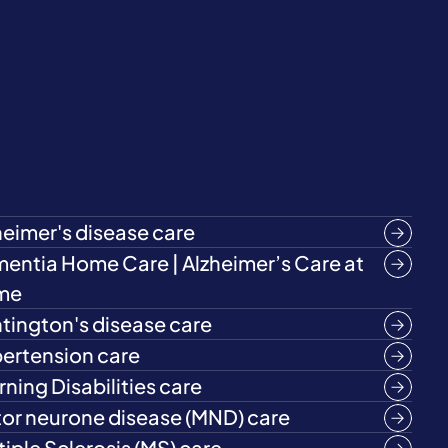
heimer's disease care
entia Home Care | Alzheimer’s Care at
me
tington's disease care
ertension care
rning Disabilities care
or neurone disease (MND) care
tiple Sclerosis (MS) care