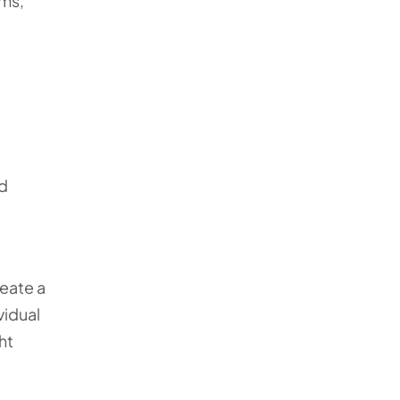
ems,
od
reate a
vidual
ht