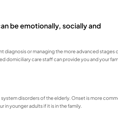
can be emotionally, socially and
nt diagnosis or managing the more advanced stages of
d domiciliary care staff can provide you and your fam
 system disorders of the elderly. Onset is more comm
in younger adults if it is in the family.