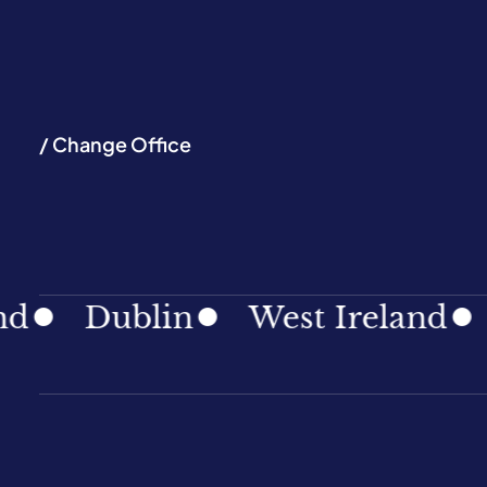
/ Change Office
Dublin
West Ireland
Sou