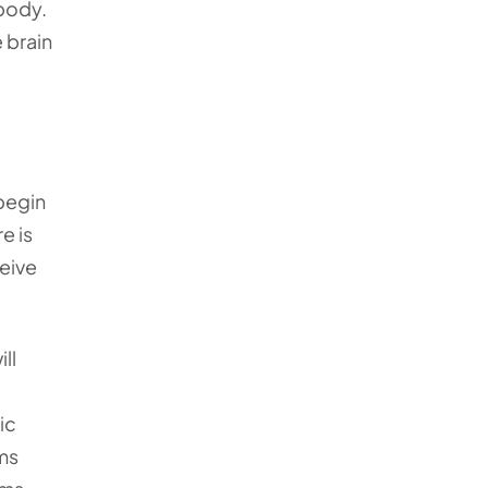
body.
 brain
begin
e is
ceive
ll
ic
ms