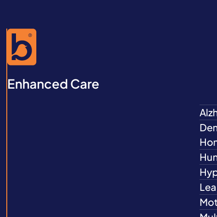
Enhanced Care
Alz
Dem
Ho
Hun
Hyp
Lea
Mot
Mul